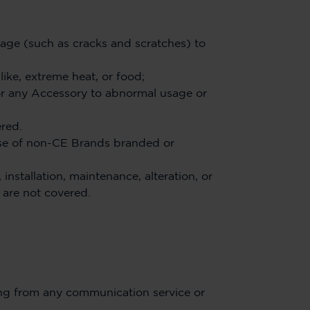
mage (such as cracks and scratches) to
like, extreme heat, or food;
or any Accessory to abnormal usage or
ered.
se of non-CE Brands branded or
nstallation, maintenance, alteration, or
 are not covered.
ing from any communication service or