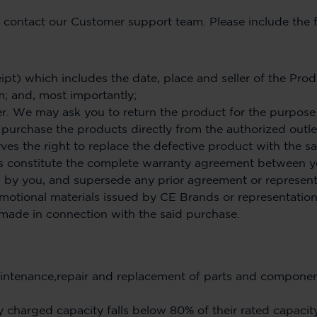
e contact our Customer support team. Please include the 
ipt) which includes the date, place and seller of the Prod
m; and, most importantly;
 We may ask you to return the product for the purpose of
purchase the products directly from the authorized outle
rves the right to replace the defective product with the 
s constitute the complete warranty agreement between 
 by you, and supersede any prior agreement or represent
promotional materials issued by CE Brands or representati
made in connection with the said purchase.
ntenance,repair and replacement of parts and component
y charged capacity falls below 80% of their rated capacity