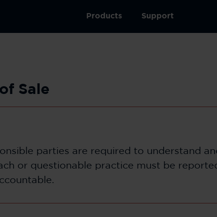
Products
Support
of Sale
ponsible parties are required to understand a
reach or questionable practice must be reporte
accountable.