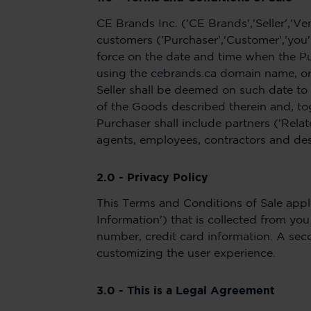
CE Brands Inc. ('CE Brands','Seller','Ve
customers ('Purchaser','Customer','you'
force on the date and time when the P
using the cebrands.ca domain name, or 
Seller shall be deemed on such date to
of the Goods described therein and, tog
Purchaser shall include partners ('Relate
agents, employees, contractors and de
2.0 - Privacy Policy
This Terms and Conditions of Sale appli
Information') that is collected from y
number, credit card information. A seco
customizing the user experience.
3.0 - This is a Legal Agreement