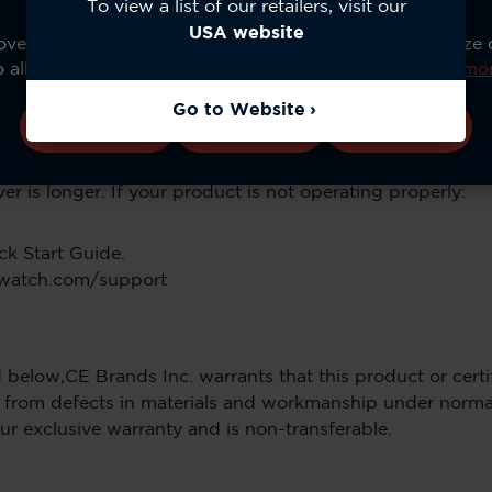
To view a list of our retailers, visit our
orkmanship and conforms to its specifications*.
USA website
ve your experience, analyze site usage, and personalize
o allow all cookies or manage your preferences.
Learn mo
essories is One (1) year from the date of the Accessories’
Go to Website
Accept All
Configure
Reject All
he repair or replacement is the balance of the original wa
r is longer. If your product is not operating properly:
ck Start Guide.
owatch.com/support
 below,CE Brands Inc. warrants that this product or certif
e from defects in materials and workmanship under norma
ur exclusive warranty and is non-transferable.