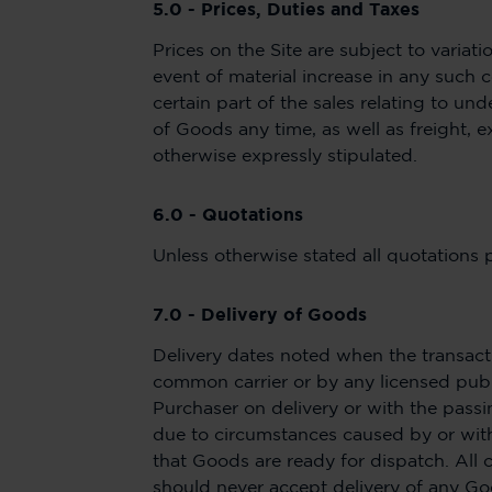
5.0 - Prices, Duties and Taxes
Prices on the Site are subject to variat
event of material increase in any such c
certain part of the sales relating to un
of Goods any time, as well as freight, e
otherwise expressly stipulated.
6.0 - Quotations
Unless otherwise stated all quotations 
7.0 - Delivery of Goods
Delivery dates noted when the transact
common carrier or by any licensed publi
Purchaser on delivery or with the passi
due to circumstances caused by or within
that Goods are ready for dispatch. All 
should never accept delivery of any 