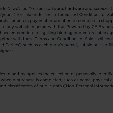
ndor', 'we', 'our') offers software, hardware and services 
,'yours') for sale under these Terms and Conditions of Sa
urchaser enters payment information to complete a shopp
to any website marked with the 'Powered by CE Brands' w
 have entered into a legalling binding and enforceable ag
ether with these Terms and Conditions of Sale shall cons
d Parties') such as each party's parent, subsidiaries, affili
signees.
es to and recognizes the collection of personally identifi
ou when a purchase is completed, such as name, physical 
nd classification of public data ('Non-Personal Informatio