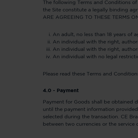
The following Terms and Conditions of 
the Site constitute a legally bindi
ARE AGREEING TO THESE TERMS ON
An adult, no less than 18 years of a
An individual with the right, autho
An individual with the right, autho
An individual with no legal restric
Please read these Terms and Conditions
4.0 - Payment
Payment for Goods shall be obtained du
until the payment information provided 
selected during the transaction. CE Bra
between two currencies or the service 