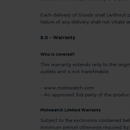
Each delivery of Goods shall (without p
failure of any delivery shall not vitiat
8.0 - Warranty
Who is covered?
This warranty extends only to the ori
outlets and is not transferable:
- www.motowatch.com
- An approved 3rd party of the product 
Motowatch Limited Warranty
Subject to the exclusions contained bel
minimum period otherwise required by l