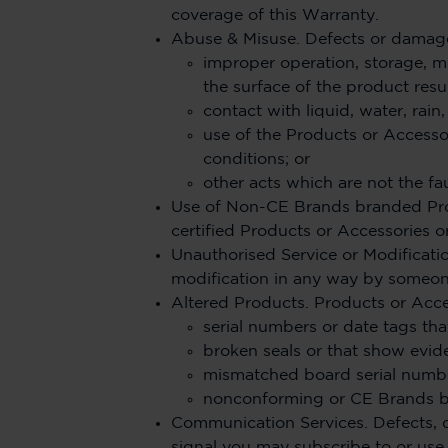
coverage of this Warranty.
Abuse & Misuse. Defects or damage
improper operation, storage, m
the surface of the product resu
contact with liquid, water, rain
use of the Products or Accesso
conditions; or
other acts which are not the fau
Use of Non-CE Brands branded Pro
certified Products or Accessories o
Unauthorised Service or Modificatio
modification in any way by someone
Altered Products. Products or Acce
serial numbers or date tags tha
broken seals or that show evid
mismatched board serial numbe
nonconforming or CE Brands br
Communication Services. Defects, d
signal you may subscribe to or use