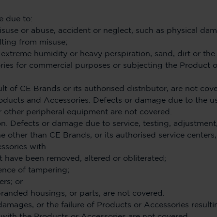
 due to:
isuse or abuse, accident or neglect, such as physical da
lting from misuse;
, extreme humidity or heavy perspiration, sand, dirt or the 
ries for commercial purposes or subjecting the Product 
lt of CE Brands or its authorised distributor, are not cov
ducts and Accessories. Defects or damage due to the u
r other peripheral equipment are not covered.
n. Defects or damage due to service, testing, adjustment, i
 other than CE Brands, or its authorised service centers,
ssories with
t have been removed, altered or obliterated;
ence of tampering;
rs; or
anded housings, or parts, are not covered.
amages, or the failure of Products or Accessories result
 with the Products or Accessories are not covered.