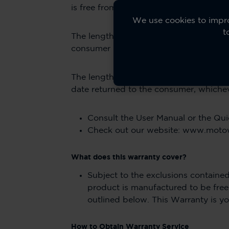
is free from defects in materials and w
We use cookies to impro
t
The length of warranty coverage for acc
consumer purchaser of the product.
The length of warranty coverage after t
date returned to the consumer, whicheve
Consult the User Manual or the Qui
Check out our website: www.mot
What does this warranty cover?
Subject to the exclusions contained
product is manufactured to be fre
outlined below. This Warranty is yo
How to Obtain Warranty Service