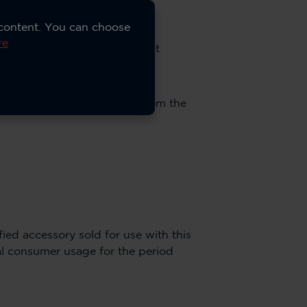
 content. You can choose
re
 original purchase by the first
rranty or ninety (90) days from the
ied accessory sold for use with this
l consumer usage for the period