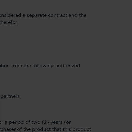
considered a separate contract and the
therefor.
tion from the following authorized
 partners
r a period of two (2) years (or
chaser of the product that this product