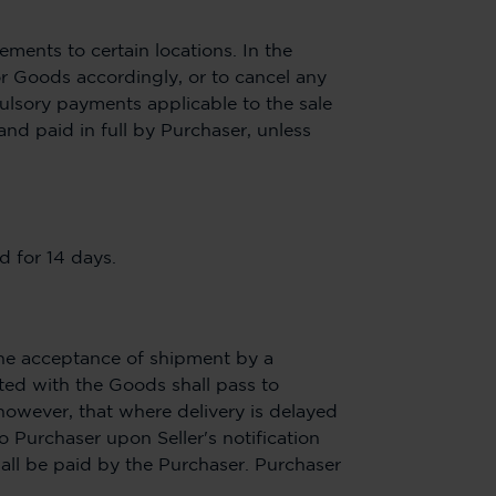
ements to certain locations. In the
for Goods accordingly, or to cancel any
pulsory payments applicable to the sale
and paid in full by Purchaser, unless
d for 14 days.
The acceptance of shipment by a
ted with the Goods shall pass to
 however, that where delivery is delayed
o Purchaser upon Seller's notification
hall be paid by the Purchaser. Purchaser