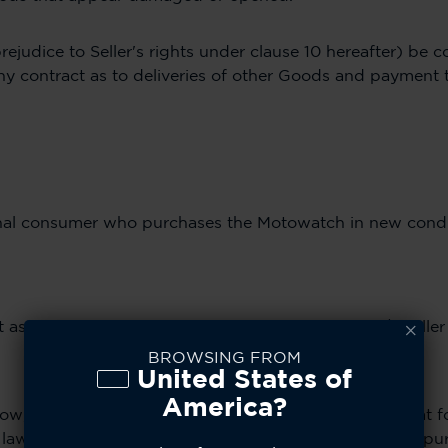
rejudice to Seller's rights under clause 10 hereafter) be 
e any contract as to deliveries of other Goods and payment 
ginal consumer who purchases the Motowatch in new condi
as authorized by CE Brands and its distribution/reseller
BROWSING FROM
United States of
America?
ow, Motowatch Licensee, CE Brands Inc., warrants that fo
aw) from the date of purchase by the first consumer pur