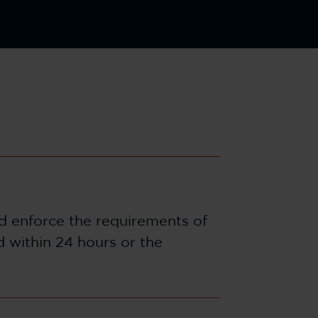
nd enforce the requirements of
d within 24 hours or the