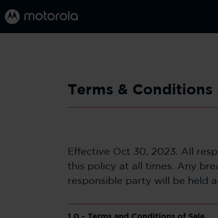
Terms & Conditions 
Effective Oct 30, 2023. All res
this policy at all times. Any b
responsible party will be held 
1.0 - Terms and Conditions of Sale