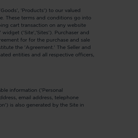
('Goods', 'Products') to our valued
le. These terms and conditions go into
ing cart transaction on any website
idget ('Site','Sites'). Purchaser and
reement for for the purchase and sale
titute the 'Agreement.' The Seller and
ated entities and all respective officers,
able information ('Personal
address, email address, telephone
n') is also generated by the Site in