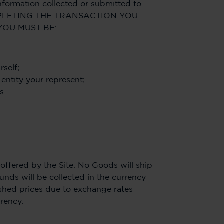
nformation collected or submitted to
Y COMPLETING THE TRANSACTION YOU
YOU MUST BE:
rself;
 entity your represent;
s.
.
ffered by the Site. No Goods will ship
unds will be collected in the currency
lished prices due to exchange rates
rrency.