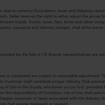
ion due to currency fluctuations, taxes and shipping requir
osts, Seller reserves the right to either adjust the prices 
delivered Goods. Duties, taxes, fees, levies and other com
xpress, insurance and delivery charges, shall all be borne 
provided by the Site or CE Brands representatives are vali
ion is completed are subject to reasonable adjustment. 
c truckman shall constitute proper delivery. Risk associa
ng of title in the Goods, whichever occurs first; provided
 the responsibility of Purchaser, risk of loss shall pass t
charges, expenses or taxes associated with the delivery s
Goods that appear damaged or opened.