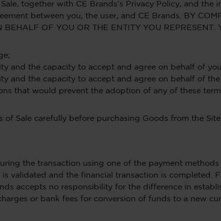
Sale, together with CE Brands’s Privacy Policy, and the i
ng agreement between you, the user, and CE Brands. B
 BEHALF OF YOU OR THE ENTITY YOU REPRESENT. 
ge;
rity and the capacity to accept and agree on behalf of you
rity and the capacity to accept and agree on behalf of the
tions that would prevent the adoption of any of these term
 of Sale carefully before purchasing Goods from the Site
ring the transaction using one of the payment methods o
is validated and the financial transaction is completed. F
nds accepts no responsibility for the difference in estab
charges or bank fees for conversion of funds to a new cu