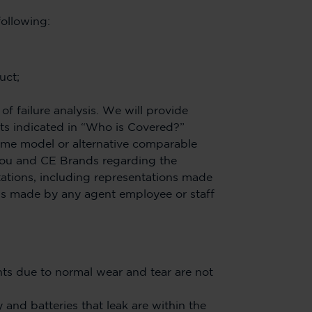
following:
uct;
 failure analysis. We will provide
ts indicated in “Who is Covered?”
same model or alternative comparable
you and CE Brands regarding the
ations, including representations made
ons made by any agent employee or staff
s due to normal wear and tear are not
 and batteries that leak are within the