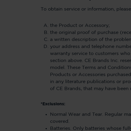
To obtain service or information, pleas
the Product or Accessory;
the original proof of purchase (rece
a written description of the proble
your address and telephone number.
warranty service to customers who 
section above. CE Brands Inc. rese
model. These Terms and Condition
Products or Accessories purchased
in any literature publications or 
of CE Brands, that may have been 
*Exclusions:
Normal Wear and Tear. Regular mai
covered.
Batteries. Only batteries whose full