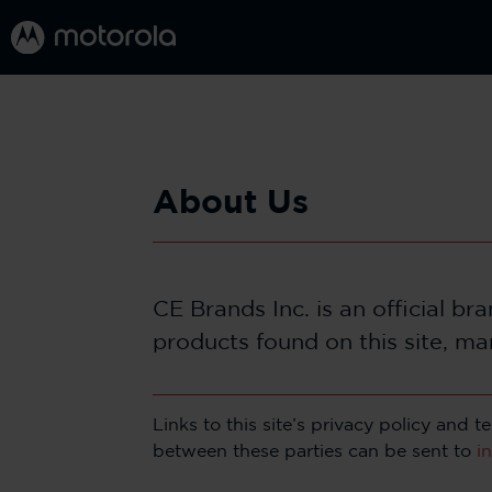
About Us
CE Brands Inc. is an official b
products found on this site, ma
Links to this site’s privacy policy and
between these parties can be sent to
i