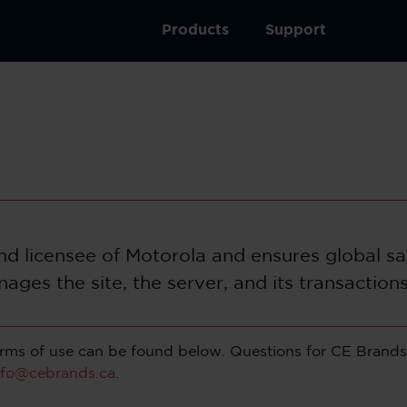
Products
Support
rand licensee of Motorola and ensures global s
nages the site, the server, and its transaction
 terms of use can be found below. Questions for CE Brands 
nfo@cebrands.ca
.