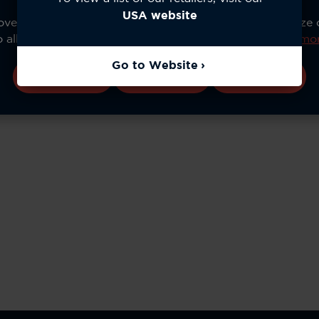
USA website
ve your experience, analyze site usage, and personalize
o allow all cookies or manage your preferences.
Learn mo
Go to Website
Accept All
Configure
Reject All