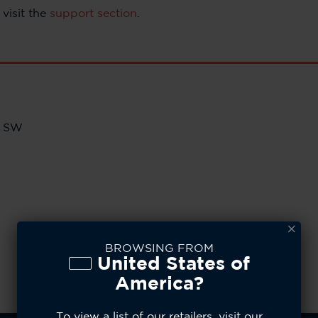
visit the
support section
.
e SW
BROWSING FROM
United States of
America?
To view a list of our retailers, visit our