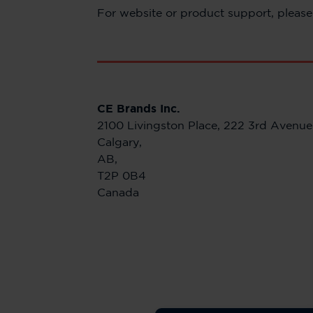
For website or product support, please 
CE Brands Inc.
2100 Livingston Place, 222 3rd Avenu
Calgary,
AB,
T2P 0B4
Canada