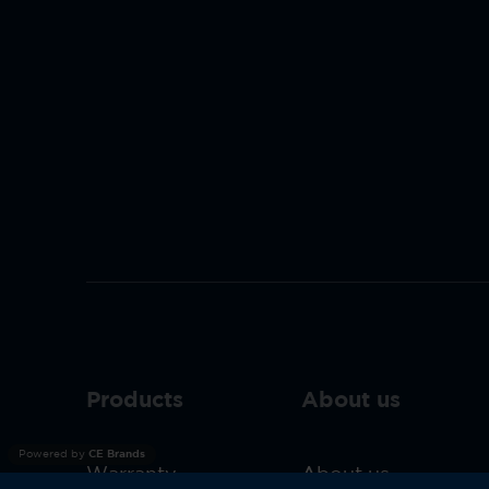
Products
About us
Powered by
CE Brands
Warranty
About us