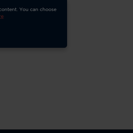
 content. You can choose
re