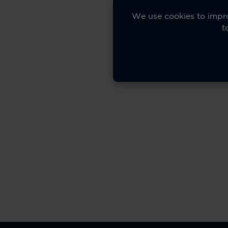
We use cookies to impro
t