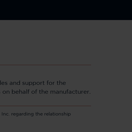
ales and support for the
s on behalf of the manufacturer.
Inc. regarding the relationship