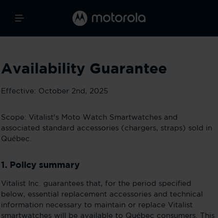
Availability Guarantee
Effective: October 2nd, 2025
Scope: Vitalist's Moto Watch Smartwatches and
associated standard accessories (chargers, straps) sold in
Québec.
1. Policy summary
Vitalist Inc. guarantees that, for the period specified
below, essential replacement accessories and technical
information necessary to maintain or replace Vitalist
smartwatches will be available to Québec consumers. This