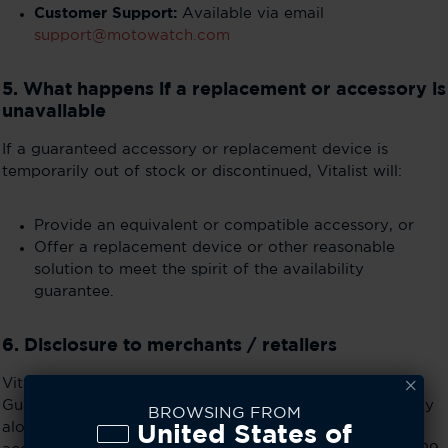
Customer Support:
Available via email
support@motowatch.com
5. What happens if a replacement or accessory is
unavailable
If a guaranteed accessory or replacement device is
temporarily out of stock or discontinued, Vitalist will:
Provide an equivalent or compatible accessory, or
Offer a replacement device or other reasonable
solution to meet the spirit of the availability
guarantee.
6. Disclosure to merchants / retailers
Vitalist will provide a stable hyperlink to this Availability
Guarantee page for merchants (e.g., Best Buy) to display
BROWSING FROM
alongside product listings. This ensures consumers can
United States of