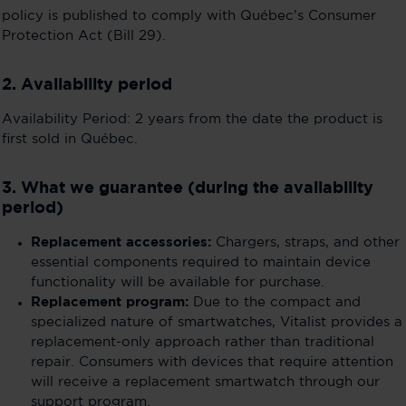
policy is published to comply with Québec’s Consumer
Protection Act (Bill 29).
2. Availability period
Availability Period: 2 years from the date the product is
first sold in Québec.
3. What we guarantee (during the availability
period)
Replacement accessories:
Chargers, straps, and other
essential components required to maintain device
functionality will be available for purchase.
Replacement program:
Due to the compact and
specialized nature of smartwatches, Vitalist provides a
replacement-only approach rather than traditional
repair. Consumers with devices that require attention
will receive a replacement smartwatch through our
support program.