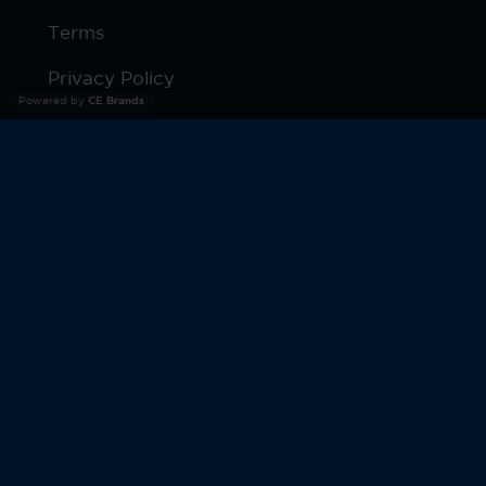
Terms
Privacy Policy
Powered by
CE Brands
Products
Warranty
© 2026 Moto Watch. All Rights Reserved.
MOTOROLA and the Stylized M Logo are trademarks or
registered trademarks of Motorola Trademark Holdings,
LLC. and are used under license by CE Brands Inc.