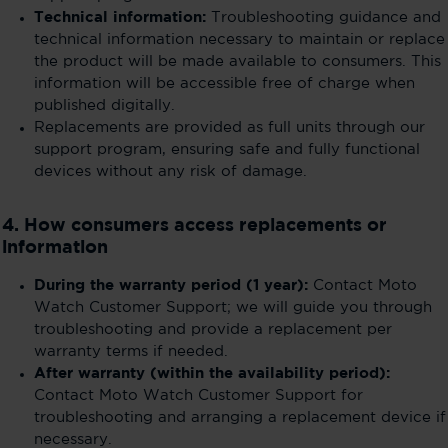
Technical information:
Troubleshooting guidance and
technical information necessary to maintain or replace
the product will be made available to consumers. This
information will be accessible free of charge when
published digitally.
Replacements are provided as full units through our
support program, ensuring safe and fully functional
devices without any risk of damage.
4. How consumers access replacements or
information
During the warranty period (1 year):
Contact Moto
Watch Customer Support; we will guide you through
troubleshooting and provide a replacement per
warranty terms if needed.
After warranty (within the availability period):
Contact Moto Watch Customer Support for
troubleshooting and arranging a replacement device if
necessary.