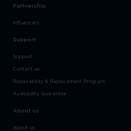
Partnership
Influencers
Support
Support
Contact us
Repairability & Replacement Program
Availability Guarantee
About us
About us