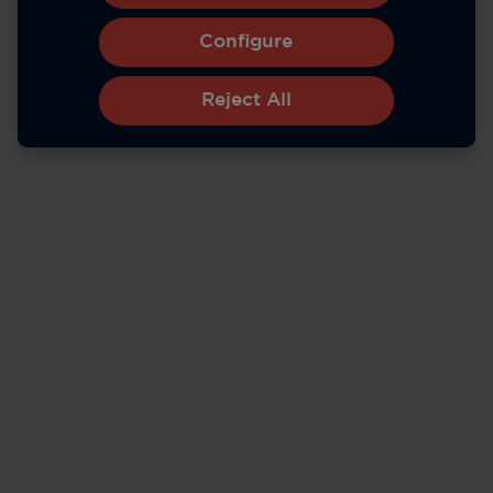
Configure
Reject All