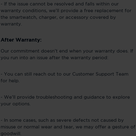
- If the issue cannot be resolved and falls within our
warranty conditions, we’ll provide a free replacement for
the smartwatch, charger, or accessory covered by
warranty.
After Warranty:
Our commitment doesn’t end when your warranty does. If
you run into an issue after the warranty period:
- You can still reach out to our Customer Support Team
for help.
- We’ll provide troubleshooting and guidance to explore
your options.
- In some cases, such as severe defects not caused by
misuse or normal wear and tear, we may offer a gesture of
goodwill.