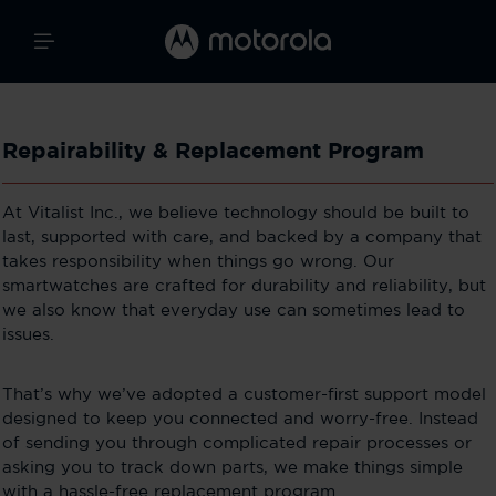
Repairability & Replacement Program
At Vitalist Inc., we believe technology should be built to
last, supported with care, and backed by a company that
takes responsibility when things go wrong. Our
smartwatches are crafted for durability and reliability, but
we also know that everyday use can sometimes lead to
issues.
That’s why we’ve adopted a customer-first support model
designed to keep you connected and worry-free. Instead
of sending you through complicated repair processes or
asking you to track down parts, we make things simple
with a hassle-free replacement program.