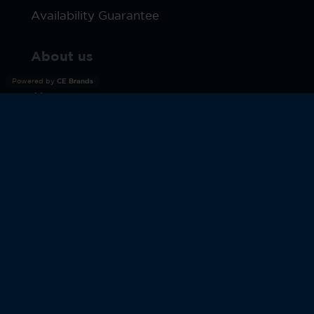
Availability Guarantee
About us
Powered by
CE Brands
About us
Terms
Privacy Policy
Products
Warranty