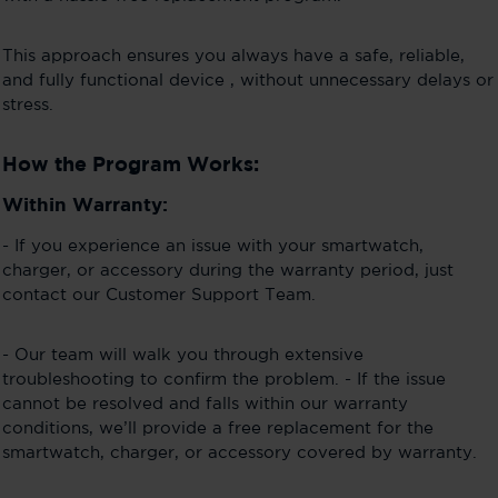
This approach ensures you always have a safe, reliable,
and fully functional device , without unnecessary delays or
stress.
How the Program Works:
Within Warranty:
- If you experience an issue with your smartwatch,
charger, or accessory during the warranty period, just
contact our Customer Support Team.
- Our team will walk you through extensive
troubleshooting to confirm the problem. - If the issue
cannot be resolved and falls within our warranty
conditions, we’ll provide a free replacement for the
smartwatch, charger, or accessory covered by warranty.