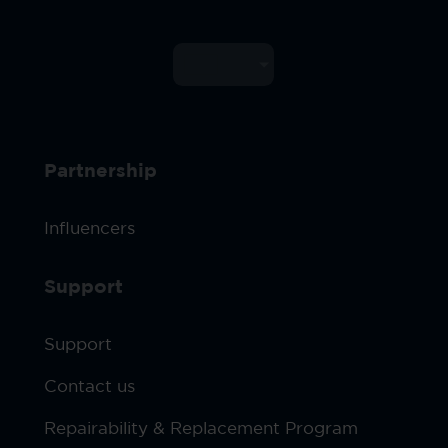
Partnership
Influencers
Support
Support
Contact us
Repairability & Replacement Program