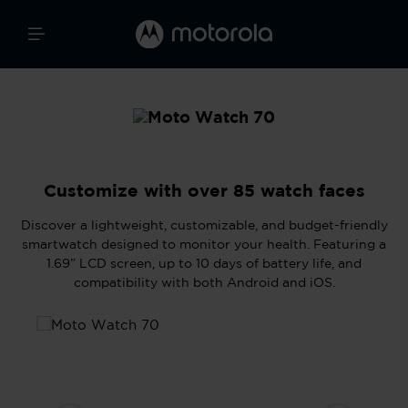
Customize with over 85 watch faces
Discover a lightweight, customizable, and budget-friendly
smartwatch designed to monitor your health. Featuring a
1.69” LCD screen, up to 10 days of battery life, and
compatibility with both Android and iOS.
Skip image gallery