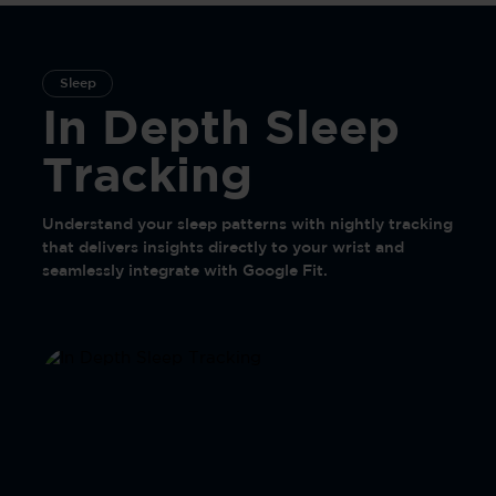
Sleep
In Depth Sleep
Tracking
Understand your sleep patterns with nightly tracking
that delivers insights directly to your wrist and
seamlessly integrate with Google Fit.