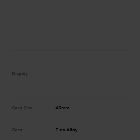
Display
Case Size
43mm
Case
Zinc Alloy