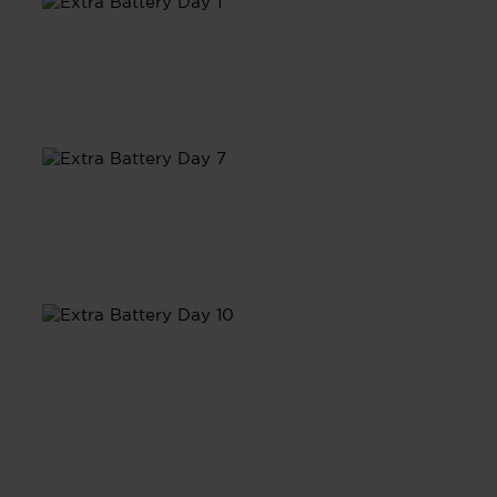
Day 1
Day 7
Day 10