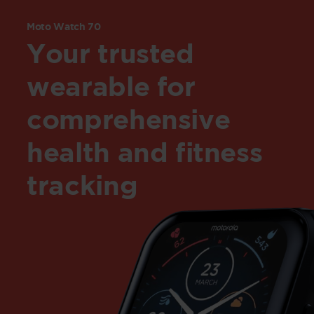
Moto Watch 70
Your trusted
wearable for
comprehensive
health and fitness
tracking