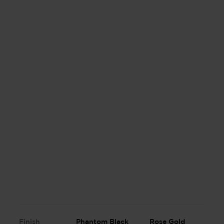
Finish
Phantom Black
Rose Gold