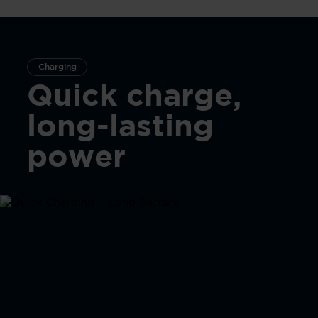
Charging
Quick charge,
long-lasting
power