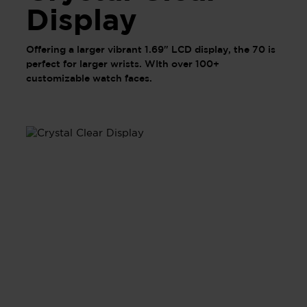
Display
Offering a larger vibrant 1.69" LCD display, the 70 is
perfect for larger wrists. WIth over 100+
customizable watch faces.