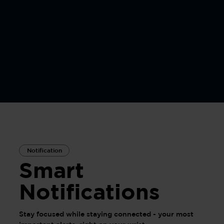
Notification
Smart
Notifications
Stay focused while staying connected - your most