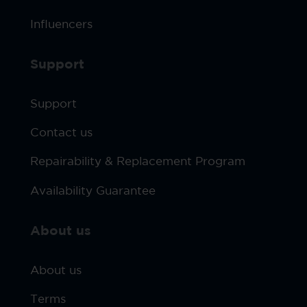
Influencers
Support
Support
Contact us
Repairability & Replacement Program
Availability Guarantee
About us
About us
Terms