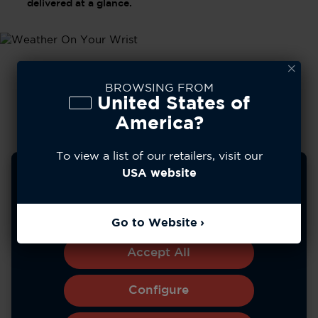
delivered at a glance.
BROWSING FROM
United States of
America?
To view a list of our retailers, visit our
We use cookies to improve your experience, analyze
USA website
site usage, and personalize content. You can choose to
allow all cookies or manage your preferences.
Learn more
Go to Website
*Battery life varies with use and other factors.
Accept All
Configure