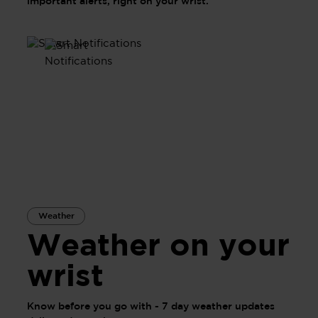
important alerts, right on your wrist.
Weather
Weather on your
wrist
Know before you go with - 7 day weather updates