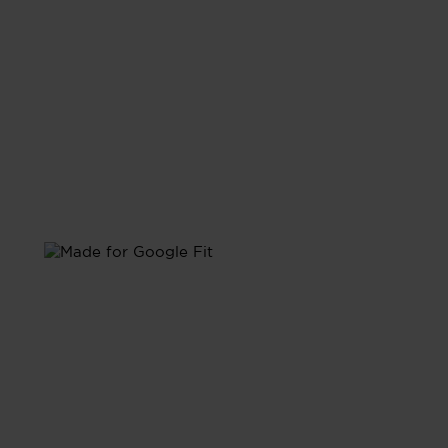
with Google Fit
Sync with Google Fit and have all your health data
unified in one place.