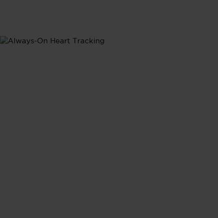
Heart Rate
Heart Rate
Tracking
Continuous heart rate monitoring provides real-time
insights into how your daily activities shape your
heart's performance, giving you a complete picture of
your cardiovasular health.