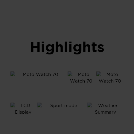
Highlights
1.69”