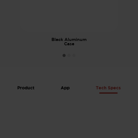
Black Aluminum
Case
Product
App
Tech Specs