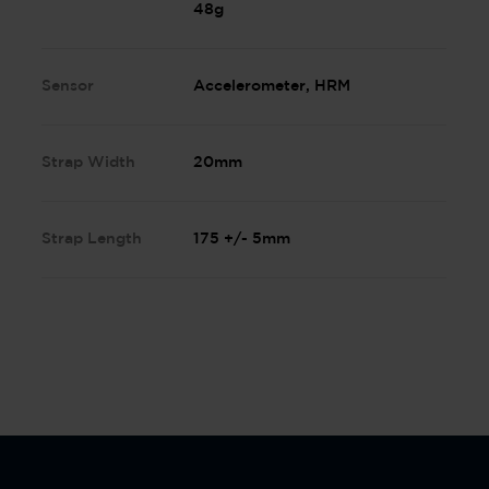
48g
Sensor
Accelerometer, HRM
Strap Width
20mm
Strap Length
175 +/- 5mm