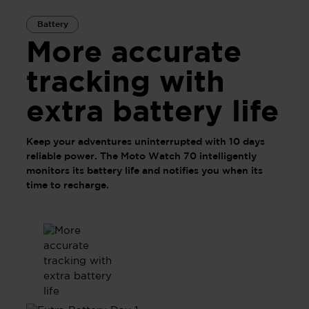
Battery
More accurate
tracking with
extra battery life
Keep your adventures uninterrupted with 10 days
reliable power. The Moto Watch 70 intelligently
monitors its battery life and notifies you when its
time to recharge.