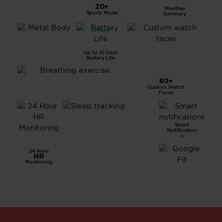
LCD
20+
Weather
Displa
Sports Mode
Summary
y
10 Days
All
Metal
Body
Up to 10 Days
Battery Life
80+
Custom Watch
Breathing Exercise
Faces
Smart
Advanced
Notification
Sleep
s
Tracking
24 Hour
HR
Monitoring