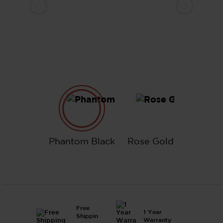
Phantom Black
Rose Gold
Phantom Black
Rose Gold
Free
1 Year
Shippin
Warranty