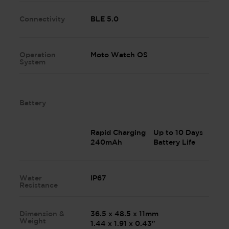
Connectivity
BLE 5.0
Operation
Moto Watch OS
System
Battery
Rapid Charging
Up to 10 Days
240mAh
Battery Life
Water
IP67
Resistance
Dimension &
36.5 x 48.5 x 11mm
Weight
1.44 x 1.91 x 0.43"