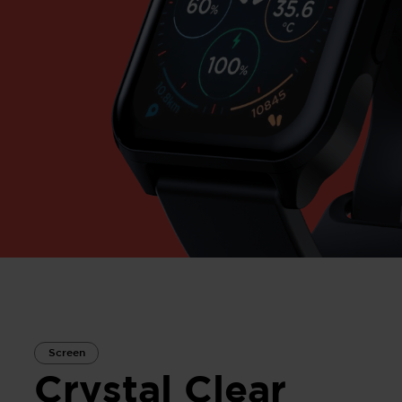
Screen
Crystal Clear