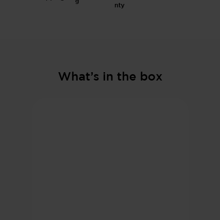
g
What’s in the box