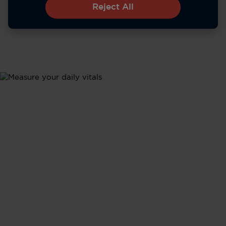
Reject All
Metrics
Health Updates
Stay informed about your body's performance with
tracking of all your vital signs - from heart rate and
sleep to activity levels - in real time.