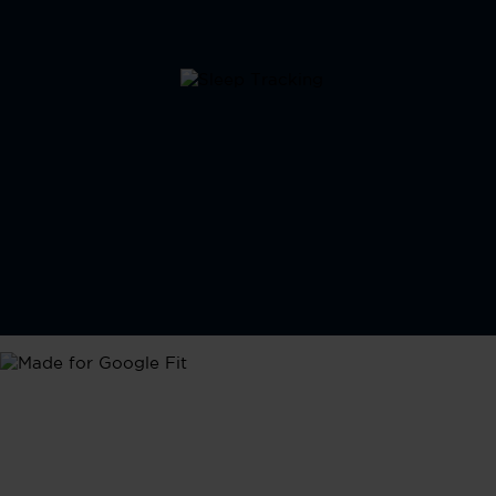
Google Fit
Seamlessly integrate