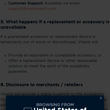
Customer Support:
Available via email
support@motowatch.com
5. What happens if a replacement or accessory is
unavailable
If a guaranteed accessory or replacement device is
temporarily out of stock or discontinued, Vitalist will:
Provide an equivalent or compatible accessory, or
Offer a replacement device or other reasonable
solution to meet the spirit of the availability
guarantee.
6. Disclosure to merchants / retailers
Vitalist will provide a stable hyperlink to this Availability
Guarantee page for merchants (e.g., Best Buy) to display
BROWSING FROM
alongside product listings. This ensures consumers can