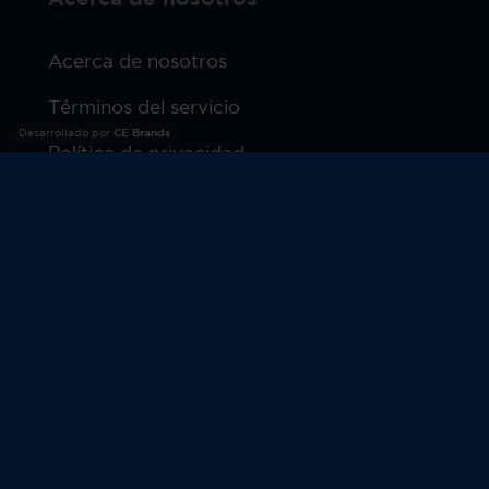
Acerca de nosotros
Términos del servicio
Desarrollado por
CE Brands
Política de privacidad
Productos
Garantía
© 2026 Moto Watch. Todos los derechos reservados.
MOTOROLA y el Logotipo M estilizado son marcas