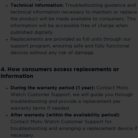
Technical information:
Troubleshooting guidance and
technical information necessary to maintain or replace
the product will be made available to consumers. This
information will be accessible free of charge when
published digitally.
Replacements are provided as full units through our
support program, ensuring safe and fully functional
devices without any risk of damage.
4. How consumers access replacements or
information
During the warranty period (1 year):
Contact Moto
Watch Customer Support; we will guide you through
troubleshooting and provide a replacement per
warranty terms if needed.
After warranty (within the availability period):
Contact Moto Watch Customer Support for
troubleshooting and arranging a replacement device if
necessary.