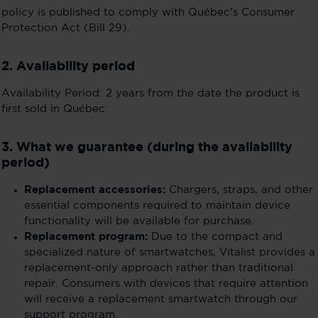
policy is published to comply with Québec’s Consumer
Protection Act (Bill 29).
2. Availability period
Availability Period: 2 years from the date the product is
first sold in Québec.
3. What we guarantee (during the availability
period)
Replacement accessories:
Chargers, straps, and other
essential components required to maintain device
functionality will be available for purchase.
Replacement program:
Due to the compact and
specialized nature of smartwatches, Vitalist provides a
replacement-only approach rather than traditional
repair. Consumers with devices that require attention
will receive a replacement smartwatch through our
support program.