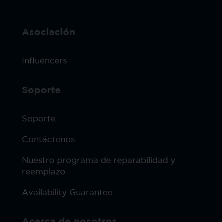
Asociación
Influencers
Soporte
Soporte
Contáctenos
Nuestro programa de reparabilidad y
reemplazo
Availability Guarantee
Acerca de nosotros