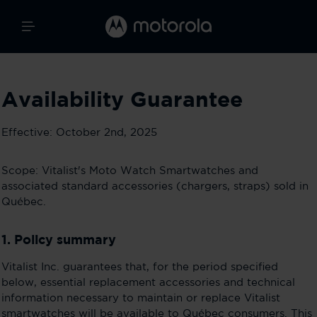
Availability Guarantee
Effective: October 2nd, 2025
Scope: Vitalist's Moto Watch Smartwatches and
associated standard accessories (chargers, straps) sold in
Québec.
1. Policy summary
Vitalist Inc. guarantees that, for the period specified
below, essential replacement accessories and technical
information necessary to maintain or replace Vitalist
smartwatches will be available to Québec consumers. This