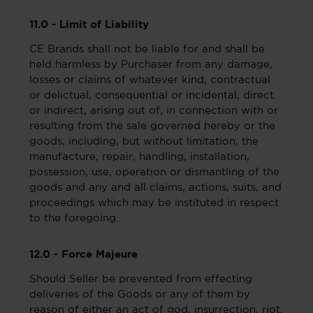
11.0 - Limit of Liability
CE Brands shall not be liable for and shall be
held harmless by Purchaser from any damage,
losses or claims of whatever kind, contractual
or delictual, consequential or incidental, direct
or indirect, arising out of, in connection with or
resulting from the sale governed hereby or the
goods, including, but without limitation, the
manufacture, repair, handling, installation,
possession, use, operation or dismantling of the
goods and any and all claims, actions, suits, and
proceedings which may be instituted in respect
to the foregoing.
12.0 - Force Majeure
Should Seller be prevented from effecting
deliveries of the Goods or any of them by
reason of either an act of god, insurrection, riot,