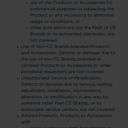
use of the Products or Accessories for
commercial purposes or subjecting the
Product or any Accessory to abnormal
usage or conditions; or
other acts which are not the fault of CE
Brands or its authorised distributor, are
not covered.
Use of Non-CE Brands branded Products
and Accessories. Defects or damage due to
the use of non-CE Brands branded or
certified Products or Accessories or other
peripheral equipment are not covered.
Unauthorised Service or Modification.
Defects or damage due to service, testing,
adjustment, installation, maintenance,
alteration, or modification in any way by
someone other than CE Brands, or its
authorised service centers, are not covered.
Altered Products. Products or Accessories
with