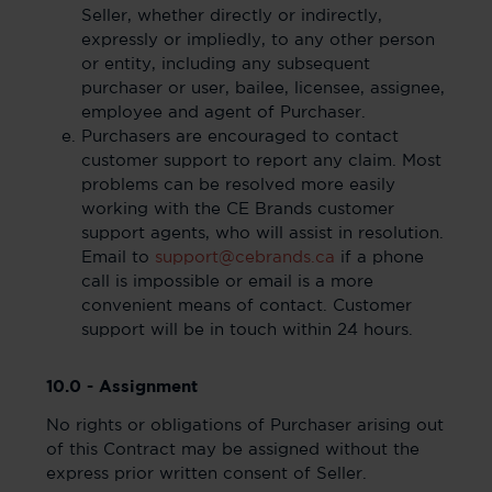
Seller, whether directly or indirectly,
expressly or impliedly, to any other person
or entity, including any subsequent
purchaser or user, bailee, licensee, assignee,
employee and agent of Purchaser.
Purchasers are encouraged to contact
customer support to report any claim. Most
problems can be resolved more easily
working with the CE Brands customer
support agents, who will assist in resolution.
Email to
support@cebrands.ca
if a phone
call is impossible or email is a more
convenient means of contact. Customer
support will be in touch within 24 hours.
10.0 - Assignment
No rights or obligations of Purchaser arising out
of this Contract may be assigned without the
express prior written consent of Seller.