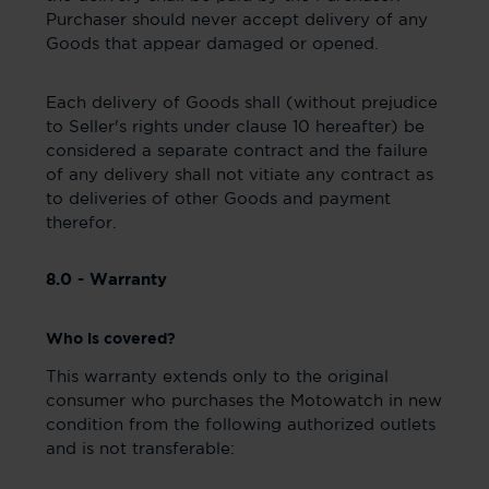
Purchaser should never accept delivery of any
Goods that appear damaged or opened.
Each delivery of Goods shall (without prejudice
to Seller's rights under clause 10 hereafter) be
considered a separate contract and the failure
of any delivery shall not vitiate any contract as
to deliveries of other Goods and payment
therefor.
8.0 - Warranty
Who is covered?
This warranty extends only to the original
consumer who purchases the Motowatch in new
condition from the following authorized outlets
and is not transferable: