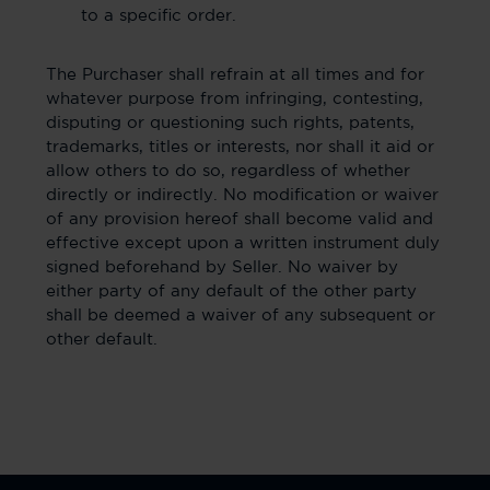
to a specific order.
The Purchaser shall refrain at all times and for
whatever purpose from infringing, contesting,
disputing or questioning such rights, patents,
trademarks, titles or interests, nor shall it aid or
allow others to do so, regardless of whether
directly or indirectly. No modification or waiver
of any provision hereof shall become valid and
effective except upon a written instrument duly
signed beforehand by Seller. No waiver by
either party of any default of the other party
shall be deemed a waiver of any subsequent or
other default.