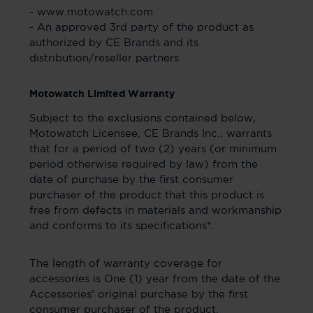
- www.motowatch.com
- An approved 3rd party of the product as
authorized by CE Brands and its
distribution/reseller partners
Motowatch Limited Warranty
Subject to the exclusions contained below,
Motowatch Licensee, CE Brands Inc., warrants
that for a period of two (2) years (or minimum
period otherwise required by law) from the
date of purchase by the first consumer
purchaser of the product that this product is
free from defects in materials and workmanship
and conforms to its specifications*.
The length of warranty coverage for
accessories is One (1) year from the date of the
Accessories’ original purchase by the first
consumer purchaser of the product.