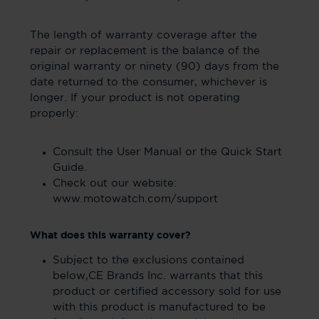
The length of warranty coverage after the
repair or replacement is the balance of the
original warranty or ninety (90) days from the
date returned to the consumer, whichever is
longer. If your product is not operating
properly:
Consult the User Manual or the Quick Start
Guide.
Check out our website:
www.motowatch.com/support
What does this warranty cover?
Subject to the exclusions contained
below,CE Brands Inc. warrants that this
product or certified accessory sold for use
with this product is manufactured to be