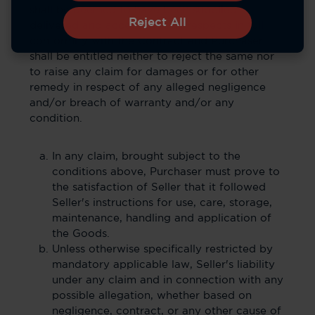
shall be deemed to have been supplied,
Reject All
delivered and accepted in all respects in full
conformity with the Contract and Purchaser
shall be entitled neither to reject the same nor
to raise any claim for damages or for other
remedy in respect of any alleged negligence
and/or breach of warranty and/or any
condition.
In any claim, brought subject to the
conditions above, Purchaser must prove to
the satisfaction of Seller that it followed
Seller's instructions for use, care, storage,
maintenance, handling and application of
the Goods.
Unless otherwise specifically restricted by
mandatory applicable law, Seller's liability
under any claim and in connection with any
possible allegation, whether based on
negligence, contract, or any other cause of