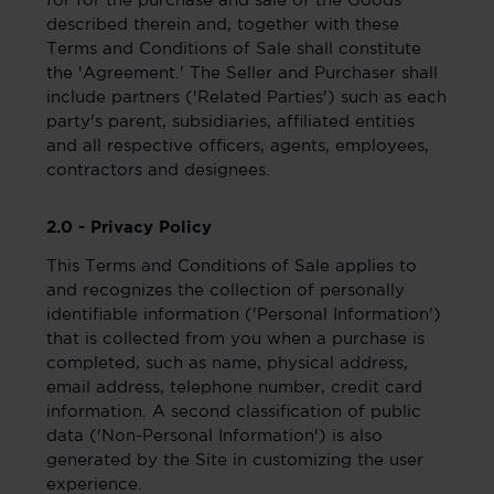
for for the purchase and sale of the Goods
described therein and, together with these
Terms and Conditions of Sale shall constitute
the 'Agreement.' The Seller and Purchaser shall
include partners ('Related Parties') such as each
party's parent, subsidiaries, affiliated entities
and all respective officers, agents, employees,
contractors and designees.
2.0 - Privacy Policy
This Terms and Conditions of Sale applies to
and recognizes the collection of personally
identifiable information ('Personal Information')
that is collected from you when a purchase is
completed, such as name, physical address,
email address, telephone number, credit card
information. A second classification of public
data ('Non-Personal Information') is also
generated by the Site in customizing the user
experience.