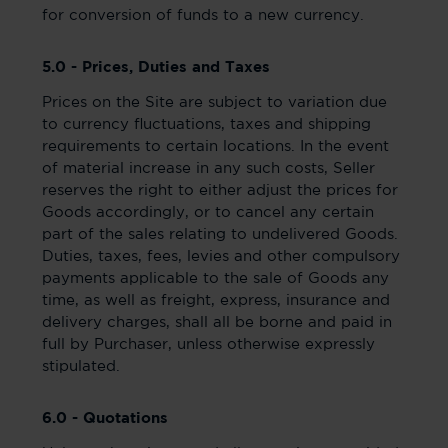
for conversion of funds to a new currency.
5.0 - Prices, Duties and Taxes
Prices on the Site are subject to variation due
to currency fluctuations, taxes and shipping
requirements to certain locations. In the event
of material increase in any such costs, Seller
reserves the right to either adjust the prices for
Goods accordingly, or to cancel any certain
part of the sales relating to undelivered Goods.
Duties, taxes, fees, levies and other compulsory
payments applicable to the sale of Goods any
time, as well as freight, express, insurance and
delivery charges, shall all be borne and paid in
full by Purchaser, unless otherwise expressly
stipulated.
6.0 - Quotations