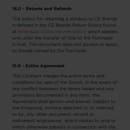
14.0 - Returns and Refunds
The policy for returning a product to CE Brands
is defined in the CE Brands Return Policy found
at
motowatch.com/returns-policy
which applies
only after the transfer of title to the Purchaser
is final. This document does not govern or apply
to Goods owned by the Purchaser.
15.0 - Entire Agreement
This Contract merges the entire terms and
conditions for sale of the Goods. In the event of
any conflict between the terms herein and any
provisions documented in any form, this
Agreement shall govern and prevail. Subject to
the foregoing, nothing specified in, or referred
to by, any other document, record or
instrument whatsoever, which relates to and/or
which otherwise subsists in connection with the