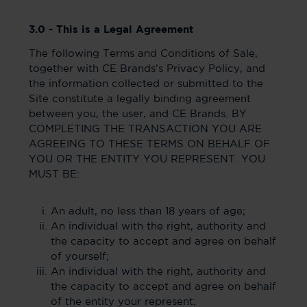
3.0 - This is a Legal Agreement
The following Terms and Conditions of Sale,
together with CE Brands’s Privacy Policy, and
the information collected or submitted to the
Site constitute a legally binding agreement
between you, the user, and CE Brands. BY
COMPLETING THE TRANSACTION YOU ARE
AGREEING TO THESE TERMS ON BEHALF OF
YOU OR THE ENTITY YOU REPRESENT. YOU
MUST BE:
An adult, no less than 18 years of age;
An individual with the right, authority and
the capacity to accept and agree on behalf
of yourself;
An individual with the right, authority and
the capacity to accept and agree on behalf
of the entity your represent;