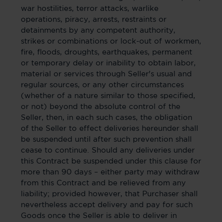
war hostilities, terror attacks, warlike
operations, piracy, arrests, restraints or
detainments by any competent authority,
strikes or combinations or lock-out of workmen,
fire, floods, droughts, earthquakes, permanent
or temporary delay or inability to obtain labor,
material or services through Seller's usual and
regular sources, or any other circumstances
(whether of a nature similar to those specified,
or not) beyond the absolute control of the
Seller, then, in each such cases, the obligation
of the Seller to effect deliveries hereunder shall
be suspended until after such prevention shall
cease to continue. Should any deliveries under
this Contract be suspended under this clause for
more than 90 days – either party may withdraw
from this Contract and be relieved from any
liability; provided however, that Purchaser shall
nevertheless accept delivery and pay for such
Goods once the Seller is able to deliver in