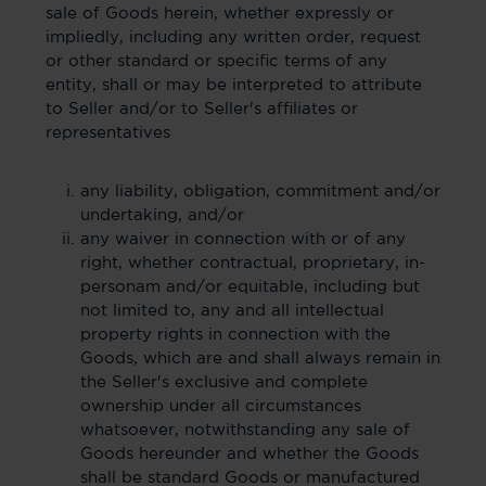
sale of Goods herein, whether expressly or
impliedly, including any written order, request
or other standard or specific terms of any
entity, shall or may be interpreted to attribute
to Seller and/or to Seller's affiliates or
representatives
any liability, obligation, commitment and/or
undertaking, and/or
any waiver in connection with or of any
right, whether contractual, proprietary, in-
personam and/or equitable, including but
not limited to, any and all intellectual
property rights in connection with the
Goods, which are and shall always remain in
the Seller's exclusive and complete
ownership under all circumstances
whatsoever, notwithstanding any sale of
Goods hereunder and whether the Goods
shall be standard Goods or manufactured