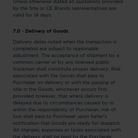
Unless otherwise stated all quotations provided
by the Site or CE Brands representatives are
valid for 14 days.
7.0 - Delivery of Goods
Delivery dates noted when the transaction is
completed are subject to reasonable
adjustment. The acceptance of shipment by a
common carrier or by any licensed public
truckman shall constitute proper delivery. Risk
associated with the Goods shall pass to
Purchaser on delivery or with the passing of
title in the Goods, whichever occurs first;
provided however, that where delivery is
delayed due to circumstances caused by or
within the responsibility of Purchaser, risk of
loss shall pass to Purchaser upon Seller's
notification that Goods are ready for dispatch.
All charges, expenses or taxes associated with
the delivery shall be paid by the Purchaser.