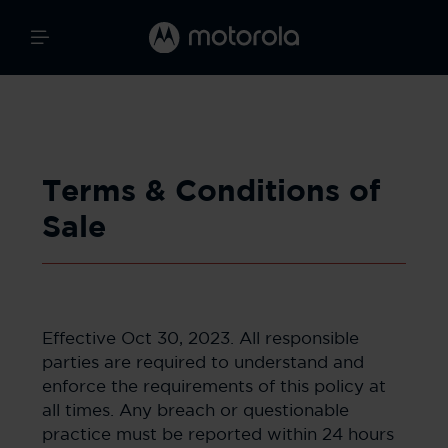
Terms & Conditions of
Sale
Effective Oct 30, 2023. All responsible
parties are required to understand and
enforce the requirements of this policy at
all times. Any breach or questionable
practice must be reported within 24 hours