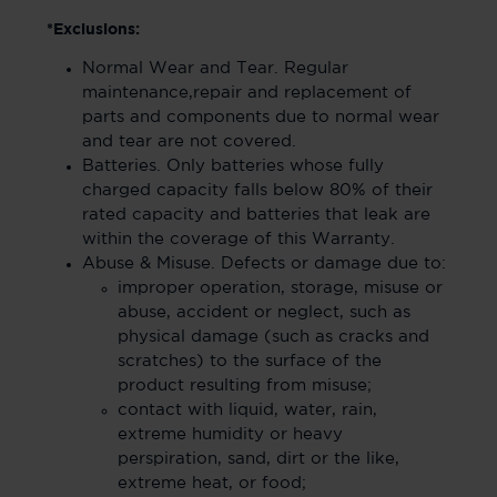
*Exclusions:
Normal Wear and Tear. Regular
maintenance,repair and replacement of
parts and components due to normal wear
and tear are not covered.
Batteries. Only batteries whose fully
charged capacity falls below 80% of their
rated capacity and batteries that leak are
within the coverage of this Warranty.
Abuse & Misuse. Defects or damage due to:
improper operation, storage, misuse or
abuse, accident or neglect, such as
physical damage (such as cracks and
scratches) to the surface of the
product resulting from misuse;
contact with liquid, water, rain,
extreme humidity or heavy
perspiration, sand, dirt or the like,
extreme heat, or food;