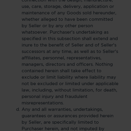
connection with the design, manufacture,
use, care, storage, delivery, application or
maintenance of any Goods sold hereunder,
whether alleged to have been committed
by Seller or by any other person
whatsoever. Purchaser's undertaking as
specified in this subsection shall extend and
inure to the benefit of Seller and of Seller's
successors at any time, as well as to Seller's
affiliates, personnel, representatives,
managers, directors and officers. Nothing
contained herein shall take effect to
exclude or limit liability where liability may
not be excluded or limited under applicable
law, including, without limitation, for death,
personal injury and fraudulent
misrepresentations.
Any and all warranties, undertakings,
guarantees or assurances provided herein
by Seller, are specifically limited to
Purchaser herein, and not imputed by