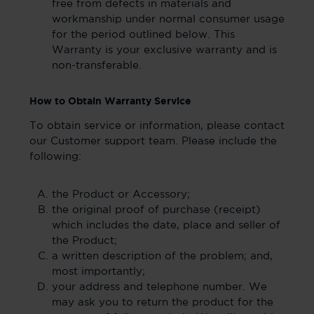
free from defects in materials and
workmanship under normal consumer usage
for the period outlined below. This
Warranty is your exclusive warranty and is
non-transferable.
How to Obtain Warranty Service
To obtain service or information, please contact
our Customer support team. Please include the
following:
the Product or Accessory;
the original proof of purchase (receipt)
which includes the date, place and seller of
the Product;
a written description of the problem; and,
most importantly;
your address and telephone number. We
may ask you to return the product for the