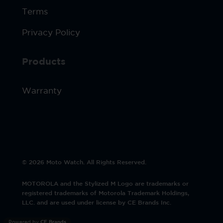
Terms
Privacy Policy
Products
Warranty
© 2026 Moto Watch. All Rights Reserved.
MOTOROLA and the Stylized M Logo are trademarks or
registered trademarks of Motorola Trademark Holdings,
LLC. and are used under license by CE Brands Inc.
Powered by
CE Brands