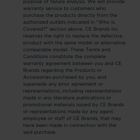
purpose of failure analysis. We will provide
warranty service to customers who
purchase the products directly from the
authorized outlets indicated in “Who is
Covered?” section above. CE Brands Inc.
reserves the right to replace the defective
product with the same model or alternative
comparable model. These Terms and
Conditions constitute the complete
warranty agreement between you and CE
Brands regarding the Products or
Accessories purchased by you, and
supersede any prior agreement or
representations, including representations
made in any literature publications or
promotional materials issued by CE Brands
or representations made by any agent
employee or staff of CE Brands, that may
have been made in connection with the
said purchase.