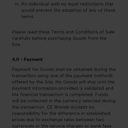
An individual with no legal restrictions that
would prevent the adoption of any of these
terms.
Please read these Terms and Conditions of Sale
carefully before purchasing Goods from the
Site.
4.0 - Payment
Payment for Goods shall be obtained during the
transaction using one of the payment methods
offered by the Site. No Goods will ship until the
payment information provided is validated and
the financial transaction is completed. Funds
will be collected in the currency selected during
the transaction. CE Brands accepts no
responsibility for the difference in established
prices due to exchange rates between two
currencies or the service charges or bank fees