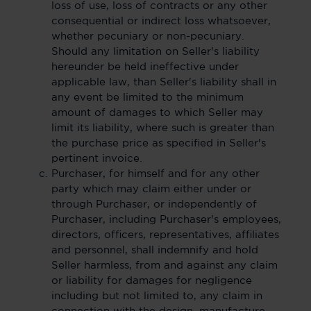
loss of use, loss of contracts or any other
consequential or indirect loss whatsoever,
whether pecuniary or non-pecuniary.
Should any limitation on Seller's liability
hereunder be held ineffective under
applicable law, than Seller's liability shall in
any event be limited to the minimum
amount of damages to which Seller may
limit its liability, where such is greater than
the purchase price as specified in Seller's
pertinent invoice.
Purchaser, for himself and for any other
party which may claim either under or
through Purchaser, or independently of
Purchaser, including Purchaser's employees,
directors, officers, representatives, affiliates
and personnel, shall indemnify and hold
Seller harmless, from and against any claim
or liability for damages for negligence
including but not limited to, any claim in