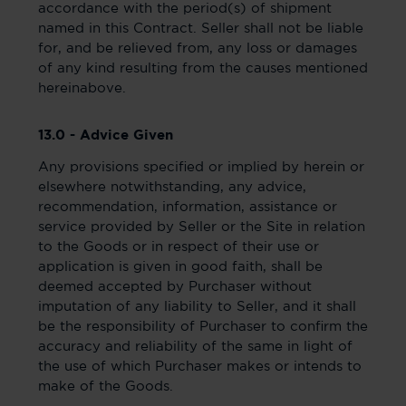
accordance with the period(s) of shipment
named in this Contract. Seller shall not be liable
for, and be relieved from, any loss or damages
of any kind resulting from the causes mentioned
hereinabove.
13.0 - Advice Given
Any provisions specified or implied by herein or
elsewhere notwithstanding, any advice,
recommendation, information, assistance or
service provided by Seller or the Site in relation
to the Goods or in respect of their use or
application is given in good faith, shall be
deemed accepted by Purchaser without
imputation of any liability to Seller, and it shall
be the responsibility of Purchaser to confirm the
accuracy and reliability of the same in light of
the use of which Purchaser makes or intends to
make of the Goods.