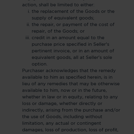
action, shall be limited to either:
the replacement of the Goods or the
supply of equivalent goods;
the repair, or payment of the cost of
repair, of the Goods; or
credit in an amount equal to the
purchase price specified in Seller's
pertinent invoice, or in an amount of
equivalent goods, all at Seller's sole
option.
Purchaser acknowledges that the remedy
available to him as specified herein, is in
lieu of any remedies that may be otherwise
available to him, now or in the future,
whether in law or in equity, relating to any
loss or damage, whether directly or
indirectly, arising from the purchase and/or
the use of Goods, including without
limitation, any actual or contingent
damages, loss of production, loss of profit,