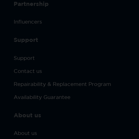
Partnership
Influencers
Support
Support
Contact us
Repairability & Replacement Program
Availability Guarantee
About us
About us