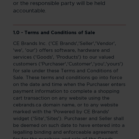
or the responsible party will be held
accountable.
1.0 - Terms and Conditions of Sale
CE Brands Inc. ('CE Brands','Seller','Vendor',
'we', 'our') offers software, hardware and
services ('Goods', 'Products') to our valued
customers ('Purchaser','Customer','you','yours')
for sale under these Terms and Conditions of
Sale. These terms and conditions go into force
on the date and time when the Purchaser enters
payment information to complete a shopping
cart transaction on any website using the
cebrands.ca domain name, or to any website
marked with the 'Powered by CE Brands'
widget ('Site','Sites'). Purchaser and Seller shall
be deemed on such date to have entered into a
legalling binding and enforceable agreement