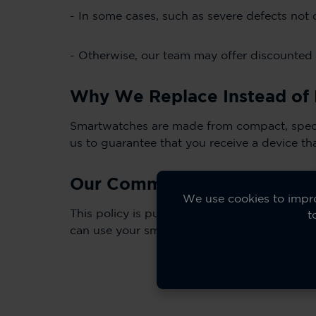
- In some cases, such as severe defects not
- Otherwise, our team may offer discounted 
Why We Replace Instead of 
Smartwatches are made from compact, special
us to guarantee that you receive a device th
Our Commitment to Transpa
We use cookies to impro
This policy is published here on our Suppor
t
can use your smartwatch with confidence.