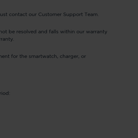
, just contact our Customer Support Team.
not be resolved and falls within our warranty
rranty.
ement for the smartwatch, charger, or
riod: