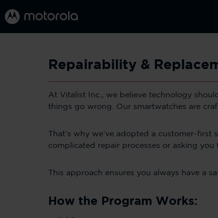
Repairability & Replac
At Vitalist Inc., we believe technology shou
things go wrong. Our smartwatches are crafte
That’s why we’ve adopted a customer-first 
complicated repair processes or asking you 
This approach ensures you always have a safe,
How the Program Works: