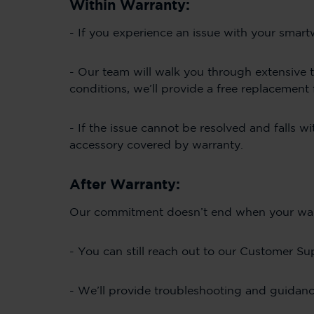
Within Warranty:
- If you experience an issue with your smar
- Our team will walk you through extensive t
conditions, we’ll provide a free replacement
- If the issue cannot be resolved and falls w
accessory covered by warranty.
After Warranty:
Our commitment doesn’t end when your warran
- You can still reach out to our Customer Su
- We’ll provide troubleshooting and guidanc