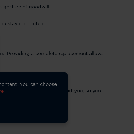
a gesture of goodwill.
you stay connected.
irs. Providing a complete replacement allows
 content. You can choose
 know exactly how we’ll support you, so you
re