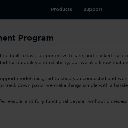
Products
Support
ement Program
ld be built to last, supported with care, and backed by a
d for durability and reliability, but we also know that e
support model designed to keep you connected and worry
to track down parts, we make things simple with a hassl
 reliable, and fully functional device , without unnecessa