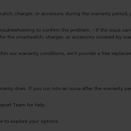
twatch, charger, or accessory during the warranty period
roubleshooting to confirm the problem. - If the issue can
 for the smartwatch, charger, or accessory covered by wa
ithin our warranty conditions, we’ll provide a free replac
ty does. If you run into an issue after the warranty pe
pport Team for help.
e to explore your options.