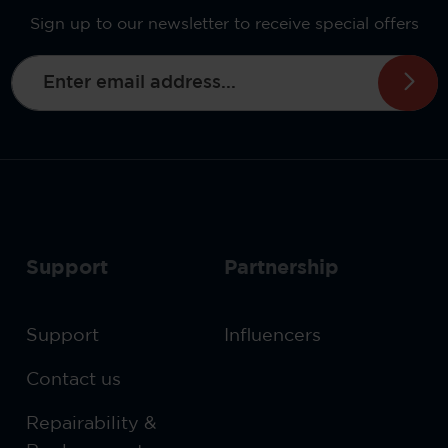
Sign up to our newsletter to receive special offers
Email address*
This site is protected by reCAPTCHA and the Google
By selecting continue you confirm that you have read
Privacy Policy
and
Terms of Service
apply.
data protection information
our
and accepted
general terms and conditions
our
.
Support
Partnership
Support
Influencers
Contact us
Repairability &