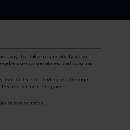
 company that takes responsibility when
veryday use can sometimes lead to issues.
-free. Instead of sending you through
e-free replacement program.
ry delays or stress.