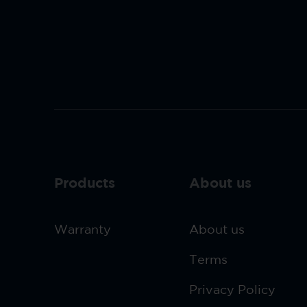
Products
About us
Warranty
About us
Terms
Privacy Policy