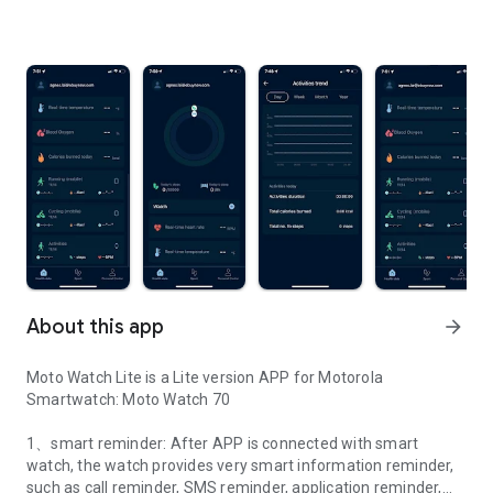
About this app
arrow_forward
Moto Watch Lite is a Lite version APP for Motorola
Smartwatch: Moto Watch 70
1、smart reminder: After APP is connected with smart
watch, the watch provides very smart information reminder,
such as call reminder, SMS reminder, application reminder,