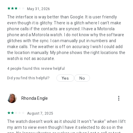
May 31, 2026
The interface is way better than Google. It is user friendly
even though it is glitchy. There is a glitch where I can't make
phone calls if the contacts are synced. I have a Motorola
phone and a Motorola watch. I do not know why the software
glitches with the sync. I can manually put in numbers and
make calls. The weather is off on accuracy I wish I could add
the location manually. My phone shows the right locations the
watch is not as accurate.
4
people found this review helpful
Yes
No
Did you find this helpful?
more_vert
Rhonda Engle
August 7, 2025
The watch doesn't work as it should. It won't "wake" when I lift
my arm to view even though I have it selected to do so in the