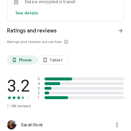
Data is encrypted in transit
See details
Ratings and reviews
arrow_forward
Ratings and reviews are verified
info_outline
Phone
Tablet
phone_android
tablet_android
3.2
5
4
3
2
1
1.18K
reviews
more_vert
Sarah Rock