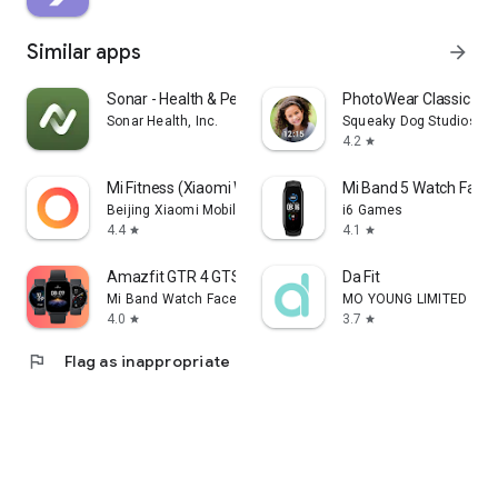
Similar apps
arrow_forward
Sonar - Health & Performance
PhotoWear Classic Wa
Sonar Health, Inc.
Squeaky Dog Studios
4.2
star
Mi Fitness (Xiaomi Wear)
Mi Band 5 Watch Face
Beijing Xiaomi Mobile Software Co.,Ltd
i6 Games
4.4
4.1
star
star
Amazfit GTR 4 GTS 4 WatchFaces
Da Fit
Mi Band Watch Face Maker
MO YOUNG LIMITED
4.0
3.7
star
star
flag
Flag as inappropriate