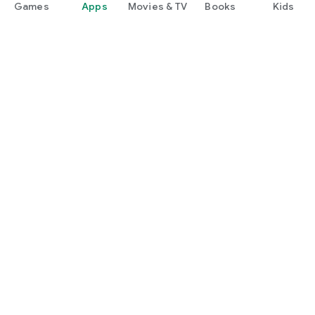
Games
Apps
Movies & TV
Books
Kids
Google Play
Play Pass
Play Points
Gift cards
Redeem
Refund policy
Kids & family
Parent Guide