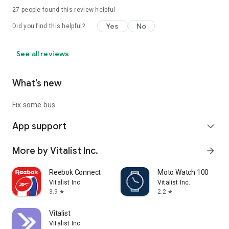
27
people found this review helpful
Yes
No
Did you find this helpful?
See all reviews
What’s new
Fix some bus.
App support
expand_more
More by Vitalist Inc.
arrow_forward
Reebok Connect
Moto Watch 100
Vitalist Inc.
Vitalist Inc.
3.9
2.2
star
star
Vitalist
Vitalist Inc.