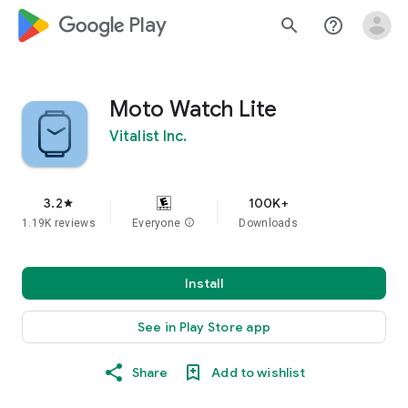
google_logo Play
search
help_outline
Moto Watch Lite
Vitalist Inc.
3.2
100K+
star
1.19K reviews
Everyone
info
Downloads
Install
See in Play Store app
Share
Add to wishlist