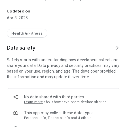
Moto Watch Lite is a Lite version APP for Motorola Smartwatch: 
alarm reminder, etc.With the friendly cooperation of APP,
smart watches can easily receive and view instant messages
Updated on
and incoming calls to help users avoid missing important
Apr 3, 2025
messages.
2. Auto sleep tracking, automatically tracks how long and how
well you sleep, so you can see your sleep trends and get on a
Health & Fitness
better routine
3. You can link your health data to Google Fit, allowing users
Data safety
arrow_forward
to view their health data in multiple ways
4. Setting the step goal and sleep goal can make your life
Safety starts with understanding how developers collect and
more regular and healthy.
share your data. Data privacy and security practices may vary
5. Auto recognize walking, running, other activities with self-
based on your use, region, and age. The developer provided
learning capability, more you wear, better routine get for you
this information and may update it over time.
6. Record personal health data to help users better
understand their health status
The Smart watch's APP,personal fitness assistant, pay
attention to your exercise and take care of your sleep quality.
No data shared with third parties
Learn more
about how developers declare sharing
This app may collect these data types
Personal info, Financial info and 4 others