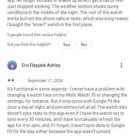
app. No longer vibrates or wakes up when I get a call or text.
Just stopped working. The weather section shows sunny
conditions in the middle of the night. The rest of the watch
works but not the phone calls or texts, which was a big reason
I bought the "smart" watch in the first place.
5
people found this review helpful
Yes
No
Did you find this helpful?
more_vert
Eric Flapjack Ashley
September 17, 2024
It's functional in some aspects - I never have a problem with
changing a watch face on my Moto Watch 70 or changing the
settings, for instance. But it only syncs with Google Fit like
once a day at night, and sometimes not at all. The watch also
doesn't sync stats to this app even if I have the watch set to
sync every 30 minutes, and I have to manually refresh the
app for it to sync, and if I forget, it won't sync data to Google
Fit for the day, either because the app wasn't synced.