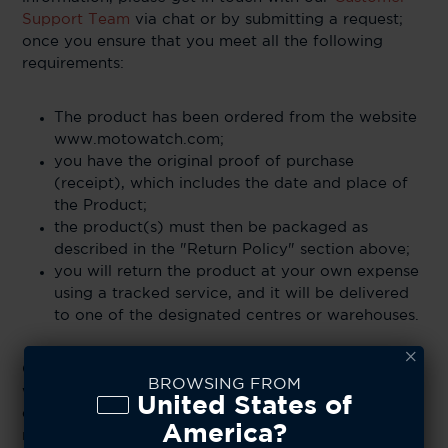
Support Team
via chat or by submitting a request;
once you ensure that you meet all the following
requirements:
The product has been ordered from the website
www.motowatch.com;
you have the original proof of purchase
(receipt), which includes the date and place of
the Product;
the product(s) must then be packaged as
described in the "Return Policy" section above;
you will return the product at your own expense
using a tracked service, and it will be delivered
to one of the designated centres or warehouses.
Once a returned product reaches an CE Brands
BROWSING FROM
warehouse, the company reserves the right to cross-
United States of
examine the item and determine if it is eligible for a
America?
refund. CE Brands does not accept liability for items