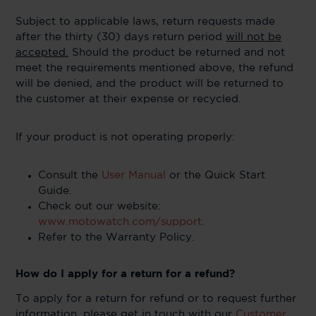
Subject to applicable laws, return requests made
after the thirty (30) days return period
will not be
accepted.
Should the product be returned and not
meet the requirements mentioned above, the refund
will be denied, and the product will be returned to
the customer at their expense or recycled.
If your product is not operating properly:
Consult the
User Manual
or the Quick Start
Guide.
Check out our website:
www.motowatch.com/support.
Refer to the Warranty Policy.
How do I apply for a return for a refund?
To apply for a return for refund or to request further
information, please get in touch with our
Customer