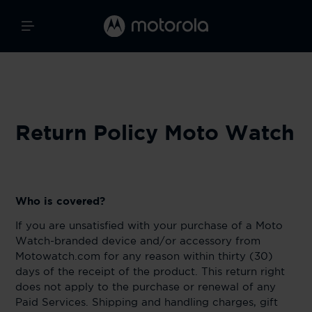
Return Policy Moto Watch
Who is covered?
If you are unsatisfied with your purchase of a Moto
Watch-branded device and/or accessory from
Motowatch.com for any reason within thirty (30)
days of the receipt of the product. This return right
does not apply to the purchase or renewal of any
Paid Services. Shipping and handling charges, gift