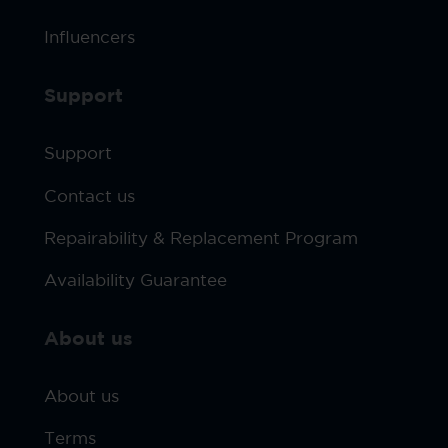
Influencers
Support
Support
Contact us
Repairability & Replacement Program
Availability Guarantee
About us
About us
Terms