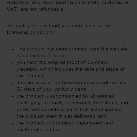
wrap fees, and taxes paid (such as state, customs, or
VAT) are not refundable.
To qualify for a refund, you must meet all the
following conditions:
The product has been ordered from the website
www.motowatch.com;
you have the original proof of purchase
(receipt), which includes the date and place of
the Product;
a return request authorization was made within
30 days of your delivery date;
the product is accompanied by all original
packaging, manuals, accessories, free items, and
other components or parts that accompanied
the product when it was delivered; and
the product is in original, undamaged and
unaltered condition.