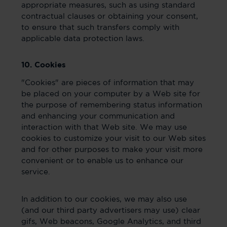
appropriate measures, such as using standard
contractual clauses or obtaining your consent,
to ensure that such transfers comply with
applicable data protection laws.
10. Cookies
"Cookies" are pieces of information that may
be placed on your computer by a Web site for
the purpose of remembering status information
and enhancing your communication and
interaction with that Web site. We may use
cookies to customize your visit to our Web sites
and for other purposes to make your visit more
convenient or to enable us to enhance our
service.
In addition to our cookies, we may also use
(and our third party advertisers may use) clear
gifs, Web beacons, Google Analytics, and third