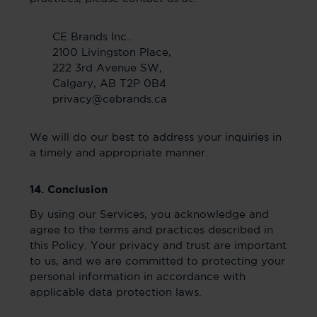
CE Brands Inc..
2100 Livingston Place,
222 3rd Avenue SW,
Calgary, AB T2P 0B4
privacy@cebrands.ca
We will do our best to address your inquiries in
a timely and appropriate manner.
14. Conclusion
By using our Services, you acknowledge and
agree to the terms and practices described in
this Policy. Your privacy and trust are important
to us, and we are committed to protecting your
personal information in accordance with
applicable data protection laws.