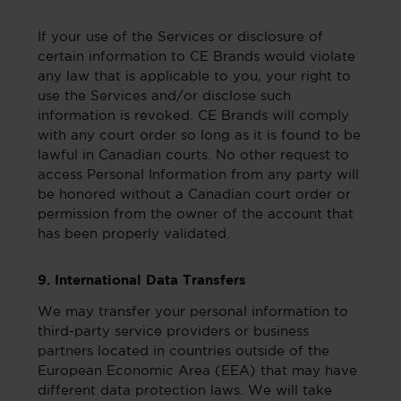
If your use of the Services or disclosure of
certain information to CE Brands would violate
any law that is applicable to you, your right to
use the Services and/or disclose such
information is revoked. CE Brands will comply
with any court order so long as it is found to be
lawful in Canadian courts. No other request to
access Personal Information from any party will
be honored without a Canadian court order or
permission from the owner of the account that
has been properly validated.
9. International Data Transfers
We may transfer your personal information to
third-party service providers or business
partners located in countries outside of the
European Economic Area (EEA) that may have
different data protection laws. We will take