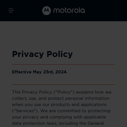
Privacy Policy
Effective May 23rd, 2024.
This Privacy Policy ("Policy") explains how we
collect, use, and protect personal information
when you use our products and applications
("Services"). We are committed to protecting
your privacy and complying with applicable
data protection laws, including the General