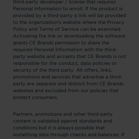
third-party developer / license that requires
Personal Information to enroll. If the product is
provided by a third-party a link will be provided
to the organization's website where the Privacy
Policy and Terms of Service can be examined.
Activating the link or downloading the software
grants CE Brands permission to share the
required Personal Information with the third-
party website and accepts that CE Brands is not
responsible for the conduct, data policies or
security of the third-party. All offers, links,
promotions and services that advertise a third-
party are separate and distinct from CE Brands
websites and excluded from our policies that
protect consumers.
Partners, promotions and other third-party
content is validated against standards and
conditions but it is always possible that
something slips through checks and balances. If