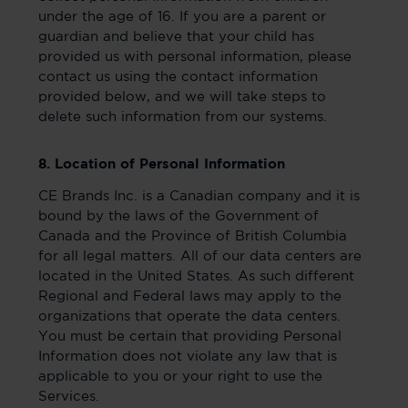
under the age of 16. If you are a parent or
guardian and believe that your child has
provided us with personal information, please
contact us using the contact information
provided below, and we will take steps to
delete such information from our systems.
8. Location of Personal Information
CE Brands Inc. is a Canadian company and it is
bound by the laws of the Government of
Canada and the Province of British Columbia
for all legal matters. All of our data centers are
located in the United States. As such different
Regional and Federal laws may apply to the
organizations that operate the data centers.
You must be certain that providing Personal
Information does not violate any law that is
applicable to you or your right to use the
Services.