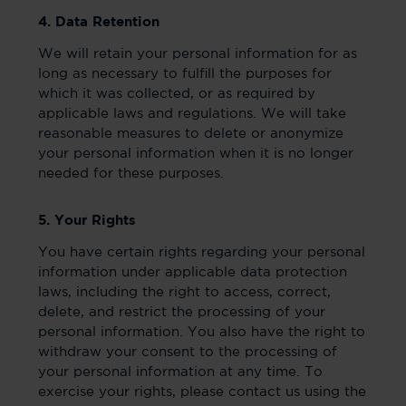
4. Data Retention
We will retain your personal information for as
long as necessary to fulfill the purposes for
which it was collected, or as required by
applicable laws and regulations. We will take
reasonable measures to delete or anonymize
your personal information when it is no longer
needed for these purposes.
5. Your Rights
You have certain rights regarding your personal
information under applicable data protection
laws, including the right to access, correct,
delete, and restrict the processing of your
personal information. You also have the right to
withdraw your consent to the processing of
your personal information at any time. To
exercise your rights, please contact us using the