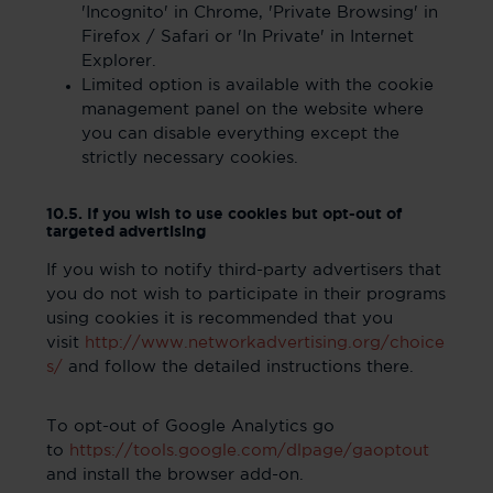
'Incognito' in Chrome, 'Private Browsing' in
Firefox / Safari or 'In Private' in Internet
Explorer.
Limited option is available with the cookie
management panel on the website where
you can disable everything except the
strictly necessary cookies.
10.5. If you wish to use cookies but opt-out of
targeted advertising
If you wish to notify third-party advertisers that
you do not wish to participate in their programs
using cookies it is recommended that you
visit
http://www.networkadvertising.org/choice
s/
and follow the detailed instructions there.
To opt-out of Google Analytics go
to
https://tools.google.com/dlpage/gaoptout
and install the browser add-on.