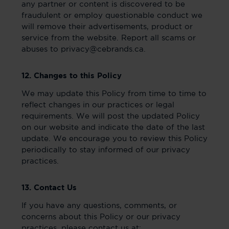
any partner or content is discovered to be
fraudulent or employ questionable conduct we
will remove their advertisements, product or
service from the website. Report all scams or
abuses to privacy@cebrands.ca.
12. Changes to this Policy
We may update this Policy from time to time to
reflect changes in our practices or legal
requirements. We will post the updated Policy
on our website and indicate the date of the last
update. We encourage you to review this Policy
periodically to stay informed of our privacy
practices.
13. Contact Us
If you have any questions, comments, or
concerns about this Policy or our privacy
practices, please contact us at: