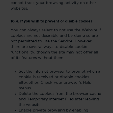
cannot track your browsing activity on other
websites.
10.4. If you wish to prevent or disable cookies
You can always select to not use the Website if
cookies are not desirable and by doing so are
not permitted to use the Service. However,
there are several ways to disable cookie
functionality, though the site may not offer all
of its features without them:
Set the Internet browser to prompt when a
cookie is received or disable cookies
altogether. Check your browser's Help
menus.
Delete the cookies from the browser cache
and Temporary Internet Files after leaving
the website.
Enable private browsing by enabling