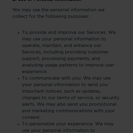
We may use the personal information we
collect for the following purposes:
To provide and improve our Services: We
may use your personal information to
operate, maintain, and enhance our
Services, including providing customer
support, processing payments, and
analyzing usage patterns to improve user
experience.
To communicate with you: We may use
your personal information to send you
important notices, such as updates,
changes to our terms of service, or security
alerts. We may also send you promotional
and marketing communications with your
consent.
To personalize your experience: We may
use your personal information to