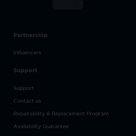
Partnership
Influencers
Support
Support
Contact us
Repairability & Replacement Program
Availability Guarantee