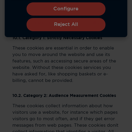
Configure
The cookies used in the Service have been
categorized based on the categories found in
the ICC Cookie guide. They are as follows:
Reject All
10.1. Category 1: Strictly Necessary Cookies
These cookies are essential in order to enable
you to move around the website and use its
features, such as accessing secure areas of the
website. Without these cookies services you
have asked for, like shopping baskets or e-
billing, cannot be provided.
10.2. Category 2: Audience Measurement Cookies
These cookies collect information about how
visitors use a website, for instance which pages
visitors go to most often, and if they get error
messages from web pages. These cookies donít
collect information that identifies a visitor. All