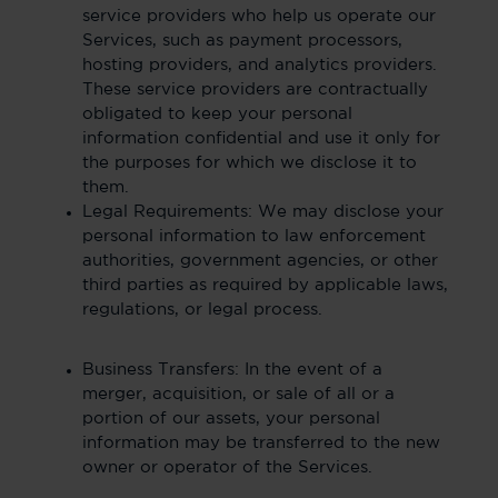
service providers who help us operate our
Services, such as payment processors,
hosting providers, and analytics providers.
These service providers are contractually
obligated to keep your personal
information confidential and use it only for
the purposes for which we disclose it to
them.
Legal Requirements: We may disclose your
personal information to law enforcement
authorities, government agencies, or other
third parties as required by applicable laws,
regulations, or legal process.
Business Transfers: In the event of a
merger, acquisition, or sale of all or a
portion of our assets, your personal
information may be transferred to the new
owner or operator of the Services.