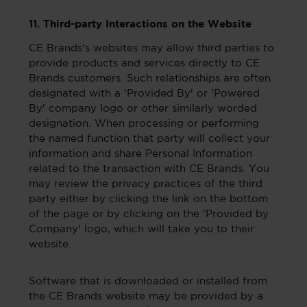
11. Third-party Interactions on the Website
CE Brands's websites may allow third parties to
provide products and services directly to CE
Brands customers. Such relationships are often
designated with a 'Provided By' or 'Powered
By' company logo or other similarly worded
designation. When processing or performing
the named function that party will collect your
information and share Personal Information
related to the transaction with CE Brands. You
may review the privacy practices of the third
party either by clicking the link on the bottom
of the page or by clicking on the 'Provided by
Company' logo, which will take you to their
website.
Software that is downloaded or installed from
the CE Brands website may be provided by a