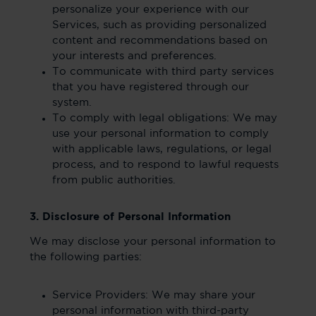
personalize your experience with our
Services, such as providing personalized
content and recommendations based on
your interests and preferences.
To communicate with third party services
that you have registered through our
system.
To comply with legal obligations: We may
use your personal information to comply
with applicable laws, regulations, or legal
process, and to respond to lawful requests
from public authorities.
3. Disclosure of Personal Information
We may disclose your personal information to
the following parties:
Service Providers: We may share your
personal information with third-party