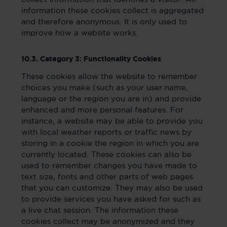
information these cookies collect is aggregated
and therefore anonymous. It is only used to
improve how a website works.
10.3. Category 3: Functionality Cookies
These cookies allow the website to remember
choices you make (such as your user name,
language or the region you are in) and provide
enhanced and more personal features. For
instance, a website may be able to provide you
with local weather reports or traffic news by
storing in a cookie the region in which you are
currently located. These cookies can also be
used to remember changes you have made to
text size, fonts and other parts of web pages
that you can customize. They may also be used
to provide services you have asked for such as
a live chat session. The information these
cookies collect may be anonymized and they