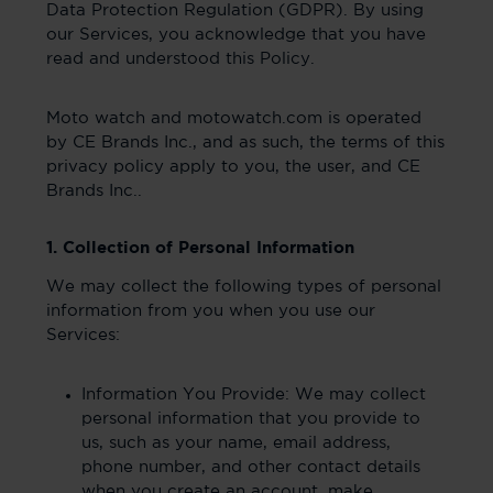
Data Protection Regulation (GDPR). By using
our Services, you acknowledge that you have
read and understood this Policy.
Moto watch and motowatch.com is operated
by CE Brands Inc., and as such, the terms of this
privacy policy apply to you, the user, and CE
Brands Inc..
1. Collection of Personal Information
We may collect the following types of personal
information from you when you use our
Services:
Information You Provide: We may collect
personal information that you provide to
us, such as your name, email address,
phone number, and other contact details
when you create an account, make