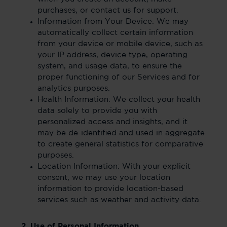
purchases, or contact us for support.
Information from Your Device: We may
automatically collect certain information
from your device or mobile device, such as
your IP address, device type, operating
system, and usage data, to ensure the
proper functioning of our Services and for
analytics purposes.
Health Information: We collect your health
data solely to provide you with
personalized access and insights, and it
may be de-identified and used in aggregate
to create general statistics for comparative
purposes.
Location Information: With your explicit
consent, we may use your location
information to provide location-based
services such as weather and activity data.
2. Use of Personal Information