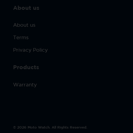
About us
About us
Terms
Privacy Policy
Products
Warranty
© 2026 Moto Watch. All Rights Reserved.