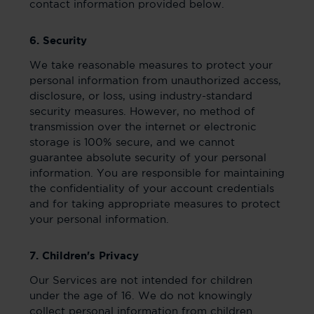
contact information provided below.
6. Security
We take reasonable measures to protect your
personal information from unauthorized access,
disclosure, or loss, using industry-standard
security measures. However, no method of
transmission over the internet or electronic
storage is 100% secure, and we cannot
guarantee absolute security of your personal
information. You are responsible for maintaining
the confidentiality of your account credentials
and for taking appropriate measures to protect
your personal information.
7. Children's Privacy
Our Services are not intended for children
under the age of 16. We do not knowingly
collect personal information from children