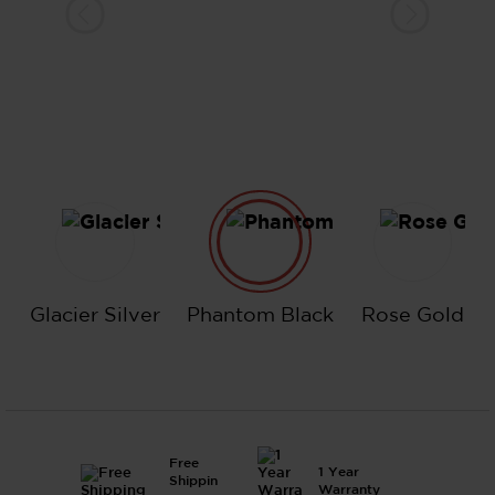
Glacier Silver
Phantom Black
Rose Go
Glacier Silver
Phantom Black
Rose Gold
Free
1 Year
Shippin
Warranty