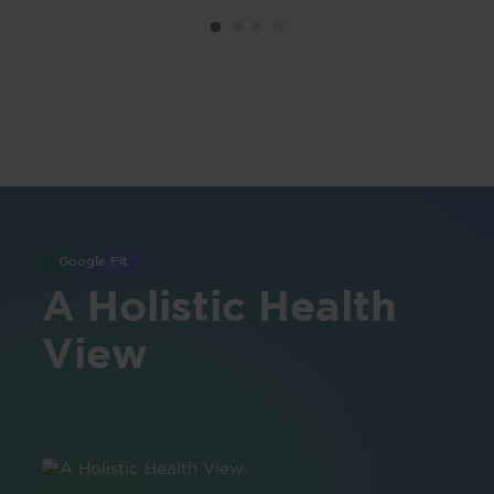
Google Fit
A Holistic Health
View