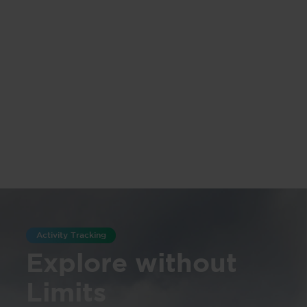
Activity Tracking
Explore without
Limits