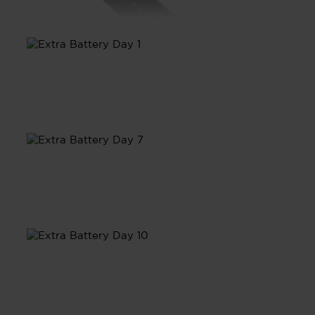
Day 1
Day 7
Day 10