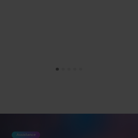
Assistance