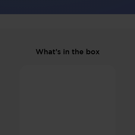
What’s in the box