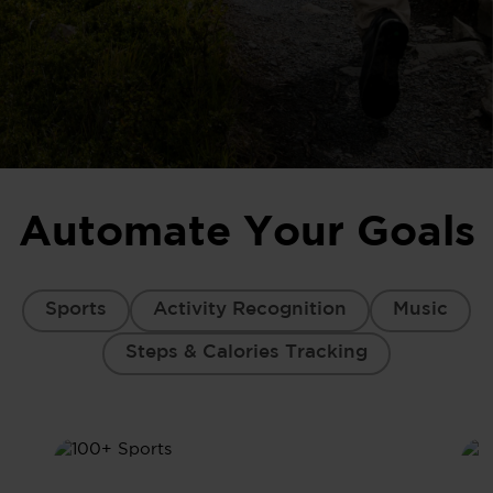
Automate Your Goals
Sports
Activity Recognition
Music
Steps & Calories Tracking