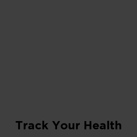
Track Your Health