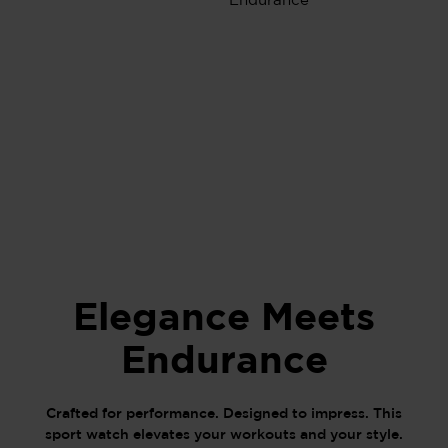
Elegance Meets
Endurance
Crafted for performance. Designed to impress. This
sport watch elevates your workouts and your style.