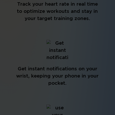
Track your heart rate in real time
to optimize workouts and stay in
your target training zones.
Get instant notifications on your
wrist, keeping your phone in your
pocket.