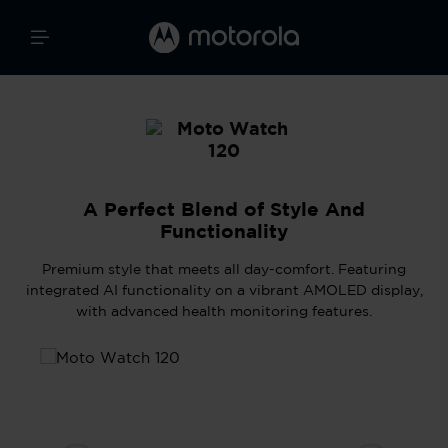
A Perfect Blend of Style And
Functionality
Premium style that meets all day-comfort. Featuring
integrated AI functionality on a vibrant AMOLED display,
with advanced health monitoring features.
Skip image gallery