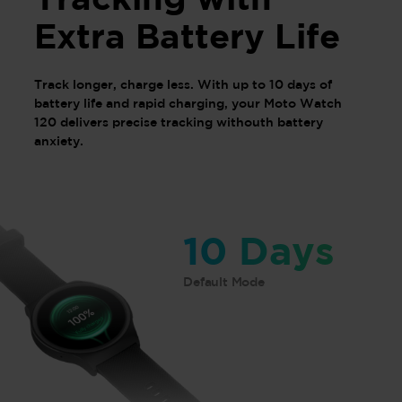
Extra Battery Life
Track longer, charge less. With up to 10 days of
battery life and rapid charging, your Moto Watch
120 delivers precise tracking withouth battery
anxiety.
10 Days
Default Mode