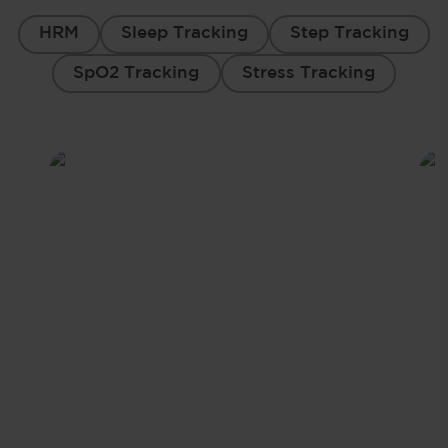
HRM
Sleep Tracking
Step Tracking
SpO2 Tracking
Stress Tracking
Heart Rate Monitor
Train smarter, not harder. Elevate your
performance with continuous heart rate
monitoring.