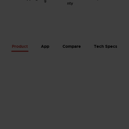
g
Product
App
Compare
Tech Specs