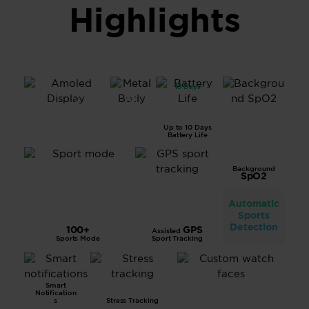
Highlights
10 Days
All
1.43”
Metal
AMOL
Body
ED
Up to 10 Days
Displa
Battery Life
y
Background
SpO2
Automatic
Sports
Detection
100+
GPS
Assisted
Sports Mode
Sport Tracking
Smart
Notification
s
Stress Tracking