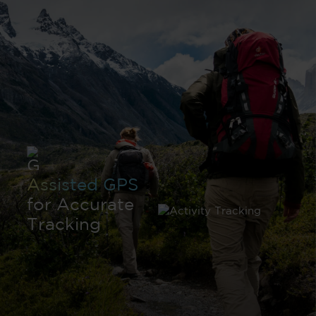
Assisted GPS
for Accurate
Tracking