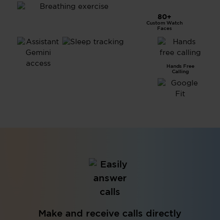
80+
Custom Watch
Breathing Exercise
Faces
Advanced
Hands Free
Sleep
Calling
Tracking
Assistant &
Gemini Access
Make and receive calls directly