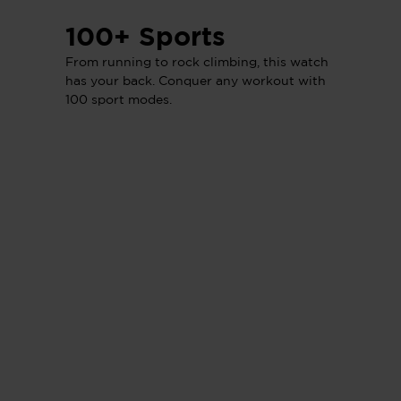
100+ Sports
From running to rock climbing, this watch
has your back. Conquer any workout with
100 sport modes.