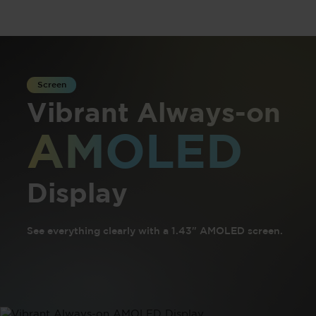
Screen
Vibrant Always-on
AMOLED
Display
See everything clearly with a 1.43" AMOLED screen.