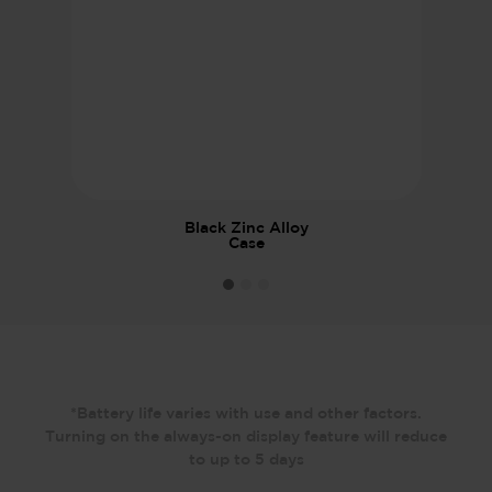
Black Zinc Alloy
Case
*Battery life varies with use and other factors.
Turning on the always-on display feature will reduce
to up to 5 days