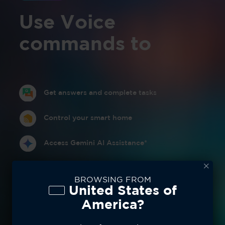
Use Voice
commands to
Get answers and complete tasks
Control your smart home
Access Gemini AI Assistance*
BROWSING FROM
United States of
America?