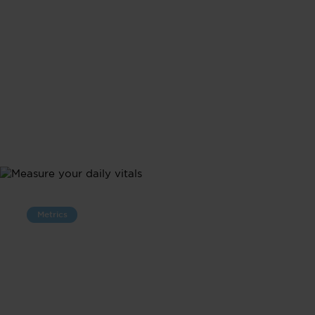
Metrics
Measure Your
Daily Vitals
Follow your vitals in one place with 24/7 tracking.