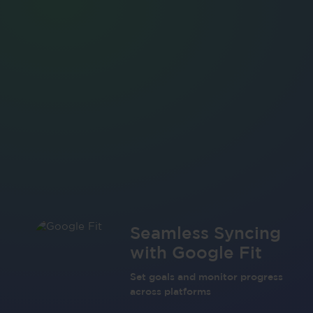
Seamless Syncing
with Google Fit
Set goals and monitor progress
across platforms