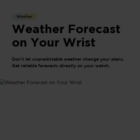
Weather
Weather Forecast
on Your Wrist
Don't let unpredictable weather change your plans.
Get reliable forecasts directly on your watch.