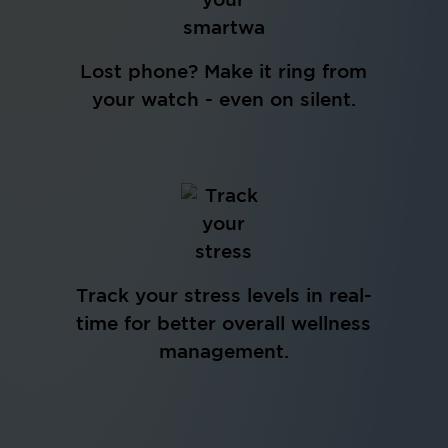
Lost phone? Make it ring from
your watch - even on silent.
Track your stress levels in real-
time for better overall wellness
management.