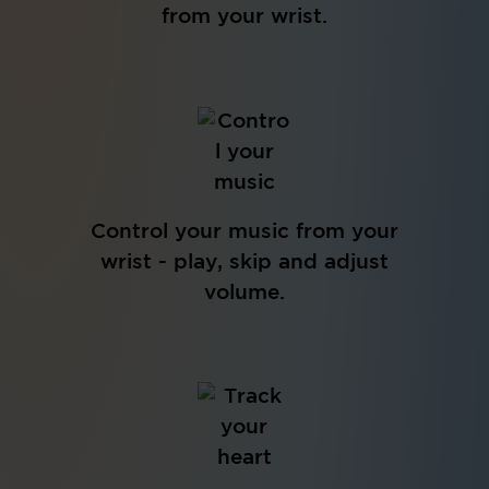
from your wrist.
Control your music from your
wrist - play, skip and adjust
volume.