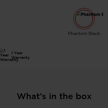
Phantom B
Phantom Black
1 Year
Warranty
What’s in the box