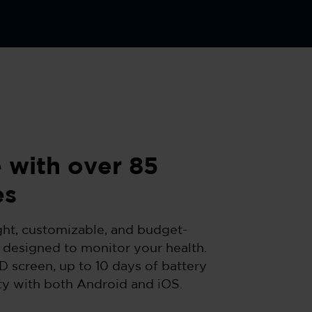
 with over 85
es
ght, customizable, and budget-
 designed to monitor your health.
D screen, up to 10 days of battery
ity with both Android and iOS.