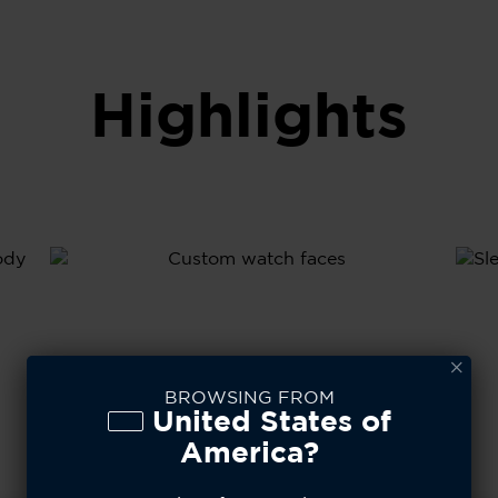
Highlights
l
A
y
S
T
BROWSING FROM
United States of
America?
80+
Custom Watch Faces