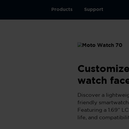
Products
Support
Customize
watch fac
Discover a lightwei
friendly smartwatch
Featuring a 1.69” LC
life, and compatibil