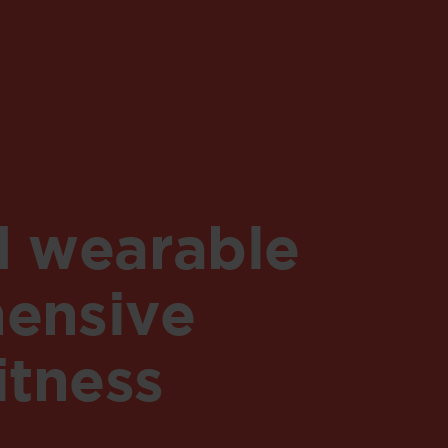
d wearable
ensive
itness