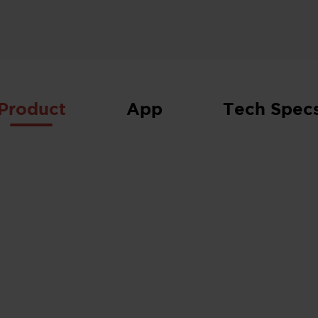
Product
App
Tech Spec