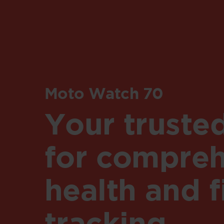
Moto Watch 70
Your truste
for compreh
health and f