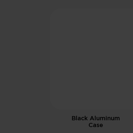
Black Aluminum
Case