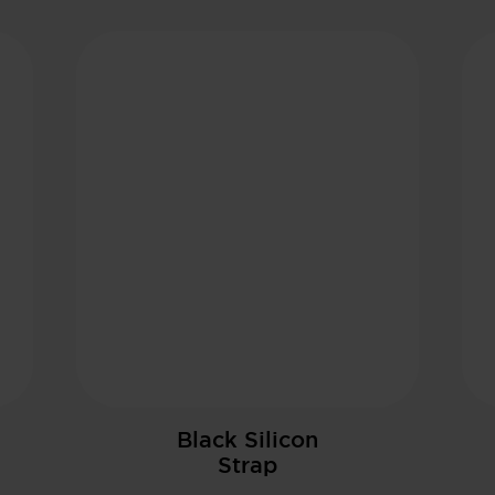
Black Silicon
Strap