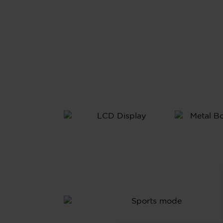
All
Meta
Bod
1.69”
LCD
Display