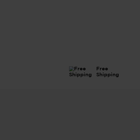
Free
Shipping