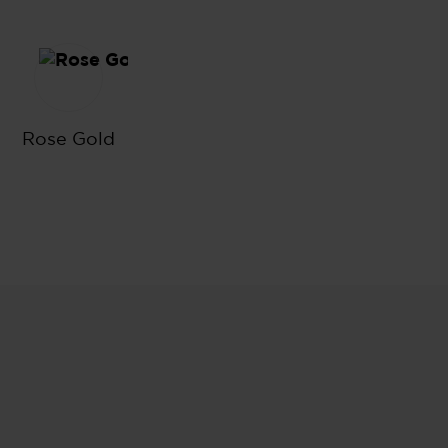
lack
Rose Gold
Rose Gold