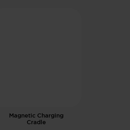
Magnetic Charging
Cradle