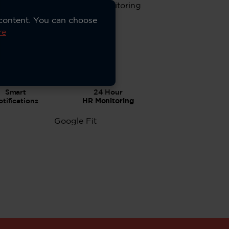
 content. You can choose
re
Smart
24 Hour
tifications
HR Monitoring