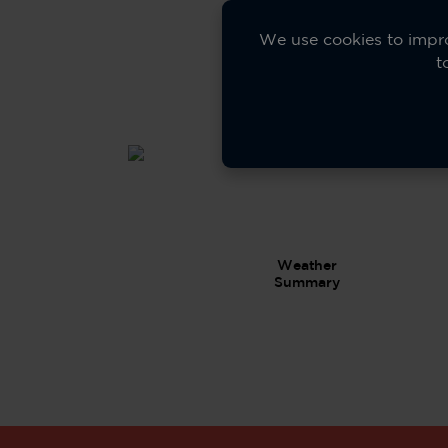
20+
Spor
We use cookies to impro
t
Mod
Weather
Summary