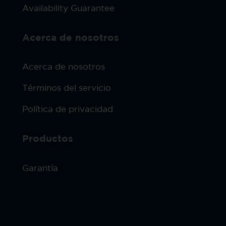
Availability Guarantee
Acerca de nosotros
Acerca de nosotros
Términos del servicio
Política de privacidad
Productos
Garantía