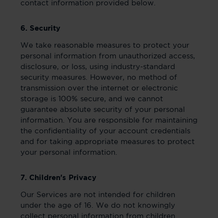
contact information provided below.
6. Security
We take reasonable measures to protect your
personal information from unauthorized access,
disclosure, or loss, using industry-standard
security measures. However, no method of
transmission over the internet or electronic
storage is 100% secure, and we cannot
guarantee absolute security of your personal
information. You are responsible for maintaining
the confidentiality of your account credentials
and for taking appropriate measures to protect
your personal information.
7. Children's Privacy
Our Services are not intended for children
under the age of 16. We do not knowingly
collect personal information from children