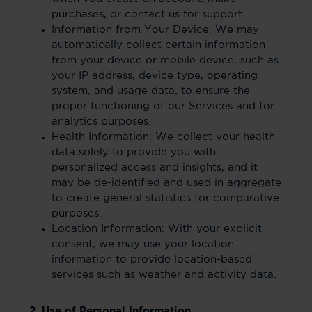
purchases, or contact us for support.
Information from Your Device: We may
automatically collect certain information
from your device or mobile device, such as
your IP address, device type, operating
system, and usage data, to ensure the
proper functioning of our Services and for
analytics purposes.
Health Information: We collect your health
data solely to provide you with
personalized access and insights, and it
may be de-identified and used in aggregate
to create general statistics for comparative
purposes.
Location Information: With your explicit
consent, we may use your location
information to provide location-based
services such as weather and activity data.
2. Use of Personal Information