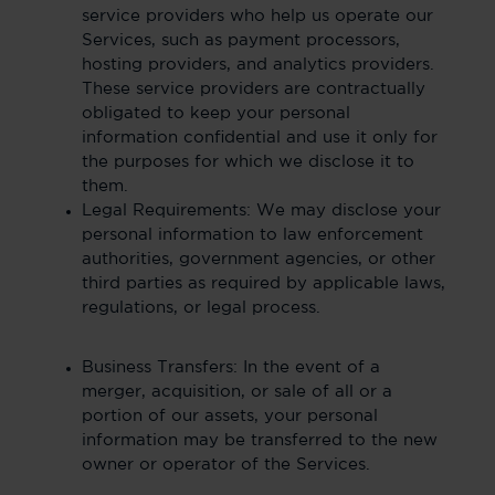
service providers who help us operate our
Services, such as payment processors,
hosting providers, and analytics providers.
These service providers are contractually
obligated to keep your personal
information confidential and use it only for
the purposes for which we disclose it to
them.
Legal Requirements: We may disclose your
personal information to law enforcement
authorities, government agencies, or other
third parties as required by applicable laws,
regulations, or legal process.
Business Transfers: In the event of a
merger, acquisition, or sale of all or a
portion of our assets, your personal
information may be transferred to the new
owner or operator of the Services.