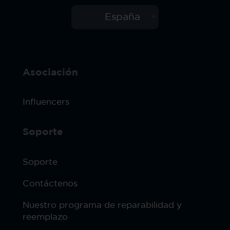
España
Asociación
Influencers
Soporte
Soporte
Contáctenos
Nuestro programa de reparabilidad y
reemplazo