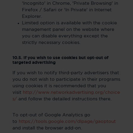
'Incognito' in Chrome, 'Private Browsing' in
Firefox / Safari or 'In Private' in Internet
Explorer.
Limited option is available with the cookie
management panel on the website where
you can disable everything except the
strictly necessary cookies.
10.5. If you wish to use cookies but opt-out of
targeted advertising
If you wish to notify third-party advertisers that
you do not wish to participate in their programs
using cookies it is recommended that you
visit
http://www.networkadvertising.org/choice
s/
and follow the detailed instructions there.
To opt-out of Google Analytics go
to
https://tools.google.com/dlpage/gaoptout
and install the browser add-on.