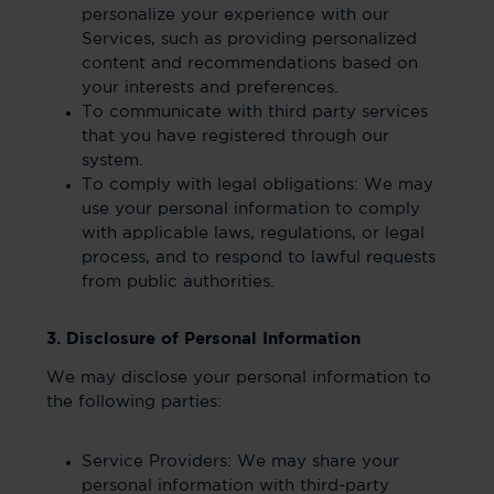
personalize your experience with our
Services, such as providing personalized
content and recommendations based on
your interests and preferences.
To communicate with third party services
that you have registered through our
system.
To comply with legal obligations: We may
use your personal information to comply
with applicable laws, regulations, or legal
process, and to respond to lawful requests
from public authorities.
3. Disclosure of Personal Information
We may disclose your personal information to
the following parties:
Service Providers: We may share your
personal information with third-party