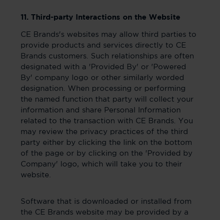
11. Third-party Interactions on the Website
CE Brands's websites may allow third parties to
provide products and services directly to CE
Brands customers. Such relationships are often
designated with a 'Provided By' or 'Powered
By' company logo or other similarly worded
designation. When processing or performing
the named function that party will collect your
information and share Personal Information
related to the transaction with CE Brands. You
may review the privacy practices of the third
party either by clicking the link on the bottom
of the page or by clicking on the 'Provided by
Company' logo, which will take you to their
website.
Software that is downloaded or installed from
the CE Brands website may be provided by a