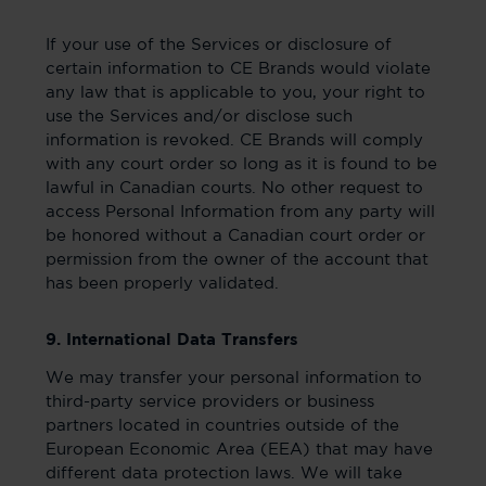
If your use of the Services or disclosure of
certain information to CE Brands would violate
any law that is applicable to you, your right to
use the Services and/or disclose such
information is revoked. CE Brands will comply
with any court order so long as it is found to be
lawful in Canadian courts. No other request to
access Personal Information from any party will
be honored without a Canadian court order or
permission from the owner of the account that
has been properly validated.
9. International Data Transfers
We may transfer your personal information to
third-party service providers or business
partners located in countries outside of the
European Economic Area (EEA) that may have
different data protection laws. We will take