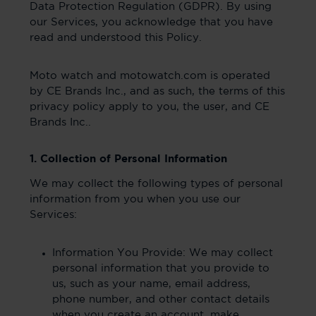
Data Protection Regulation (GDPR). By using
our Services, you acknowledge that you have
read and understood this Policy.
Moto watch and motowatch.com is operated
by CE Brands Inc., and as such, the terms of this
privacy policy apply to you, the user, and CE
Brands Inc..
1. Collection of Personal Information
We may collect the following types of personal
information from you when you use our
Services:
Information You Provide: We may collect
personal information that you provide to
us, such as your name, email address,
phone number, and other contact details
when you create an account, make