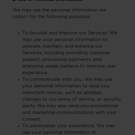
We may use the personal information we
collect for the following purposes:
To provide and improve our Services: We
may use your personal information to
operate, maintain, and enhance our
Services, including providing customer
support, processing payments, and
analyzing usage patterns to improve user
experience.
To communicate with you: We may use
your personal information to send you
important notices, such as updates,
changes to our terms of service, or security
alerts. We may also send you promotional
and marketing communications with your
consent.
To personalize your experience: We may
use your personal information to