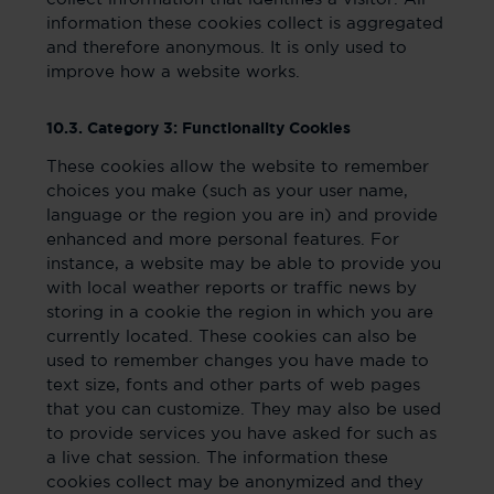
information these cookies collect is aggregated
and therefore anonymous. It is only used to
improve how a website works.
10.3. Category 3: Functionality Cookies
These cookies allow the website to remember
choices you make (such as your user name,
language or the region you are in) and provide
enhanced and more personal features. For
instance, a website may be able to provide you
with local weather reports or traffic news by
storing in a cookie the region in which you are
currently located. These cookies can also be
used to remember changes you have made to
text size, fonts and other parts of web pages
that you can customize. They may also be used
to provide services you have asked for such as
a live chat session. The information these
cookies collect may be anonymized and they