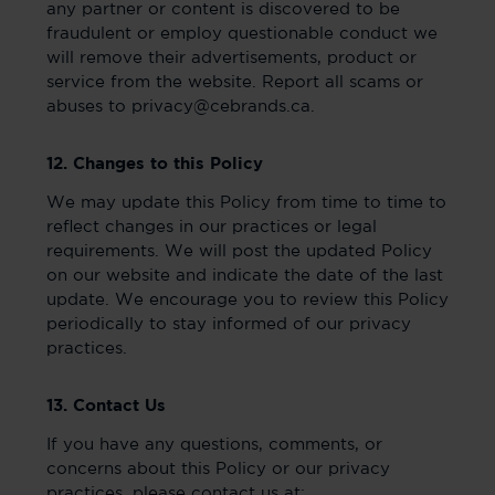
any partner or content is discovered to be
fraudulent or employ questionable conduct we
will remove their advertisements, product or
service from the website. Report all scams or
abuses to privacy@cebrands.ca.
12. Changes to this Policy
We may update this Policy from time to time to
reflect changes in our practices or legal
requirements. We will post the updated Policy
on our website and indicate the date of the last
update. We encourage you to review this Policy
periodically to stay informed of our privacy
practices.
13. Contact Us
If you have any questions, comments, or
concerns about this Policy or our privacy
practices, please contact us at: