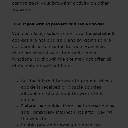
cannot track your browsing activity on other
websites.
10.4. If you wish to prevent or disable cookies
You can always select to not use the Website if
cookies are not desirable and by doing so are
not permitted to use the Service. However,
there are several ways to disable cookie
functionality, though the site may not offer all
of its features without them:
Set the Internet browser to prompt when a
cookie is received or disable cookies
altogether. Check your browser's Help
menus.
Delete the cookies from the browser cache
and Temporary Internet Files after leaving
the website.
Enable private browsing by enabling