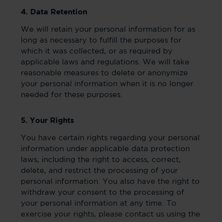
4. Data Retention
We will retain your personal information for as
long as necessary to fulfill the purposes for
which it was collected, or as required by
applicable laws and regulations. We will take
reasonable measures to delete or anonymize
your personal information when it is no longer
needed for these purposes.
5. Your Rights
You have certain rights regarding your personal
information under applicable data protection
laws, including the right to access, correct,
delete, and restrict the processing of your
personal information. You also have the right to
withdraw your consent to the processing of
your personal information at any time. To
exercise your rights, please contact us using the