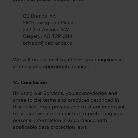
CE Brands Inc..
2100 Livingston Place,
222 3rd Avenue SW,
Calgary, AB T2P 0B4
privacy@cebrands.ca
We will do our best to address your inquiries in
a timely and appropriate manner.
14. Conclusion
By using our Services, you acknowledge and
agree to the terms and practices described in
this Policy. Your privacy and trust are important
to us, and we are committed to protecting your
personal information in accordance with
applicable data protection laws.