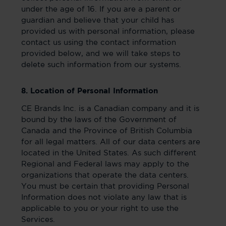
under the age of 16. If you are a parent or
guardian and believe that your child has
provided us with personal information, please
contact us using the contact information
provided below, and we will take steps to
delete such information from our systems.
8. Location of Personal Information
CE Brands Inc. is a Canadian company and it is
bound by the laws of the Government of
Canada and the Province of British Columbia
for all legal matters. All of our data centers are
located in the United States. As such different
Regional and Federal laws may apply to the
organizations that operate the data centers.
You must be certain that providing Personal
Information does not violate any law that is
applicable to you or your right to use the
Services.