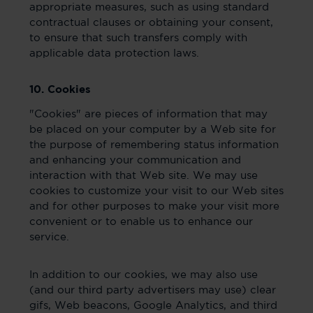
appropriate measures, such as using standard
contractual clauses or obtaining your consent,
to ensure that such transfers comply with
applicable data protection laws.
10. Cookies
"Cookies" are pieces of information that may
be placed on your computer by a Web site for
the purpose of remembering status information
and enhancing your communication and
interaction with that Web site. We may use
cookies to customize your visit to our Web sites
and for other purposes to make your visit more
convenient or to enable us to enhance our
service.
In addition to our cookies, we may also use
(and our third party advertisers may use) clear
gifs, Web beacons, Google Analytics, and third