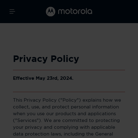
Privacy Policy
Effective May 23rd, 2024.
This Privacy Policy ("Policy") explains how we
collect, use, and protect personal information
when you use our products and applications
("Services"). We are committed to protecting
your privacy and complying with applicable
data protection laws, including the General