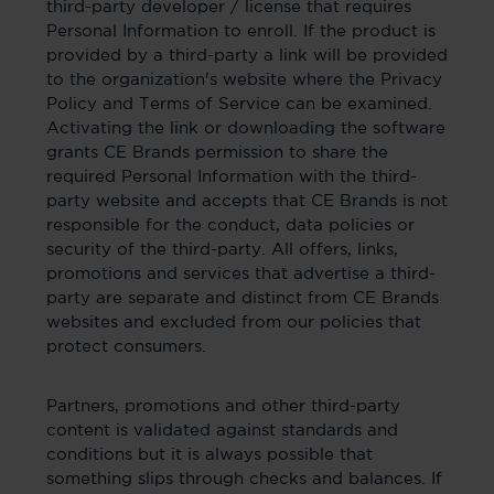
third-party developer / license that requires
Personal Information to enroll. If the product is
provided by a third-party a link will be provided
to the organization's website where the Privacy
Policy and Terms of Service can be examined.
Activating the link or downloading the software
grants CE Brands permission to share the
required Personal Information with the third-
party website and accepts that CE Brands is not
responsible for the conduct, data policies or
security of the third-party. All offers, links,
promotions and services that advertise a third-
party are separate and distinct from CE Brands
websites and excluded from our policies that
protect consumers.
Partners, promotions and other third-party
content is validated against standards and
conditions but it is always possible that
something slips through checks and balances. If