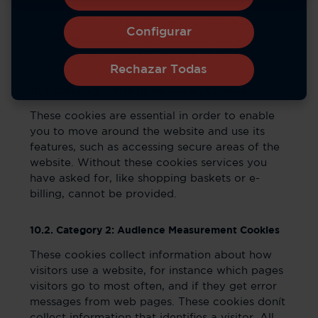
The cookies used in the Service have been
Configurar
categorized based on the categories found in
the ICC Cookie guide. They are as follows:
Rechazar Todas
10.1. Category 1: Strictly Necessary Cookies
These cookies are essential in order to enable
you to move around the website and use its
features, such as accessing secure areas of the
website. Without these cookies services you
have asked for, like shopping baskets or e-
billing, cannot be provided.
10.2. Category 2: Audience Measurement Cookies
These cookies collect information about how
visitors use a website, for instance which pages
visitors go to most often, and if they get error
messages from web pages. These cookies donít
collect information that identifies a visitor. All