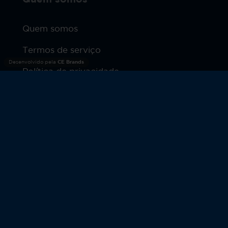
Quem somos
Termos de serviço
Desenvolvido pela
CE Brands
Política de privacidade
Produtos
Warranty
© 2026 Moto Watch. Todos os direitos reservados.
MOTOROLA e o logotipo estilizado M são marcas