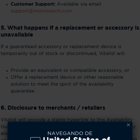
Customer Support:
Available via email
support@motowatch.com
5. What happens if a replacement or accessory is
unavailable
If a guaranteed accessory or replacement device is
temporarily out of stock or discontinued, Vitalist will:
Provide an equivalent or compatible accessory, or
Offer a replacement device or other reasonable
solution to meet the spirit of the availability
guarantee.
6. Disclosure to merchants / retailers
Vitalist will provide a stable hyperlink to this Availability
Guarantee page for merchants (e.g., Best Buy) to display
NAVEGANDO DE
alongside product listings. This ensures consumers can