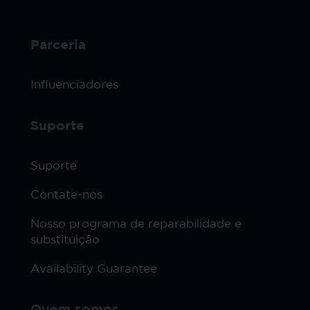
Parceria
Influenciadores
Suporte
Suporte
Contate-nos
Nosso programa de reparabilidade e
substituição
Availability Guarantee
Quem somos