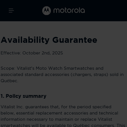
Availability Guarantee
Effective: October 2nd, 2025
Scope: Vitalist's Moto Watch Smartwatches and
associated standard accessories (chargers, straps) sold in
Québec.
1. Policy summary
Vitalist Inc. guarantees that, for the period specified
below, essential replacement accessories and technical
information necessary to maintain or replace Vitalist
smartwatches will be available to Québec consumers. This