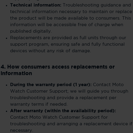
Technical information:
Troubleshooting guidance and
technical information necessary to maintain or replace
the product will be made available to consumers. This
information will be accessible free of charge when
published digitally.
Replacements are provided as full units through our
support program, ensuring safe and fully functional
devices without any risk of damage.
4. How consumers access replacements or
information
During the warranty period (1 year):
Contact Moto
Watch Customer Support; we will guide you through
troubleshooting and provide a replacement per
warranty terms if needed.
After warranty (within the availability period):
Contact Moto Watch Customer Support for
troubleshooting and arranging a replacement device if
necessary.