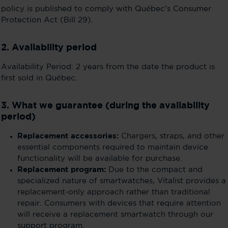
policy is published to comply with Québec’s Consumer
Protection Act (Bill 29).
2. Availability period
Availability Period: 2 years from the date the product is
first sold in Québec.
3. What we guarantee (during the availability
period)
Replacement accessories:
Chargers, straps, and other
essential components required to maintain device
functionality will be available for purchase.
Replacement program:
Due to the compact and
specialized nature of smartwatches, Vitalist provides a
replacement-only approach rather than traditional
repair. Consumers with devices that require attention
will receive a replacement smartwatch through our
support program.