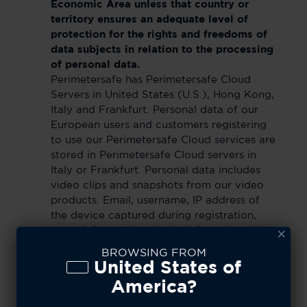
Economic Area unless that country or
territory ensures an adequate level of
protection for the rights and freedoms of
data subjects in relation to the processing
of personal data.
Perimetersafe has Perimetersafe Cloud
Servers in United States (U.S.), Hong Kong,
Italy and Frankfurt. Personal data of our
European users and customers registering
to use our Perimetersafe Cloud services are
stored in Perimetersafe Cloud servers in
Italy or Frankfurt. Personal data includes
video clips and snapshots from our video
products. Email, username, IP address of
the device captured during registration,
event information obtained from the device
are stored in servers in U.S. and Hong Kong
BROWSING FROM
for the purpose of handling server
United States of
migration, server failover due to
America?
maintenance & unforeseen interruption on
our servers in Europe. When such server