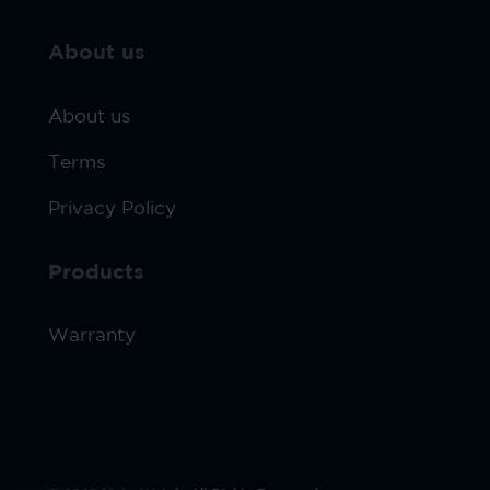
About us
About us
Terms
Privacy Policy
Products
Warranty