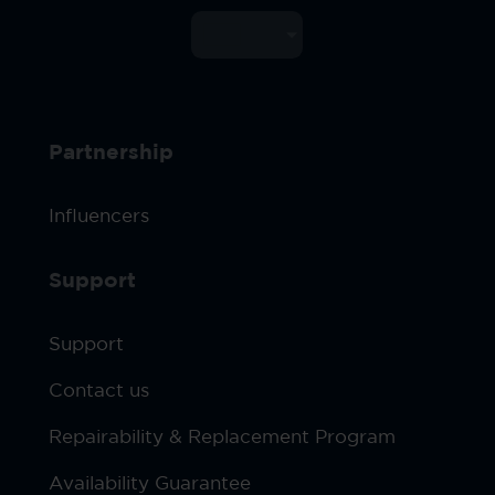
Partnership
Influencers
Support
Support
Contact us
Repairability & Replacement Program
Availability Guarantee