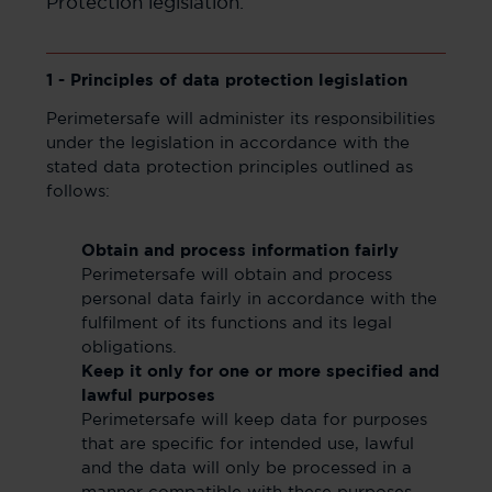
Protection legislation.
1 - Principles of data protection legislation
Perimetersafe will administer its responsibilities
under the legislation in accordance with the
stated data protection principles outlined as
follows:
Obtain and process information fairly
Perimetersafe will obtain and process
personal data fairly in accordance with the
fulfilment of its functions and its legal
obligations.
Keep it only for one or more specified and
lawful purposes
Perimetersafe will keep data for purposes
that are specific for intended use, lawful
and the data will only be processed in a