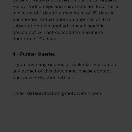
those conditions dictated on our Data Request
Policy. Video clips and snapshots are kept for a
minimum of 1 day to a maximum of 35 days in
our servers. Actual duration depends on the
subscription plan applied to each specific
device but will not exceed the maximum
duration of 35 days.
4 - Further Queries
If you have any queries or seek clarification on
any aspect of this document, please contact
our Data Protection Officer:
Email: dataprotection@motowatch.com