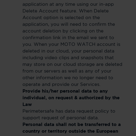
application at any time using our in-app
Delete Account feature. When Delete
Account option is selected on the
application, you will need to confirm the
account deletion by clicking on the
confirmation link in the email we sent to
you. When your MOTO WATCH account is
deleted in our cloud, your personal data
including video clips and snapshots that
may store on our cloud storage are deleted
from our servers as well as any of your
other information we no longer need to
operate and provide our Services.
Provide his/her personal data to any
individual, on request & authorized by the
Law
Perimetersafe has data request policy to
support request of personal data.
Personal data shall not be transferred to a
country or territory outside the European