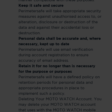
manner compatible with these purposes.
Keep it safe and secure
Perimetersafe will take appropriate security
measures against unauthorised access to, or
alteration, disclosure or destruction of the
data and against their accidental loss or
destruction.
Personal data shall be accurate and, where
necessary, kept up to date
Perimetersafe will use email verification
during account registration to ensure
accuracy of email address.
Retain it for no longer than is necessary
for the purpose or purposes
Perimetersafe will have a defined policy on
retention periods for personal data and
appropriate procedures in place to
implement such a policy.
Deleting Your MOTO WATCH Account. You
may delete your MOTO WATCH account
that uses with the MOTO WATCH mobile