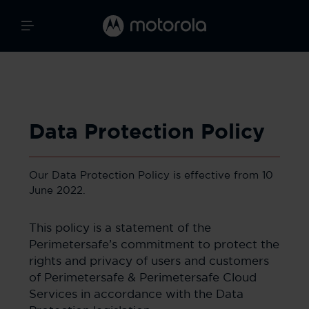
Data Protection Policy
Our Data Protection Policy is effective from 10
June 2022.
This policy is a statement of the
Perimetersafe’s commitment to protect the
rights and privacy of users and customers
of Perimetersafe & Perimetersafe Cloud
Services in accordance with the Data