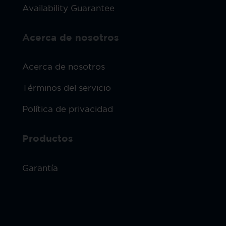
Availability Guarantee
Acerca de nosotros
Acerca de nosotros
Términos del servicio
Política de privacidad
Productos
Garantía