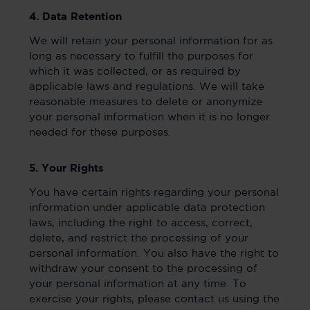
4. Data Retention
We will retain your personal information for as
long as necessary to fulfill the purposes for
which it was collected, or as required by
applicable laws and regulations. We will take
reasonable measures to delete or anonymize
your personal information when it is no longer
needed for these purposes.
5. Your Rights
You have certain rights regarding your personal
information under applicable data protection
laws, including the right to access, correct,
delete, and restrict the processing of your
personal information. You also have the right to
withdraw your consent to the processing of
your personal information at any time. To
exercise your rights, please contact us using the