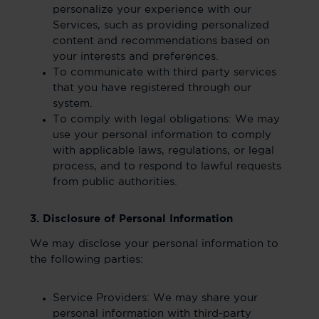
personalize your experience with our
Services, such as providing personalized
content and recommendations based on
your interests and preferences.
To communicate with third party services
that you have registered through our
system.
To comply with legal obligations: We may
use your personal information to comply
with applicable laws, regulations, or legal
process, and to respond to lawful requests
from public authorities.
3. Disclosure of Personal Information
We may disclose your personal information to
the following parties:
Service Providers: We may share your
personal information with third-party