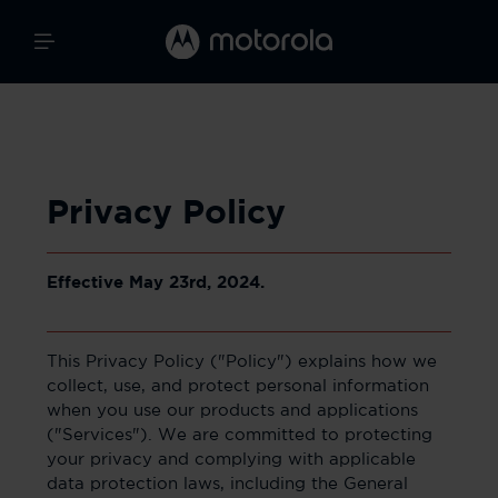
Privacy Policy
Effective May 23rd, 2024.
This Privacy Policy ("Policy") explains how we
collect, use, and protect personal information
when you use our products and applications
("Services"). We are committed to protecting
your privacy and complying with applicable
data protection laws, including the General