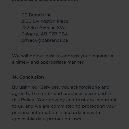
CE Brands Inc..
2100 Livingston Place,
222 3rd Avenue SW,
Calgary, AB T2P 0B4
privacy@cebrands.ca
We will do our best to address your inquiries in
a timely and appropriate manner.
14. Conclusion
By using our Services, you acknowledge and
agree to the terms and practices described in
this Policy. Your privacy and trust are important
to us, and we are committed to protecting your
personal information in accordance with
applicable data protection laws.