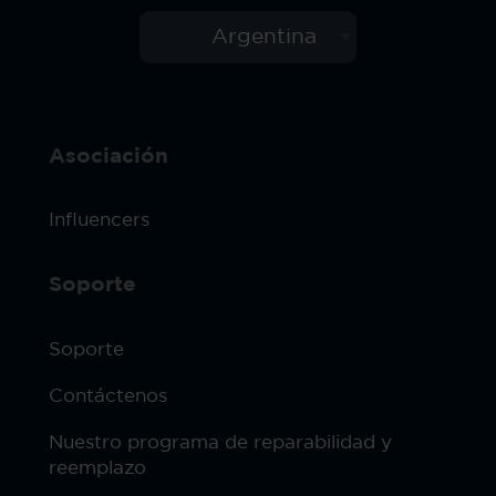
Argentina
Asociación
Influencers
Soporte
Soporte
Contáctenos
Nuestro programa de reparabilidad y
reemplazo