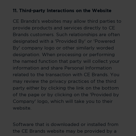
11. Third-party Interactions on the Website
CE Brands's websites may allow third parties to
provide products and services directly to CE
Brands customers. Such relationships are often
designated with a 'Provided By' or 'Powered
By' company logo or other similarly worded
designation. When processing or performing
the named function that party will collect your
information and share Personal Information
related to the transaction with CE Brands. You
may review the privacy practices of the third
party either by clicking the link on the bottom
of the page or by clicking on the 'Provided by
Company' logo, which will take you to their
website.
Software that is downloaded or installed from
the CE Brands website may be provided by a