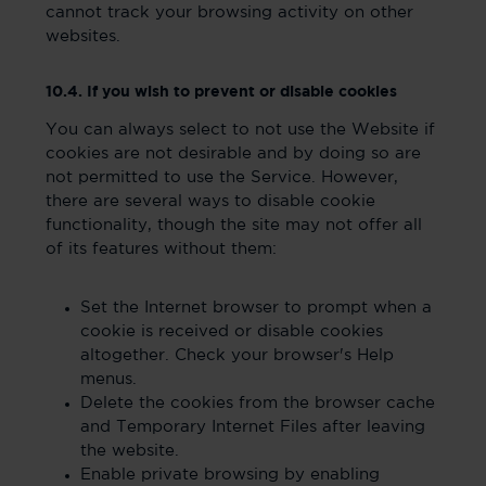
cannot track your browsing activity on other
websites.
10.4. If you wish to prevent or disable cookies
You can always select to not use the Website if
cookies are not desirable and by doing so are
not permitted to use the Service. However,
there are several ways to disable cookie
functionality, though the site may not offer all
of its features without them:
Set the Internet browser to prompt when a
cookie is received or disable cookies
altogether. Check your browser's Help
menus.
Delete the cookies from the browser cache
and Temporary Internet Files after leaving
the website.
Enable private browsing by enabling