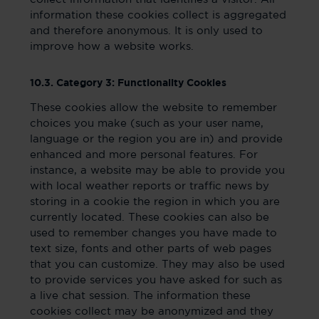
information these cookies collect is aggregated
and therefore anonymous. It is only used to
improve how a website works.
10.3. Category 3: Functionality Cookies
These cookies allow the website to remember
choices you make (such as your user name,
language or the region you are in) and provide
enhanced and more personal features. For
instance, a website may be able to provide you
with local weather reports or traffic news by
storing in a cookie the region in which you are
currently located. These cookies can also be
used to remember changes you have made to
text size, fonts and other parts of web pages
that you can customize. They may also be used
to provide services you have asked for such as
a live chat session. The information these
cookies collect may be anonymized and they