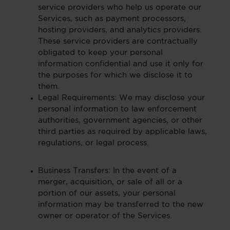
service providers who help us operate our
Services, such as payment processors,
hosting providers, and analytics providers.
These service providers are contractually
obligated to keep your personal
information confidential and use it only for
the purposes for which we disclose it to
them.
Legal Requirements: We may disclose your
personal information to law enforcement
authorities, government agencies, or other
third parties as required by applicable laws,
regulations, or legal process.
Business Transfers: In the event of a
merger, acquisition, or sale of all or a
portion of our assets, your personal
information may be transferred to the new
owner or operator of the Services.