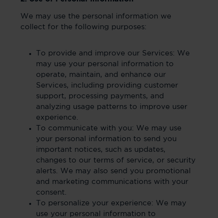
We may use the personal information we
collect for the following purposes:
To provide and improve our Services: We
may use your personal information to
operate, maintain, and enhance our
Services, including providing customer
support, processing payments, and
analyzing usage patterns to improve user
experience.
To communicate with you: We may use
your personal information to send you
important notices, such as updates,
changes to our terms of service, or security
alerts. We may also send you promotional
and marketing communications with your
consent.
To personalize your experience: We may
use your personal information to