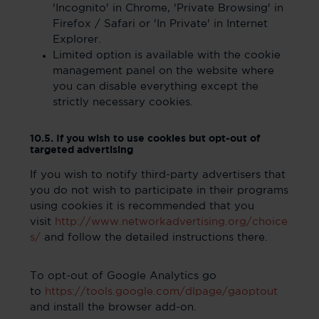
'Incognito' in Chrome, 'Private Browsing' in
Firefox / Safari or 'In Private' in Internet
Explorer.
Limited option is available with the cookie
management panel on the website where
you can disable everything except the
strictly necessary cookies.
10.5. If you wish to use cookies but opt-out of
targeted advertising
If you wish to notify third-party advertisers that
you do not wish to participate in their programs
using cookies it is recommended that you
visit
http://www.networkadvertising.org/choice
s/
and follow the detailed instructions there.
To opt-out of Google Analytics go
to
https://tools.google.com/dlpage/gaoptout
and install the browser add-on.