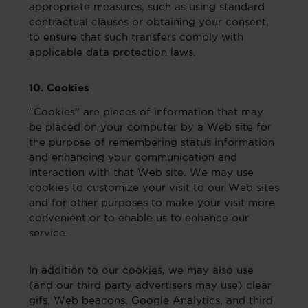
appropriate measures, such as using standard
contractual clauses or obtaining your consent,
to ensure that such transfers comply with
applicable data protection laws.
10. Cookies
"Cookies" are pieces of information that may
be placed on your computer by a Web site for
the purpose of remembering status information
and enhancing your communication and
interaction with that Web site. We may use
cookies to customize your visit to our Web sites
and for other purposes to make your visit more
convenient or to enable us to enhance our
service.
In addition to our cookies, we may also use
(and our third party advertisers may use) clear
gifs, Web beacons, Google Analytics, and third