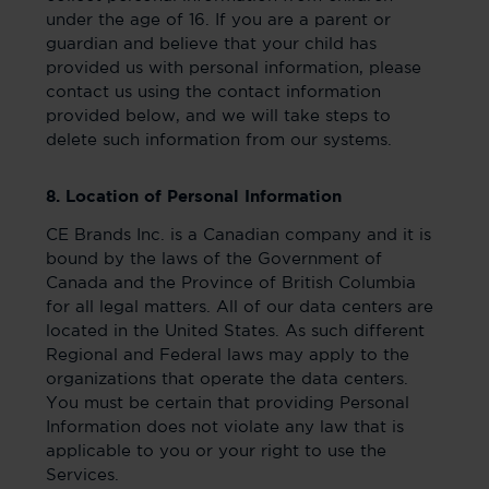
under the age of 16. If you are a parent or
guardian and believe that your child has
provided us with personal information, please
contact us using the contact information
provided below, and we will take steps to
delete such information from our systems.
8. Location of Personal Information
CE Brands Inc. is a Canadian company and it is
bound by the laws of the Government of
Canada and the Province of British Columbia
for all legal matters. All of our data centers are
located in the United States. As such different
Regional and Federal laws may apply to the
organizations that operate the data centers.
You must be certain that providing Personal
Information does not violate any law that is
applicable to you or your right to use the
Services.