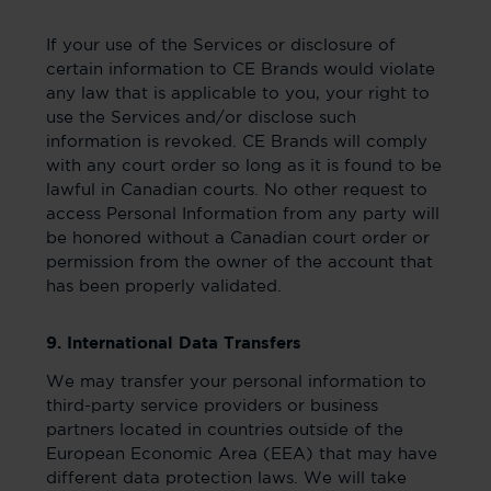
If your use of the Services or disclosure of
certain information to CE Brands would violate
any law that is applicable to you, your right to
use the Services and/or disclose such
information is revoked. CE Brands will comply
with any court order so long as it is found to be
lawful in Canadian courts. No other request to
access Personal Information from any party will
be honored without a Canadian court order or
permission from the owner of the account that
has been properly validated.
9. International Data Transfers
We may transfer your personal information to
third-party service providers or business
partners located in countries outside of the
European Economic Area (EEA) that may have
different data protection laws. We will take