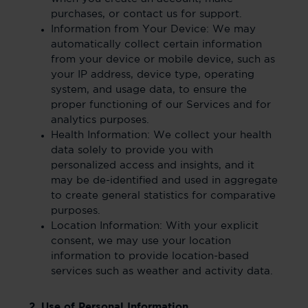
purchases, or contact us for support.
Information from Your Device: We may
automatically collect certain information
from your device or mobile device, such as
your IP address, device type, operating
system, and usage data, to ensure the
proper functioning of our Services and for
analytics purposes.
Health Information: We collect your health
data solely to provide you with
personalized access and insights, and it
may be de-identified and used in aggregate
to create general statistics for comparative
purposes.
Location Information: With your explicit
consent, we may use your location
information to provide location-based
services such as weather and activity data.
2. Use of Personal Information