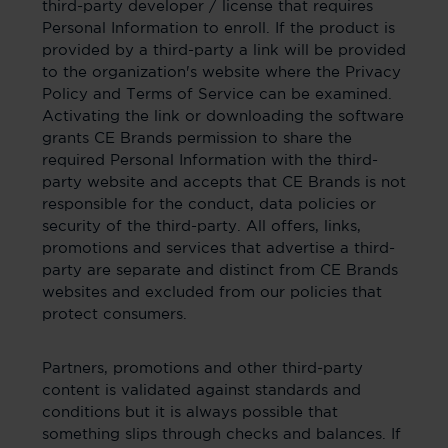
third-party developer / license that requires
Personal Information to enroll. If the product is
provided by a third-party a link will be provided
to the organization's website where the Privacy
Policy and Terms of Service can be examined.
Activating the link or downloading the software
grants CE Brands permission to share the
required Personal Information with the third-
party website and accepts that CE Brands is not
responsible for the conduct, data policies or
security of the third-party. All offers, links,
promotions and services that advertise a third-
party are separate and distinct from CE Brands
websites and excluded from our policies that
protect consumers.
Partners, promotions and other third-party
content is validated against standards and
conditions but it is always possible that
something slips through checks and balances. If