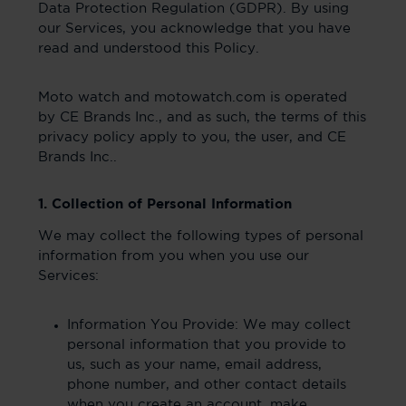
Data Protection Regulation (GDPR). By using
our Services, you acknowledge that you have
read and understood this Policy.
Moto watch and motowatch.com is operated
by CE Brands Inc., and as such, the terms of this
privacy policy apply to you, the user, and CE
Brands Inc..
1. Collection of Personal Information
We may collect the following types of personal
information from you when you use our
Services:
Information You Provide: We may collect
personal information that you provide to
us, such as your name, email address,
phone number, and other contact details
when you create an account, make