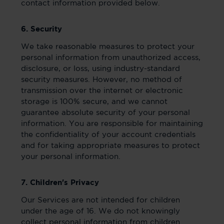
contact information provided below.
6. Security
We take reasonable measures to protect your
personal information from unauthorized access,
disclosure, or loss, using industry-standard
security measures. However, no method of
transmission over the internet or electronic
storage is 100% secure, and we cannot
guarantee absolute security of your personal
information. You are responsible for maintaining
the confidentiality of your account credentials
and for taking appropriate measures to protect
your personal information.
7. Children's Privacy
Our Services are not intended for children
under the age of 16. We do not knowingly
collect personal information from children