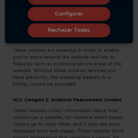
The cookies used in the Service have been
Configurar
categorized based on the categories found in
the ICC Cookie guide. They are as follows:
Rechazar Todas
10.1. Category 1: Strictly Necessary Cookies
These cookies are essential in order to enable
you to move around the website and use its
features, such as accessing secure areas of the
website. Without these cookies services you
have asked for, like shopping baskets or e-
billing, cannot be provided.
10.2. Category 2: Audience Measurement Cookies
These cookies collect information about how
visitors use a website, for instance which pages
visitors go to most often, and if they get error
messages from web pages. These cookies donít
collect information that identifies a visitor. All