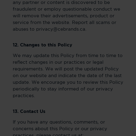
any partner or content is discovered to be
fraudulent or employ questionable conduct we
will remove their advertisements, product or
service from the website. Report all scams or
abuses to privacy@cebrands.ca.
12. Changes to this Policy
We may update this Policy from time to time to
reflect changes in our practices or legal
requirements. We will post the updated Policy
on our website and indicate the date of the last
update. We encourage you to review this Policy
periodically to stay informed of our privacy
practices.
13. Contact Us
If you have any questions, comments, or
concerns about this Policy or our privacy
practices, please contact us at: