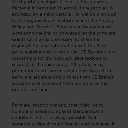
third-party developer / license that requires
Personal Information to enroll. If the product is
provided by a third-party a link will be provided
to the organization's website where the Privacy
Policy and Terms of Service can be examined.
Activating the link or downloading the software
grants CE Brands permission to share the
required Personal Information with the third-
party website and accepts that CE Brands is not
responsible for the conduct, data policies or
security of the third-party. All offers, links,
promotions and services that advertise a third-
party are separate and distinct from CE Brands
websites and excluded from our policies that
protect consumers.
Partners, promotions and other third-party
content is validated against standards and
conditions but it is always possible that
something slips through checks and balances. If