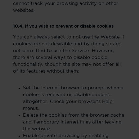
cannot track your browsing activity on other
websites.
10.4. If you wish to prevent or disable cookies
You can always select to not use the Website if
cookies are not desirable and by doing so are
not permitted to use the Service. However,
there are several ways to disable cookie
functionality, though the site may not offer all
of its features without them:
Set the Internet browser to prompt when a
cookie is received or disable cookies
altogether. Check your browser's Help
menus.
Delete the cookies from the browser cache
and Temporary Internet Files after leaving
the website.
Enable private browsing by enabling