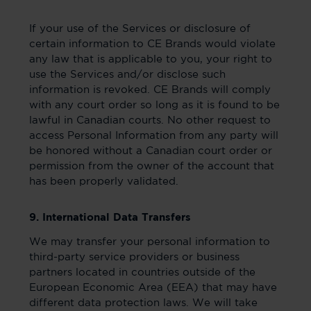
If your use of the Services or disclosure of
certain information to CE Brands would violate
any law that is applicable to you, your right to
use the Services and/or disclose such
information is revoked. CE Brands will comply
with any court order so long as it is found to be
lawful in Canadian courts. No other request to
access Personal Information from any party will
be honored without a Canadian court order or
permission from the owner of the account that
has been properly validated.
9. International Data Transfers
We may transfer your personal information to
third-party service providers or business
partners located in countries outside of the
European Economic Area (EEA) that may have
different data protection laws. We will take