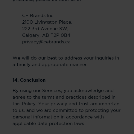
CE Brands Inc..
2100 Livingston Place,
222 3rd Avenue SW,
Calgary, AB T2P 0B4
privacy@cebrands.ca
We will do our best to address your inquiries in
a timely and appropriate manner.
14. Conclusion
By using our Services, you acknowledge and
agree to the terms and practices described in
this Policy. Your privacy and trust are important
to us, and we are committed to protecting your
personal information in accordance with
applicable data protection laws.