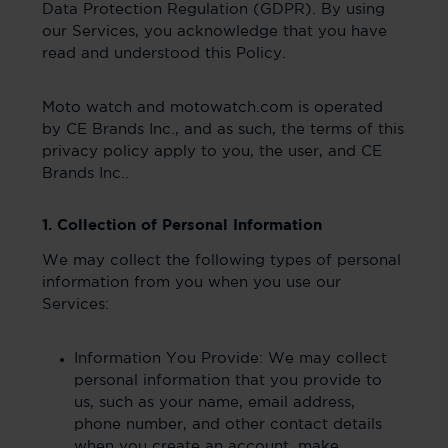
Data Protection Regulation (GDPR). By using
our Services, you acknowledge that you have
read and understood this Policy.
Moto watch and motowatch.com is operated
by CE Brands Inc., and as such, the terms of this
privacy policy apply to you, the user, and CE
Brands Inc..
1. Collection of Personal Information
We may collect the following types of personal
information from you when you use our
Services:
Information You Provide: We may collect
personal information that you provide to
us, such as your name, email address,
phone number, and other contact details
when you create an account, make