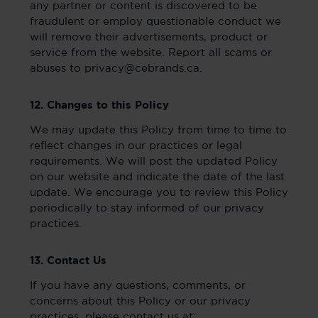
any partner or content is discovered to be
fraudulent or employ questionable conduct we
will remove their advertisements, product or
service from the website. Report all scams or
abuses to privacy@cebrands.ca.
12. Changes to this Policy
We may update this Policy from time to time to
reflect changes in our practices or legal
requirements. We will post the updated Policy
on our website and indicate the date of the last
update. We encourage you to review this Policy
periodically to stay informed of our privacy
practices.
13. Contact Us
If you have any questions, comments, or
concerns about this Policy or our privacy
practices, please contact us at: