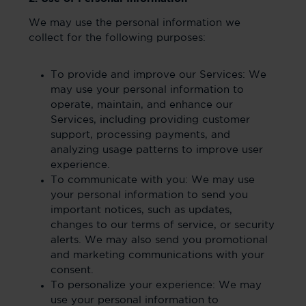
We may use the personal information we
collect for the following purposes:
To provide and improve our Services: We
may use your personal information to
operate, maintain, and enhance our
Services, including providing customer
support, processing payments, and
analyzing usage patterns to improve user
experience.
To communicate with you: We may use
your personal information to send you
important notices, such as updates,
changes to our terms of service, or security
alerts. We may also send you promotional
and marketing communications with your
consent.
To personalize your experience: We may
use your personal information to