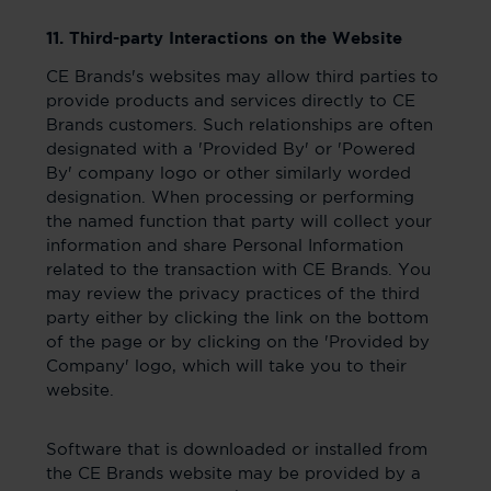
11. Third-party Interactions on the Website
CE Brands's websites may allow third parties to
provide products and services directly to CE
Brands customers. Such relationships are often
designated with a 'Provided By' or 'Powered
By' company logo or other similarly worded
designation. When processing or performing
the named function that party will collect your
information and share Personal Information
related to the transaction with CE Brands. You
may review the privacy practices of the third
party either by clicking the link on the bottom
of the page or by clicking on the 'Provided by
Company' logo, which will take you to their
website.
Software that is downloaded or installed from
the CE Brands website may be provided by a