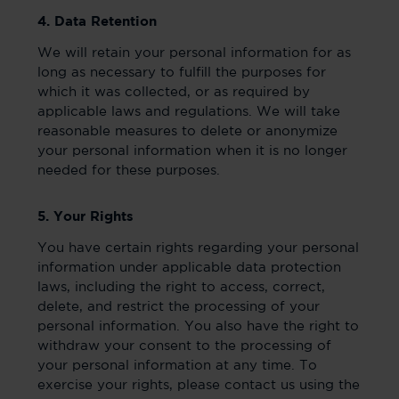
4. Data Retention
We will retain your personal information for as
long as necessary to fulfill the purposes for
which it was collected, or as required by
applicable laws and regulations. We will take
reasonable measures to delete or anonymize
your personal information when it is no longer
needed for these purposes.
5. Your Rights
You have certain rights regarding your personal
information under applicable data protection
laws, including the right to access, correct,
delete, and restrict the processing of your
personal information. You also have the right to
withdraw your consent to the processing of
your personal information at any time. To
exercise your rights, please contact us using the