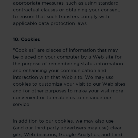
appropriate measures, such as using standard
contractual clauses or obtaining your consent,
to ensure that such transfers comply with
applicable data protection laws.
10. Cookies
"Cookies" are pieces of information that may
be placed on your computer by a Web site for
the purpose of remembering status information
and enhancing your communication and
interaction with that Web site. We may use
cookies to customize your visit to our Web sites
and for other purposes to make your visit more
convenient or to enable us to enhance our
service.
In addition to our cookies, we may also use
(and our third party advertisers may use) clear
gifs, Web beacons, Google Analytics, and third