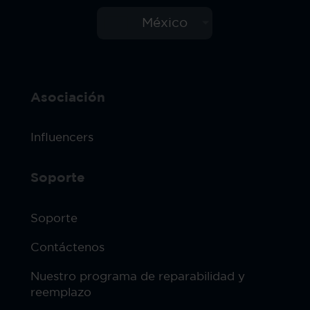
México
Asociación
Influencers
Soporte
Soporte
Contáctenos
Nuestro programa de reparabilidad y
reemplazo