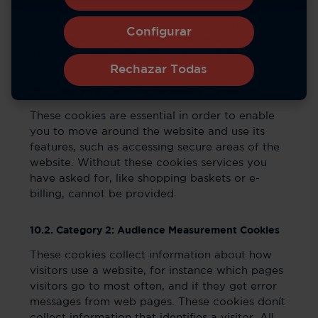
The cookies used in the Service have been
Configurar
categorized based on the categories found in
the ICC Cookie guide. They are as follows:
Rechazar Todas
10.1. Category 1: Strictly Necessary Cookies
These cookies are essential in order to enable
you to move around the website and use its
features, such as accessing secure areas of the
website. Without these cookies services you
have asked for, like shopping baskets or e-
billing, cannot be provided.
10.2. Category 2: Audience Measurement Cookies
These cookies collect information about how
visitors use a website, for instance which pages
visitors go to most often, and if they get error
messages from web pages. These cookies donít
collect information that identifies a visitor. All