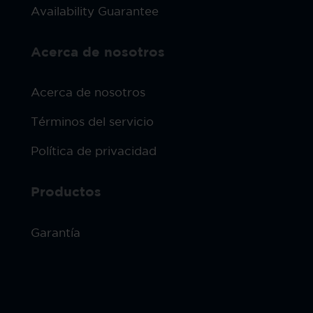
Availability Guarantee
Acerca de nosotros
Acerca de nosotros
Términos del servicio
Política de privacidad
Productos
Garantía