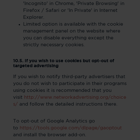
'Incognito' in Chrome, 'Private Browsing' in
Firefox / Safari or 'In Private' in Internet
Explorer.
Limited option is available with the cookie
management panel on the website where
you can disable everything except the
strictly necessary cookies.
10.5. If you wish to use cookies but opt-out of
targeted advertising
If you wish to notify third-party advertisers that
you do not wish to participate in their programs
using cookies it is recommended that you
visit
http://www.networkadvertising.org/choice
s/
and follow the detailed instructions there.
To opt-out of Google Analytics go
to
https://tools.google.com/dlpage/gaoptout
and install the browser add-on.