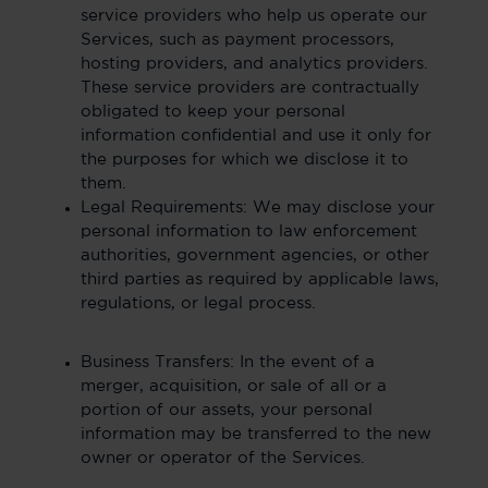
service providers who help us operate our
Services, such as payment processors,
hosting providers, and analytics providers.
These service providers are contractually
obligated to keep your personal
information confidential and use it only for
the purposes for which we disclose it to
them.
Legal Requirements: We may disclose your
personal information to law enforcement
authorities, government agencies, or other
third parties as required by applicable laws,
regulations, or legal process.
Business Transfers: In the event of a
merger, acquisition, or sale of all or a
portion of our assets, your personal
information may be transferred to the new
owner or operator of the Services.