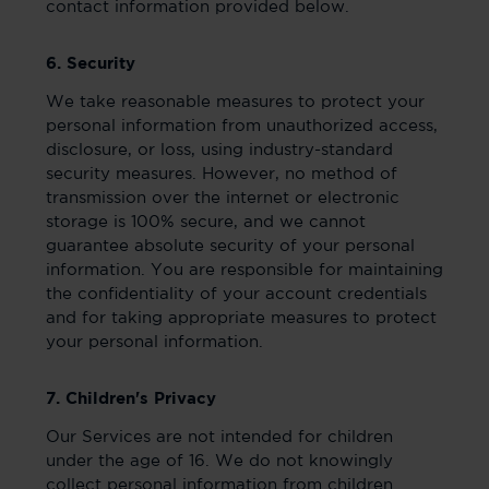
contact information provided below.
6. Security
We take reasonable measures to protect your
personal information from unauthorized access,
disclosure, or loss, using industry-standard
security measures. However, no method of
transmission over the internet or electronic
storage is 100% secure, and we cannot
guarantee absolute security of your personal
information. You are responsible for maintaining
the confidentiality of your account credentials
and for taking appropriate measures to protect
your personal information.
7. Children's Privacy
Our Services are not intended for children
under the age of 16. We do not knowingly
collect personal information from children