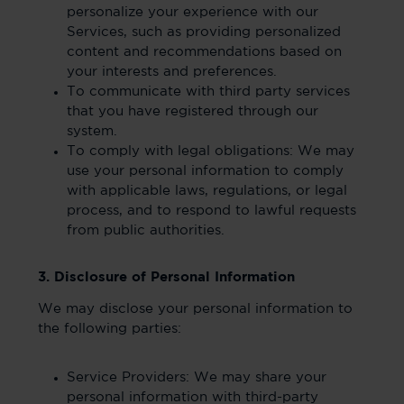
personalize your experience with our
Services, such as providing personalized
content and recommendations based on
your interests and preferences.
To communicate with third party services
that you have registered through our
system.
To comply with legal obligations: We may
use your personal information to comply
with applicable laws, regulations, or legal
process, and to respond to lawful requests
from public authorities.
3. Disclosure of Personal Information
We may disclose your personal information to
the following parties:
Service Providers: We may share your
personal information with third-party