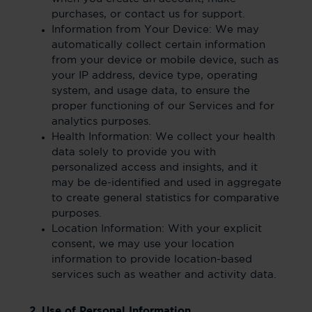
purchases, or contact us for support.
Information from Your Device: We may
automatically collect certain information
from your device or mobile device, such as
your IP address, device type, operating
system, and usage data, to ensure the
proper functioning of our Services and for
analytics purposes.
Health Information: We collect your health
data solely to provide you with
personalized access and insights, and it
may be de-identified and used in aggregate
to create general statistics for comparative
purposes.
Location Information: With your explicit
consent, we may use your location
information to provide location-based
services such as weather and activity data.
2. Use of Personal Information