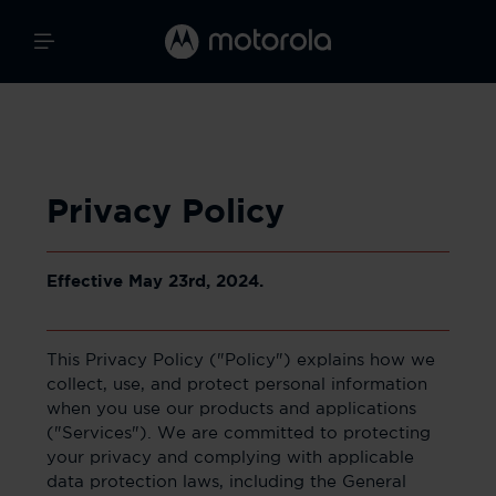
Privacy Policy
Effective May 23rd, 2024.
This Privacy Policy ("Policy") explains how we
collect, use, and protect personal information
when you use our products and applications
("Services"). We are committed to protecting
your privacy and complying with applicable
data protection laws, including the General