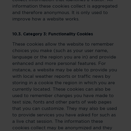
information these cookies collect is aggregated
and therefore anonymous. It is only used to
improve how a website works.
10.3. Category 3: Functionality Cookies
These cookies allow the website to remember
choices you make (such as your user name,
language or the region you are in) and provide
enhanced and more personal features. For
instance, a website may be able to provide you
with local weather reports or traffic news by
storing in a cookie the region in which you are
currently located. These cookies can also be
used to remember changes you have made to
text size, fonts and other parts of web pages
that you can customize. They may also be used
to provide services you have asked for such as
a live chat session. The information these
cookies collect may be anonymized and they