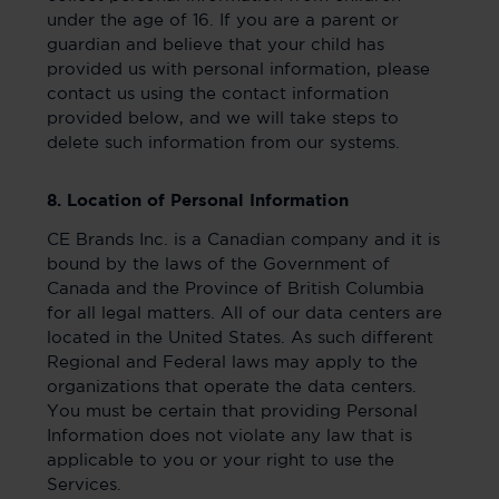
under the age of 16. If you are a parent or
guardian and believe that your child has
provided us with personal information, please
contact us using the contact information
provided below, and we will take steps to
delete such information from our systems.
8. Location of Personal Information
CE Brands Inc. is a Canadian company and it is
bound by the laws of the Government of
Canada and the Province of British Columbia
for all legal matters. All of our data centers are
located in the United States. As such different
Regional and Federal laws may apply to the
organizations that operate the data centers.
You must be certain that providing Personal
Information does not violate any law that is
applicable to you or your right to use the
Services.