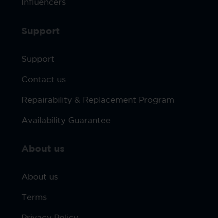
Influencers
Support
Support
Contact us
Repairability & Replacement Program
Availability Guarantee
About us
About us
Terms