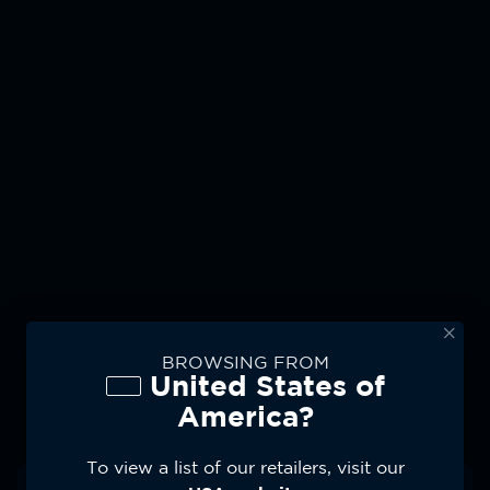
BROWSING FROM
United States of
Moto Watch App
America?
Effortlessly Sync Your
To view a list of our retailers, visit our
Fitness Data With