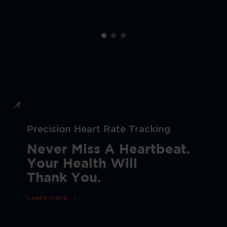
Precision Heart Rate Tracking
Never Miss A Heartbeat.
Your Health Will
Thank You.
Learn more