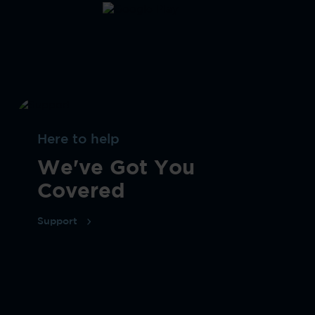
Here to help
We've Got You
Covered
Support