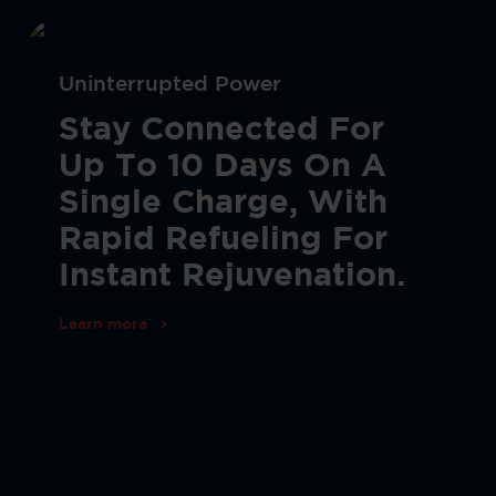
Uninterrupted Power
Stay Connected For
Up To 10 Days On A
Single Charge, With
Rapid Refueling For
Instant Rejuvenation.
Learn more