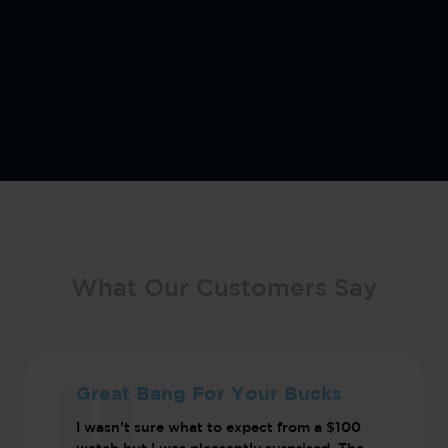
What Our Customers Say
Great Bang For Your Bucks
I wasn’t sure what to expect from a $100