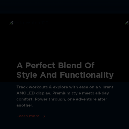
A Perfect Blend Of
Style And Functionality
Track workouts & explore with ease on a vibrant
AMOLED display. Premium style meets all-day
comfort. Power through, one adventure after
another.
Learn more