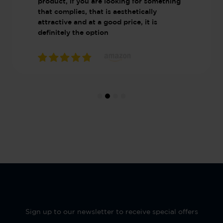
product, if you are looking for something
that complies, that is aesthetically
attractive and at a good price, it is
definitely the option
Sign up to our newsletter to receive special offers