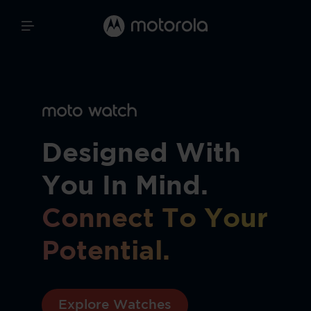
Designed With
You In Mind.
Connect To Your
Potential.
Explore Watches