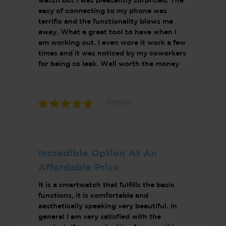
watch but I was pleasantly surprised. The
easy of connecting to my phone was
terrific and the functionality blows me
away. What a great tool to have when I
am working out. I even wore it work a few
times and it was noticed by my coworkers
for being so leak. Well worth the money
Incredible Option At An
Affordable Price
It is a smartwatch that fulfills the basic
functions, it is comfortable and
aesthetically speaking very beautiful. In
general I am very satisfied with the