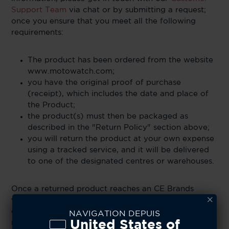
Support Team
via chat or by submitting a request;
once you ensure that you meet all the following
requirements:
The product has been ordered from the website
www.motowatch.com;
you have the original proof of purchase
(receipt), which includes the date and place of
the Product;
the product(s) must then be packaged as
described in the "Return Policy" section above;
you will return the product at your own expense
using a tracked service, and it will be delivered
to one of the designated centres or warehouses.
Once a returned product reaches an CE Brands
warehouse, the company reserves the right to cross-
examine the item and determine if it is eligible for a
NAVIGATION DEPUIS
United States of
refund. CE Brands does not accept liability for items