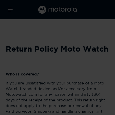
Return Policy Moto Watch
Who is covered?
If you are unsatisfied with your purchase of a Moto
Watch-branded device and/or accessory from
Motowatch.com for any reason within thirty (30)
days of the receipt of the product. This return right
does not apply to the purchase or renewal of any
Paid Services. Shipping and handling charges, gift