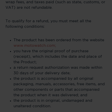
wrap fees, and taxes paid (such as state, customs, or
VAT) are not refundable.
To qualify for a refund, you must meet all the
following conditions:
The product has been ordered from the website
www.motowatch.com;
you have the original proof of purchase
(receipt), which includes the date and place of
the Product;
a return request authorization was made within
30 days of your delivery date;
the product is accompanied by all original
packaging, manuals, accessories, free items, and
other components or parts that accompanied
the product when it was delivered; and
the product is in original, undamaged and
unaltered condition.