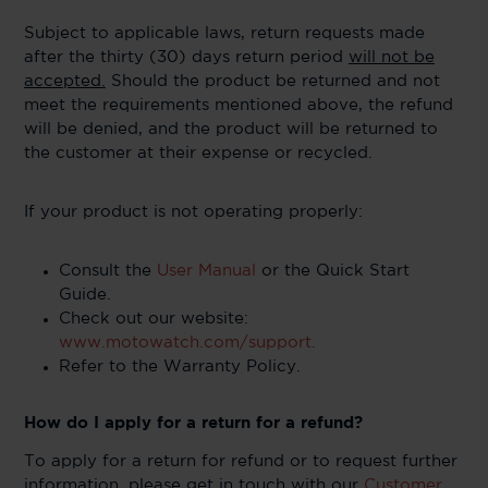
Subject to applicable laws, return requests made
after the thirty (30) days return period
will not be
accepted.
Should the product be returned and not
meet the requirements mentioned above, the refund
will be denied, and the product will be returned to
the customer at their expense or recycled.
If your product is not operating properly:
Consult the
User Manual
or the Quick Start
Guide.
Check out our website:
www.motowatch.com/support.
Refer to the Warranty Policy.
How do I apply for a return for a refund?
To apply for a return for refund or to request further
information, please get in touch with our
Customer