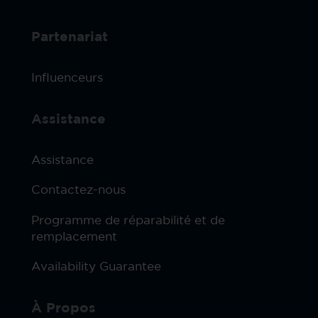
Partenariat
Influenceurs
Assistance
Assistance
Contactez-nous
Programme de réparabilité et de
remplacement
Availability Guarantee
À Propos