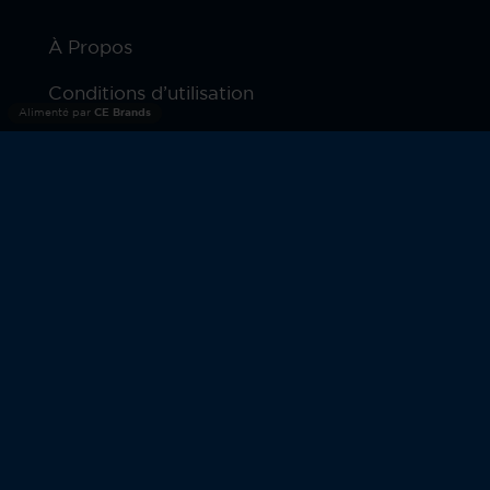
À Propos
Conditions d’utilisation
Alimenté par
CE Brands
Politique De Confidentialité
Produits
Garantie
© 2026 Moto Watch. Tous droits réservés.
MOTOROLA et le logo M stylisé sont des marques