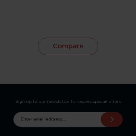
Compare
Sign up to our newsletter to receive special offers
Email address*
This site is protected by reCAPTCHA and the