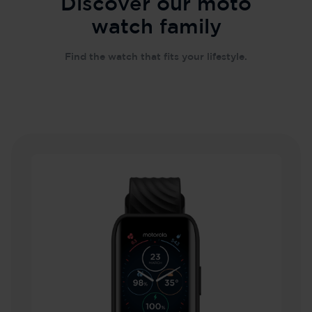
Discover our moto
watch family
Find the watch that fits your lifestyle.