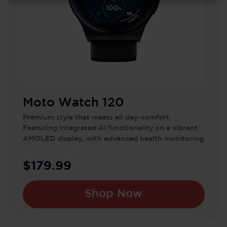
Moto Watch 120
Premium style that meets all day-comfort.
Featuring integrated AI functionality on a vibrant
AMOLED display, with advanced health monitoring
features.
$179.99
Shop Now