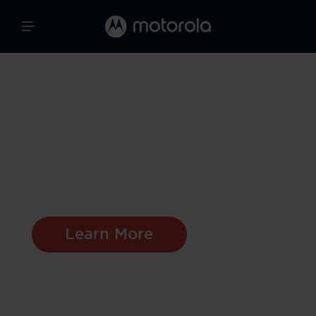
Moto Watch 120
A Perfect Blend of
Style And
Functionality
Learn More