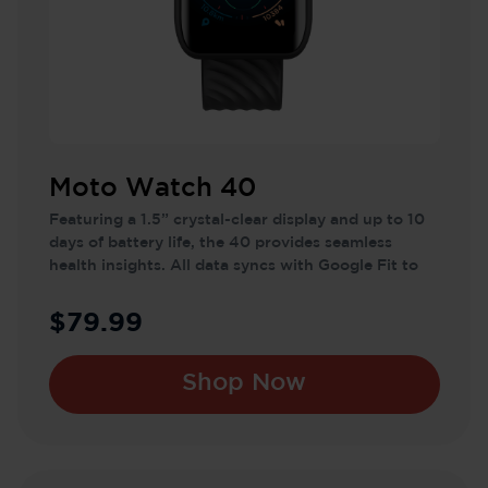
Moto Watch 40
Featuring a 1.5” crystal-clear display and up to 10
days of battery life, the 40 provides seamless
health insights. All data syncs with Google Fit to
help you reach your wellness goals effortlessly.
$79.99
Shop Now