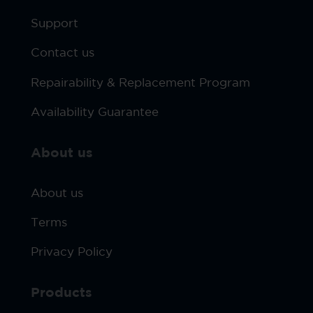
Support
Contact us
Repairability & Replacement Program
Availability Guarantee
About us
About us
Terms
Privacy Policy
Products