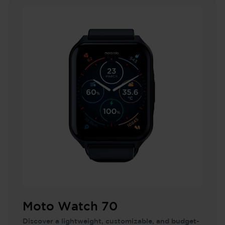
Moto Watch 70
Discover a lightweight, customizable, and budget-