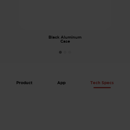
Black Aluminum
Case
Product
App
Tech Specs