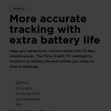
Battery
More accurate
tracking with
extra battery life
Keep your adventures uninterrupted with 10 days
reliable power. The Moto Watch 70 intelligently
monitors its battery life and notifies you when its
time to recharge.