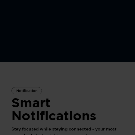
Notification
Smart
Notifications
Stay focused while staying connected - your most