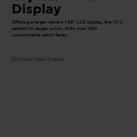
Display
Offering a larger vibrant 1.69" LCD display, the 70 is
perfect for larger wrists. WIth over 100+
customizable watch faces.