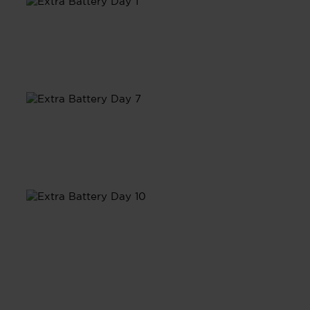
Day 1
Day 7
Day 10