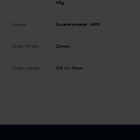
48g
Sensor
Accelerometer, HRM
Strap Width
20mm
Strap Length
175 +/- 5mm