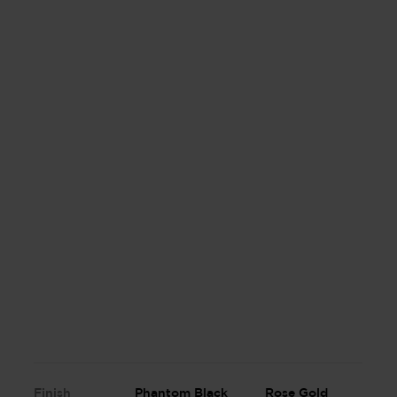
Finish
Phantom Black
Rose Gold