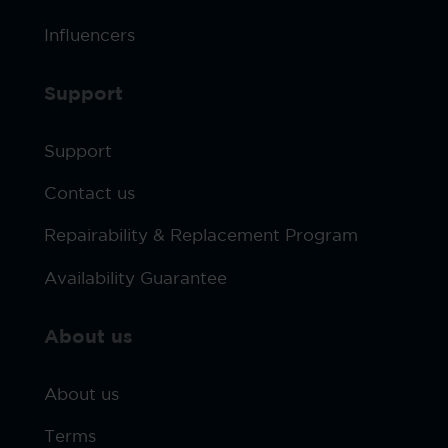
Influencers
Support
Support
Contact us
Repairability & Replacement Program
Availability Guarantee
About us
About us
Terms