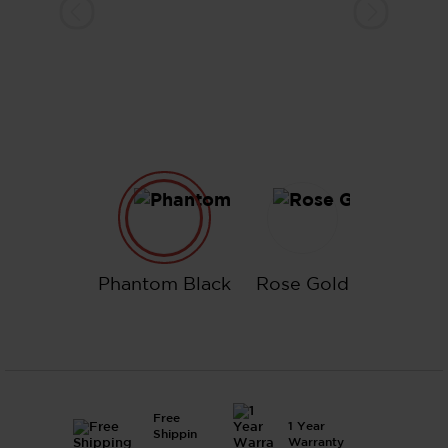
Phantom Black
Rose Gold
Phantom Black
Rose Gold
Free
1 Year
Shippin
Warranty