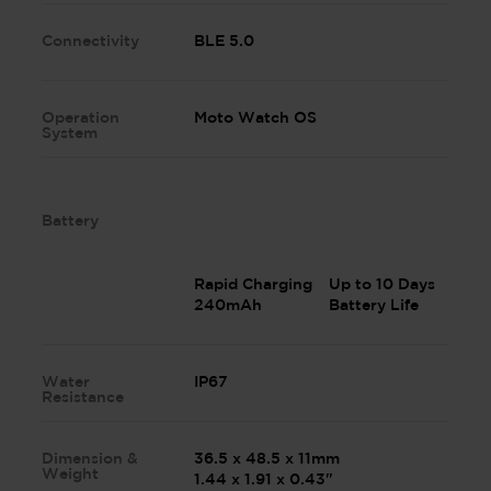
Connectivity
BLE 5.0
Operation
Moto Watch OS
System
Battery
Rapid Charging
Up to 10 Days
240mAh
Battery Life
Water
IP67
Resistance
Dimension &
36.5 x 48.5 x 11mm
Weight
1.44 x 1.91 x 0.43"