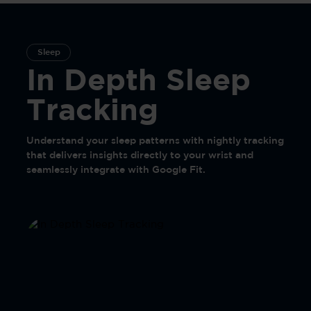
Sleep
In Depth Sleep
Tracking
Understand your sleep patterns with nightly tracking
that delivers insights directly to your wrist and
seamlessly integrate with Google Fit.