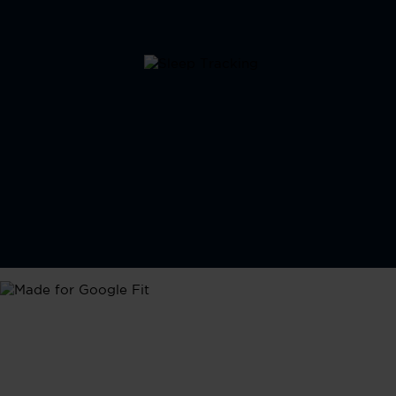
Google Fit
Seamlessly integrate