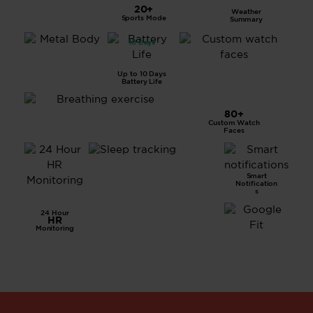
LCD
20+
Weather
Displa
Sports Mode
Summary
y
10 Days
All
Metal
Body
Up to 10 Days
Battery Life
80+
Custom Watch
Breathing Exercise
Faces
Smart
Advanced
Notification
Sleep
s
Tracking
24 Hour
HR
Monitoring