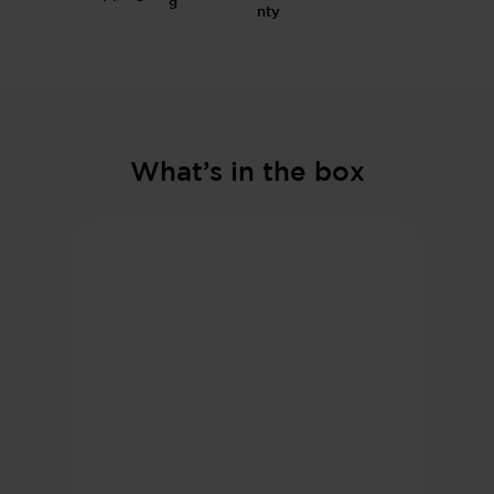
g
What’s in the box