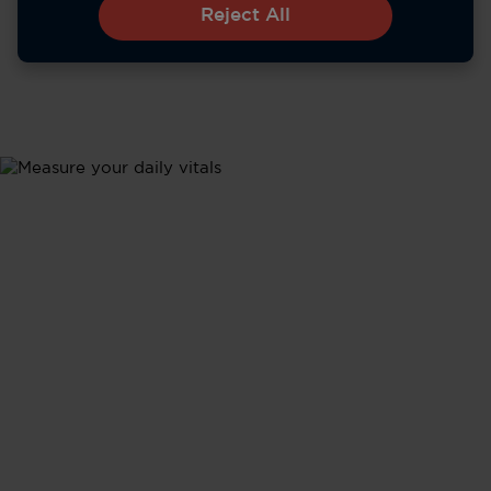
Reject All
Metrics
Health Updates
Stay informed about your body's performance with
tracking of all your vital signs - from heart rate and
sleep to activity levels - in real time.