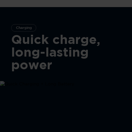
Charging
Quick charge,
long-lasting
power