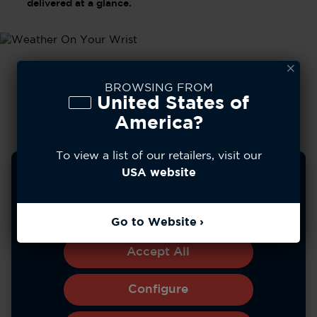
delivered at a glance.
BROWSING FROM
United States of
America?
To view a list of our retailers, visit our
We use cookies to improve your experience, analyze
USA website
site usage, and personalize content. You can choose to
allow all cookies or manage your preferences.
Learn more
Go to Website
*Battery life varies with use and other factors.
Accept All
Configure