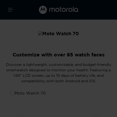
Customize with over 85 watch faces
Discover a lightweight, customizable, and budget-friendly
smartwatch designed to monitor your health. Featuring a
1.69” LCD screen, up to 10 days of battery life, and
compatibility with both Android and iOS.
Skip image gallery