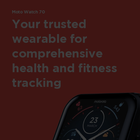
Moto Watch 70
Your trusted
wearable for
comprehensive
health and fitness
tracking