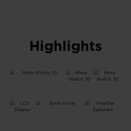
Highlights
1.69”