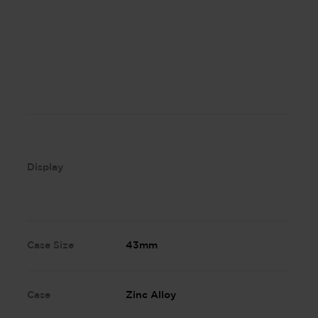
Display
Case Size
43mm
Case
Zinc Alloy