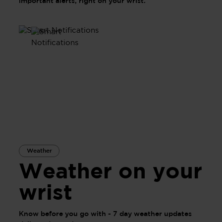
important alerts, right on your wrist.
Weather
Weather on your
wrist
Know before you go with - 7 day weather updates