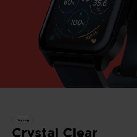
Screen
Crystal Clear