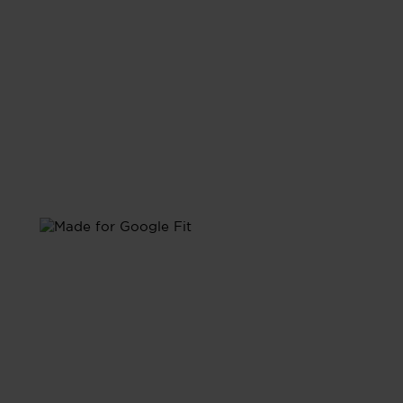
with Google Fit
Sync with Google Fit and have all your health data
unified in one place.