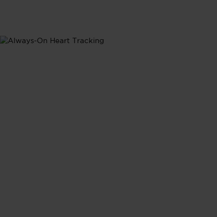
Heart Rate
Heart Rate
Tracking
Continuous heart rate monitoring provides real-time
insights into how your daily activities shape your
heart's performance, giving you a complete picture of
your cardiovasular health.