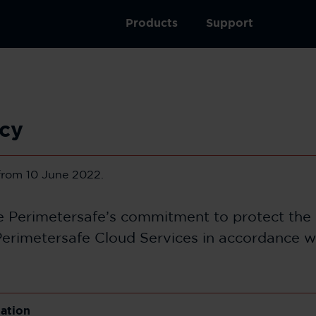
Products
Support
icy
 from 10 June 2022.
he Perimetersafe’s commitment to protect the 
erimetersafe Cloud Services in accordance w
lation