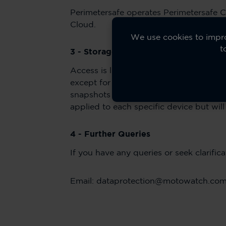
Perimetersafe operates Perimetersafe C
Cloud.
We use cookies to impro
t
3 - Storage and Retention of Video C
Access is limited to authorised persons 
except for the purposes of a criminal i
snapshots are kept for a minimum of 1 
applied to each specific device but wi
4 - Further Queries
If you have any queries or seek clarifi
Email: dataprotection@motowatch.co