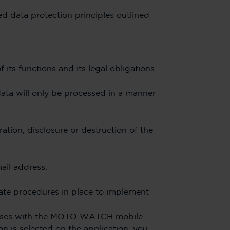
ted data protection principles outlined
 its functions and its legal obligations.
data will only be processed in a manner
ation, disclosure or destruction of the
ail address.
iate procedures in place to implement
uses with the MOTO WATCH mobile
n is selected on the application, you