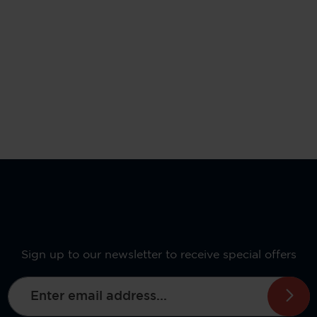
Sign up to our newsletter to receive special offers
Email address*