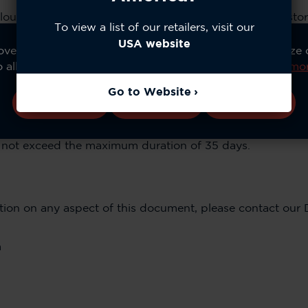
loud Service to provide users of our video devices to sto
To view a list of our retailers, visit our
USA website
ve your experience, analyze site usage, and personalize
o allow all cookies or manage your preferences.
Learn mo
lips & Snapshots
Go to Website
only and a server log registering accesses is maintained. 
Accept All
Configure
Reject All
nvestigation and those conditions dictated on our Data Re
day to a maximum of 35 days in our servers. Actual dura
ll not exceed the maximum duration of 35 days.
cation on any aspect of this document, please contact our 
m