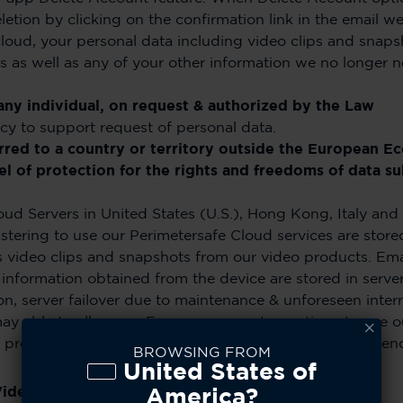
eletion by clicking on the confirmation link in the emai
oud, your personal data including video clips and snaps
rs as well as any of your other information we no longer 
any individual, on request & authorized by the Law
cy to support request of personal data.
erred to a country or territory outside the European E
l of protection for the rights and freedoms of data sub
ud Servers in United States (U.S.), Hong Kong, Italy and 
ering to use our Perimetersafe Cloud services are stored 
es video clips and snapshots from our video products. Ema
 information obtained from the device are stored in serve
on, server failover due to maintenance & unforeseen inte
ay able to allow our European users to continue to use o
 products as part of our drive for seamless user experien
BROWSING FROM
United States of
Video Clips & Snapshots
America?