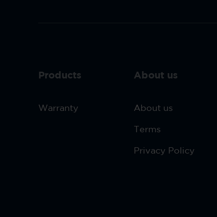
Products
About us
Warranty
About us
Terms
Privacy Policy