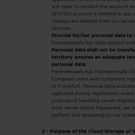
will need to confirm the account d
WATCH account is deleted in our cl
storage are deleted from our serve
Services.
Provide his/her personal data to 
Perimetersafe has data request poli
Personal data shall not be transf
territory ensures an adequate leve
personal data.
Perimetersafe has Perimetersafe Clo
European users and customers regist
or Frankfurt. Personal data includ
captured during registration, event
purpose of handling server migrati
such server fallout happened, we m
perform live streaming to our video
2 - Purpose of the Cloud Storage of 