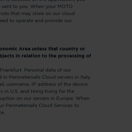
l we sent to you. When your MOTO
hots that may store on our cloud
need to operate and provide our
conomic Area unless that country or
jects in relation to the processing of
Frankfurt. Personal data of our
in Perimetersafe Cloud servers in Italy
il, username, IP address of the device
rs in U.S. and Hong Kong for the
rruption on our servers in Europe. When
ur Perimetersafe Cloud Services to
ce.