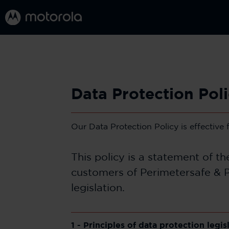
Data Protection Pol
Our Data Protection Policy is effective
This policy is a statement of t
customers of Perimetersafe & P
legislation.
1 - Principles of data protection legis