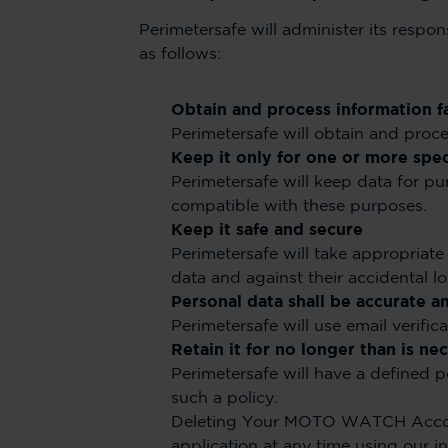
Perimetersafe will administer its respon
as follows:
Obtain and process information fa
Perimetersafe will obtain and proces
Keep it only for one or more spe
Perimetersafe will keep data for pu
compatible with these purposes.
Keep it safe and secure
Perimetersafe will take appropriate 
data and against their accidental lo
Personal data shall be accurate a
Perimetersafe will use email verifi
Retain it for no longer than is n
Perimetersafe will have a defined 
such a policy.
Deleting Your MOTO WATCH Accou
application at any time using our 