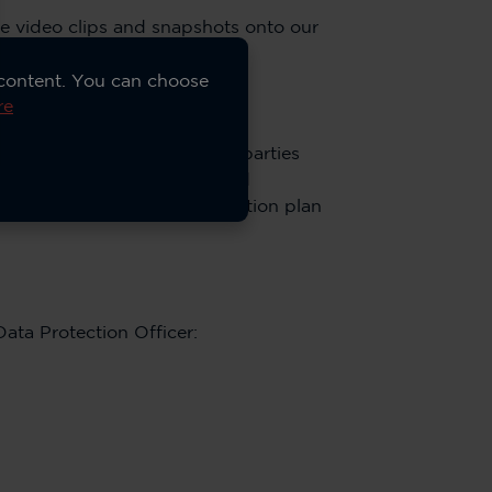
re video clips and snapshots onto our
 content. You can choose
re
Access is not given to third parties
quest Policy. Video clips and
tion depends on the subscription plan
Data Protection Officer: