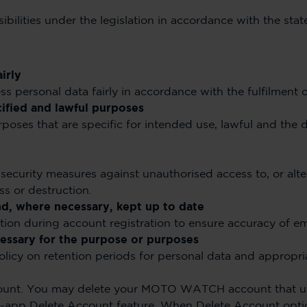
sibilities under the legislation in accordance with the sta
irly
s personal data fairly in accordance with the fulfilment of
cified and lawful purposes
rposes that are specific for intended use, lawful and the 
security measures against unauthorised access to, or alter
ss or destruction.
nd, where necessary, kept up to date
cation during account registration to ensure accuracy of em
ecessary for the purpose or purposes
policy on retention periods for personal data and appropr
nt. You may delete your MOTO WATCH account that 
in-app Delete Account feature. When Delete Account optio