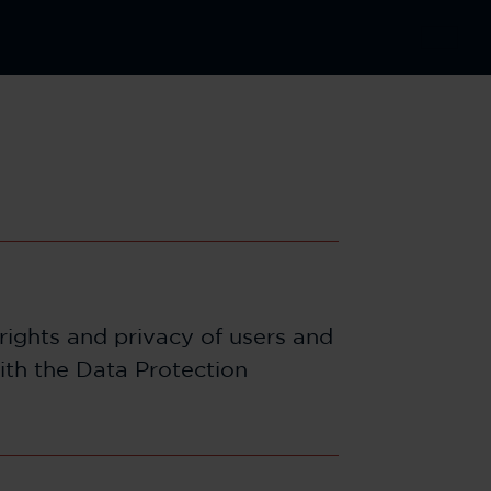
rights and privacy of users and
ith the Data Protection