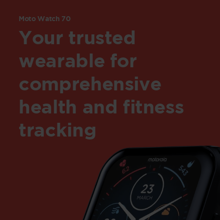
Moto Watch 70
Your trusted
wearable for
comprehensive
health and fitness
tracking