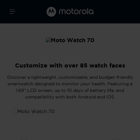
Customize with over 85 watch faces
Discover a lightweight, customizable, and budget-friendly
smartwatch designed to monitor your health. Featuring a
1.69” LCD screen, up to 10 days of battery life, and
compatibility with both Android and iOS.
Skip image gallery