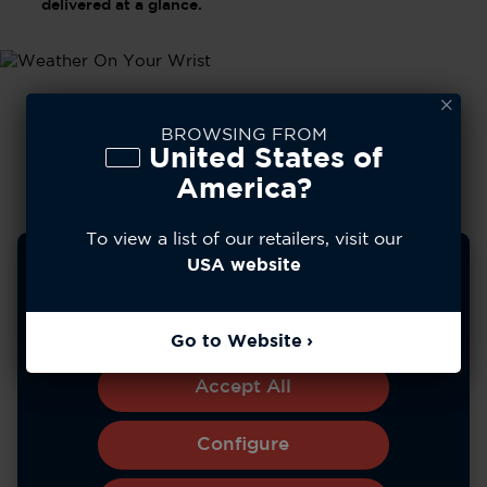
delivered at a glance.
BROWSING FROM
United States of
America?
To view a list of our retailers, visit our
We use cookies to improve your experience, analyze
USA website
site usage, and personalize content. You can choose to
allow all cookies or manage your preferences.
Learn more
Go to Website
*Battery life varies with use and other factors.
Accept All
Configure