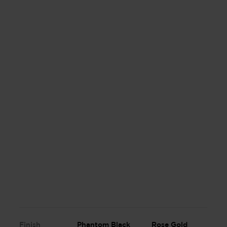
Finish
Phantom Black
Rose Gold