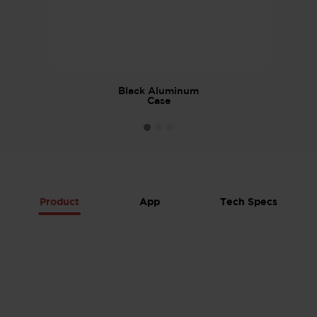
Black Aluminum
Case
Product
App
Tech Specs