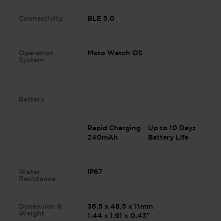
Connectivity
BLE 5.0
Operation
Moto Watch OS
System
Battery
Rapid Charging
Up to 10 Days
240mAh
Battery Life
Water
IP67
Resistance
Dimension &
36.5 x 48.5 x 11mm
Weight
1.44 x 1.91 x 0.43"