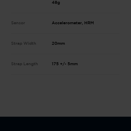
48g
Sensor
Accelerometer, HRM
Strap Width
20mm
Strap Length
175 +/- 5mm