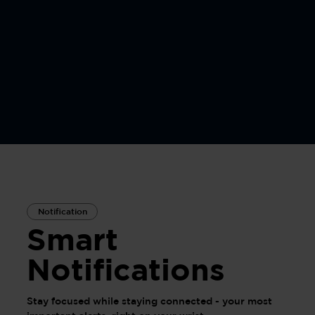
Notification
Smart
Notifications
Stay focused while staying connected - your most