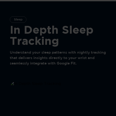
Sleep
In Depth Sleep
Tracking
Understand your sleep patterns with nightly tracking
that delivers insights directly to your wrist and
seamlessly integrate with Google Fit.