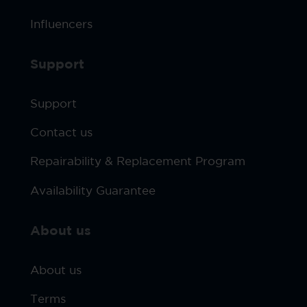
Influencers
Support
Support
Contact us
Repairability & Replacement Program
Availability Guarantee
About us
About us
Terms