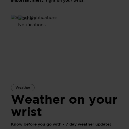
important alerts, right on your wrist.
Weather
Weather on your
wrist
Know before you go with - 7 day weather updates