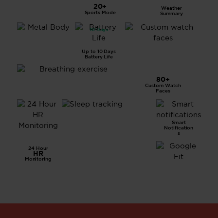
LCD
20+
Weather
Displa
Sports Mode
Summary
y
10 Days
All
Metal
Body
Up to 10 Days
Battery Life
80+
Custom Watch
Breathing Exercise
Faces
Smart
Advanced
Notification
Sleep
s
Tracking
24 Hour
HR
Monitoring