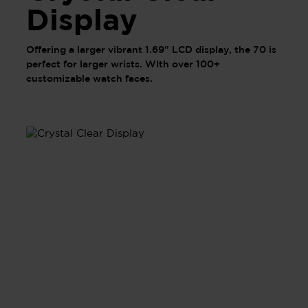
Display
Offering a larger vibrant 1.69" LCD display, the 70 is
perfect for larger wrists. WIth over 100+
customizable watch faces.