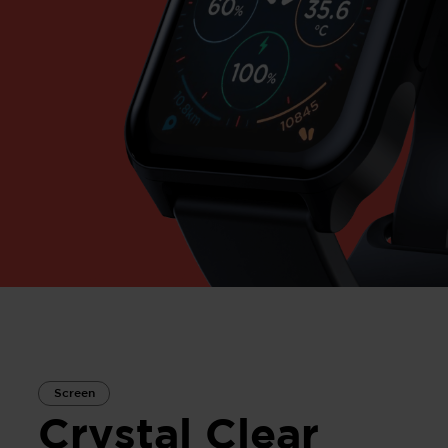
Screen
Crystal Clear