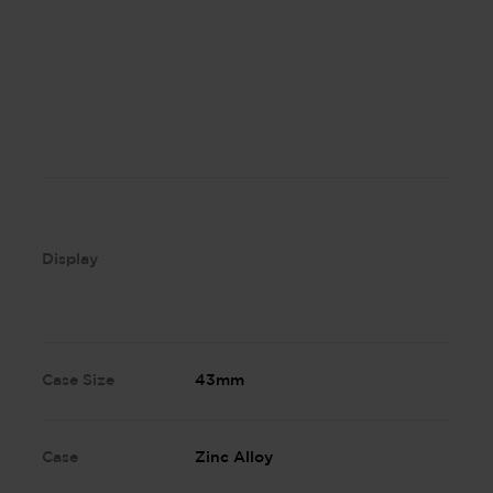
Display
Case Size
43mm
Case
Zinc Alloy