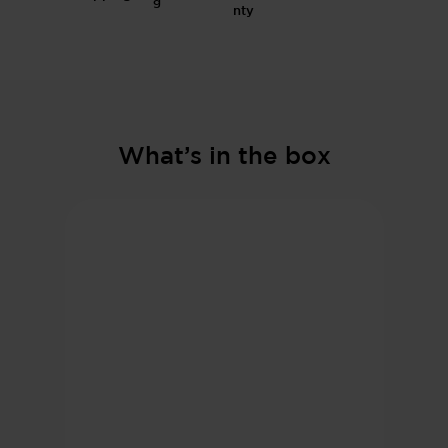
g
What’s in the box