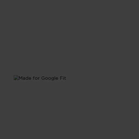
with Google Fit
Sync with Google Fit and have all your health data
unified in one place.