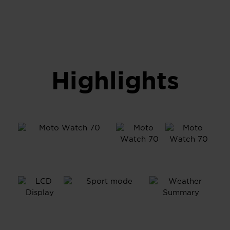
Highlights
1.69”