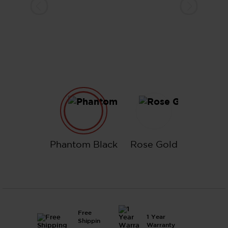
Phantom Black
Rose Gold
Phantom Black
Rose Gold
Free
1 Year
Shippin
Warranty