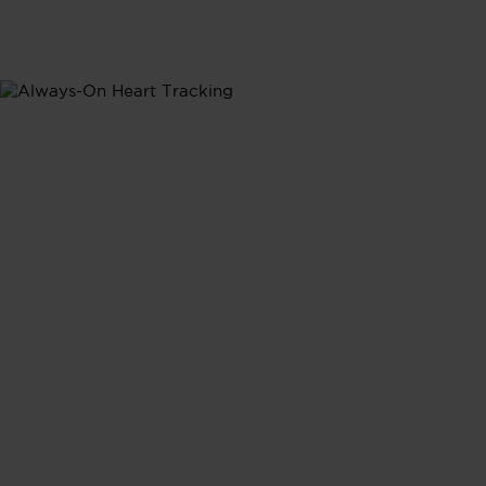
Heart Rate
Heart Rate
Tracking
Continuous heart rate monitoring provides real-time
insights into how your daily activities shape your
heart's performance, giving you a complete picture of
your cardiovasular health.