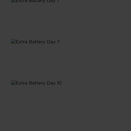
Day 1
Day 7
Day 10