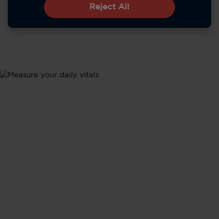
Reject All
Metrics
Health Updates
Stay informed about your body's performance with
tracking of all your vital signs - from heart rate and
sleep to activity levels - in real time.