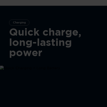
Charging
Quick charge,
long-lasting
power