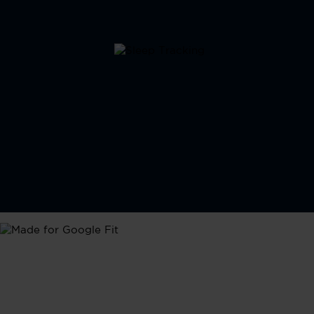
Google Fit
Seamlessly integrate