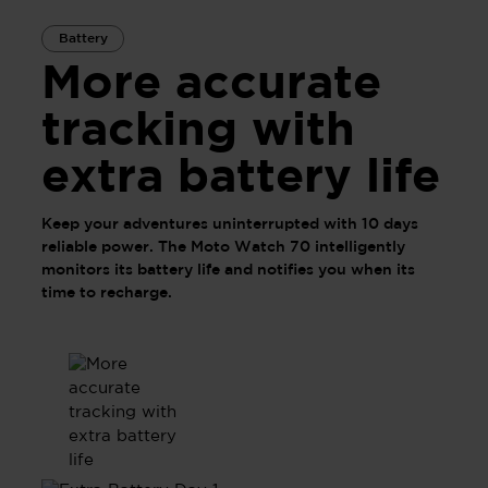
Battery
More accurate
tracking with
extra battery life
Keep your adventures uninterrupted with 10 days
reliable power. The Moto Watch 70 intelligently
monitors its battery life and notifies you when its
time to recharge.