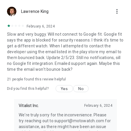
more_vert
Lawrence King
February 6, 2024
Slow and very buggy. Will not connect to Google fit. Google fit
says the app is blocked for security reasons. I think it's time to
get a different watch. When I attempted to contact the
developer using the email listed in the play store my email to
them bounced back. Update 2/5/23. Still no notifications, sill
no Google fit integration. Emailed support again. Maybe this
time the email won't bounce back?
21
people found this review helpful
Yes
No
Did you find this helpful?
Vitalist Inc.
February 6, 2024
We're truly sorry for the inconvenience. Please
try reaching out to support@motowatch.com for
assistance, as there might have been an issue