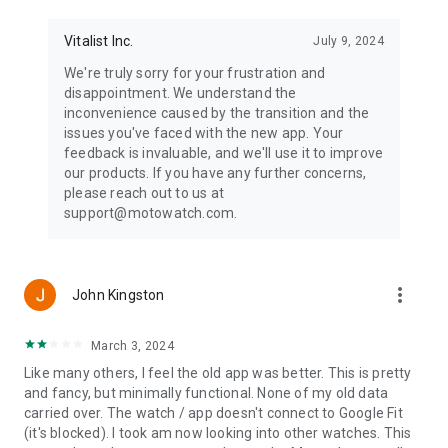
Vitalist Inc.
July 9, 2024
We're truly sorry for your frustration and
disappointment. We understand the
inconvenience caused by the transition and the
issues you've faced with the new app. Your
feedback is invaluable, and we'll use it to improve
our products. If you have any further concerns,
please reach out to us at
support@motowatch.com.
more_vert
John Kingston
March 3, 2024
Like many others, I feel the old app was better. This is pretty
and fancy, but minimally functional. None of my old data
carried over. The watch / app doesn't connect to Google Fit
(it's blocked). I took am now looking into other watches. This