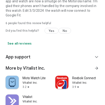
app and watch are now a smudge on the Motorola name. I'm
glad their phones aren't handled by the company involved in
this watch. Edit 3/3/2024: the watch will now connect to
Google Fit.
6
people found this review helpful
Yes
No
Did you find this helpful?
See all reviews
App support
expand_more
More by Vitalist Inc.
arrow_forward
Moto Watch Lite
Reebok Connect
Vitalist Inc.
Vitalist Inc.
3.2
3.9
star
star
Vitalist
Vitalist Inc.