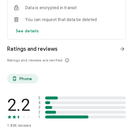
Data is encrypted in transit
You can request that data be deleted
See details
Ratings and reviews
arrow_forward
Ratings and reviews are verified
info_outline
Phone
phone_android
2.2
5
4
3
2
1
1.83K
reviews