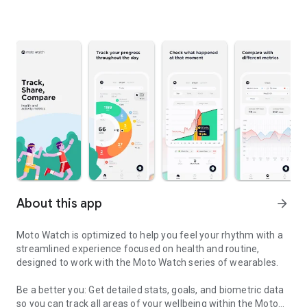
About this app
arrow_forward
Moto Watch is optimized to help you feel your rhythm with a
streamlined experience focused on health and routine,
designed to work with the Moto Watch series of wearables.
Be a better you: Get detailed stats, goals, and biometric data
so you can track all areas of your wellbeing within the Moto