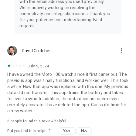
with the email address you used previously.
We're actively working on resolving the
connectivity and integration issues. Thank you
for your patience and understanding. Best
regards,
more_vert
David Crutcher
July 5, 2024
I have owned the Moto 100 watch since it first came out. The
previous app was finally functional and worked well. This took
a while. Now that app was replaced with this one. My previous
data did not transfer. This app drains the battery and takes
forever to sync. In addition, the data does not seem even
remotely accurate. I have deleted the app. Guess it's time for
a new watch.
6
people found this review helpful
Yes
No
Did you find this helpful?