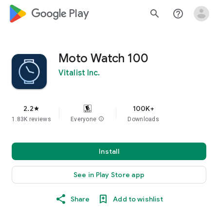
google_logo Play
search
help_outline
Moto Watch 100
Vitalist Inc.
2.2
100K+
star
1.83K reviews
Everyone
info
Downloads
Install
See in Play Store app
Share
Add to wishlist