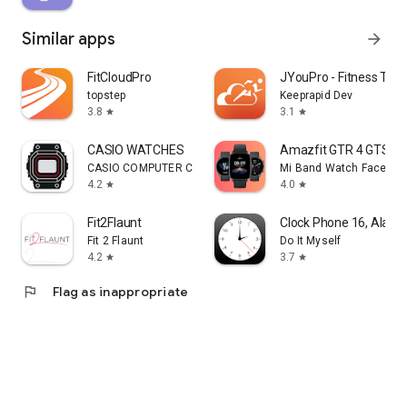
Similar apps
arrow_forward
FitCloudPro
JYouPro - Fitness Trac
topstep
Keeprapid Dev
3.8
3.1
star
star
CASIO WATCHES
Amazfit GTR 4 GTS 4 
CASIO COMPUTER CO., LTD.
Mi Band Watch Face Ma
4.2
4.0
star
star
Fit2Flaunt
Clock Phone 16, Alarm
Fit 2 Flaunt
Do It Myself
4.2
3.7
star
star
flag
Flag as inappropriate