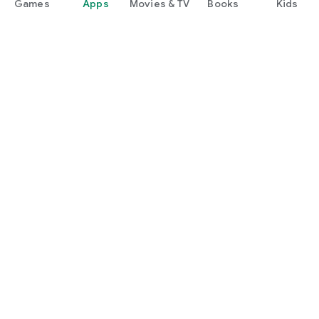
Games
Apps
Movies & TV
Books
Kids
Google Play
Play Pass
Play Points
Gift cards
Redeem
Refund policy
Kids & family
Parent Guide
Family sharing