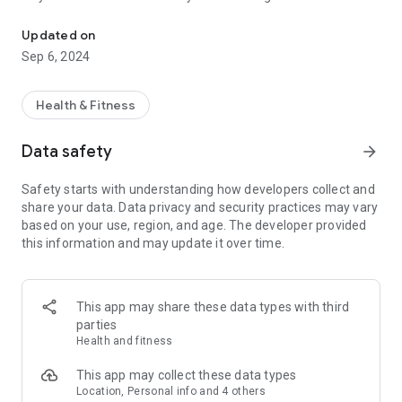
Feel your rhythm with a streamlined experience focused on health
Watch app.
Updated on
Follow your heart: Understanding your health has never been
Sep 6, 2024
easier with a beautifully designed interface showing your
24/7 activity tracking using a connected Moto Watch
wearable device.
Health & Fitness
Stay active however you see fit: With the ability to track more
Data safety
arrow_forward
than 26 sport modes, you can stay on top of your training
schedule and smash that next PR.
Safety starts with understanding how developers collect and
share your data. Data privacy and security practices may vary
Control your Moto Watch device: Manage calls and
based on your use, region, and age. The developer provided
notifications directly from your wrist, for a seamless and
this information and may update it over time.
convenient experience.
This app may share these data types with third
parties
Health and fitness
This app may collect these data types
Location, Personal info and 4 others