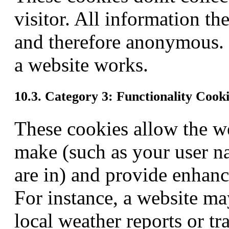
visitor. All information th
and therefore anonymous. 
a website works.
10.3. Category 3: Functionality Cook
These cookies allow the w
make (such as your user n
are in) and provide enhanc
For instance, a website ma
local weather reports or tr