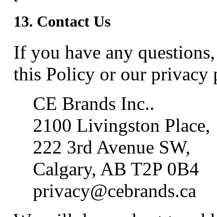
13. Contact Us
If you have any questions
this Policy or our privacy p
CE Brands Inc..
2100 Livingston Place,
222 3rd Avenue SW,
Calgary, AB T2P 0B4
privacy@cebrands.ca