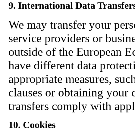
9. International Data Transfer
We may transfer your perso
service providers or busine
outside of the European 
have different data protect
appropriate measures, such
clauses or obtaining your 
transfers comply with appl
10. Cookies