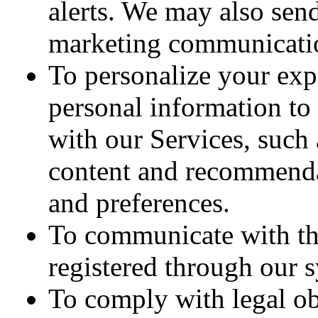
alerts. We may also sen
marketing communicatio
To personalize your ex
personal information to
with our Services, such
content and recommenda
and preferences.
To communicate with thi
registered through our 
To comply with legal o