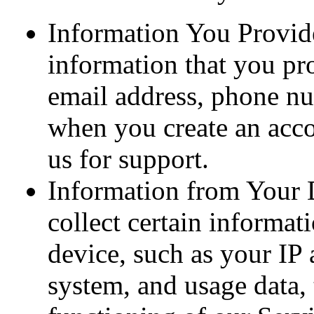
Information You Provid
information that you pr
email address, phone nu
when you create an acco
us for support.
Information from Your 
collect certain informa
device, such as your IP 
system, and usage data, 