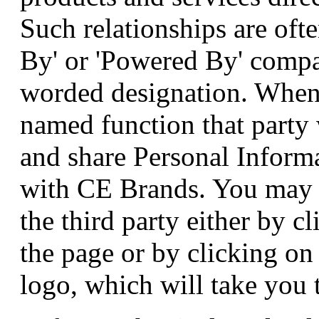
Such relationships are oft
By' or 'Powered By' compa
worded designation. When 
named function that party 
and share Personal Informa
with CE Brands. You may r
the third party either by c
the page or by clicking o
logo, which will take you t