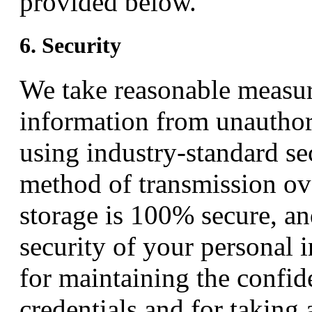
provided below.
6. Security
We take reasonable measur
information from unauthori
using industry-standard s
method of transmission ove
storage is 100% secure, a
security of your personal 
for maintaining the confid
credentials and for taking