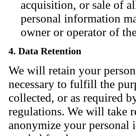
acquisition, or sale of a
personal information ma
owner or operator of the
4. Data Retention
We will retain your person
necessary to fulfill the pu
collected, or as required b
regulations. We will take 
anonymize your personal i