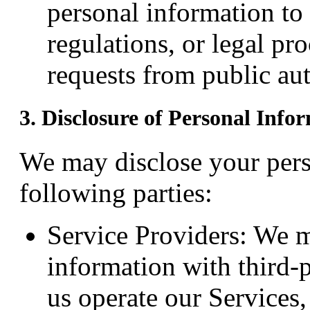
personal information to
regulations, or legal pr
requests from public aut
3. Disclosure of Personal Info
We may disclose your pers
following parties:
Service Providers: We 
information with third-
us operate our Services