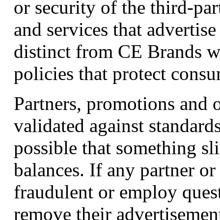
or security of the third-par
and services that advertise
distinct from CE Brands w
policies that protect consu
Partners, promotions and o
validated against standards
possible that something sl
balances. If any partner or
fraudulent or employ ques
remove their advertisement