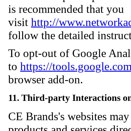
is recommended that you
visit
http://www.networkad
follow the detailed instruc
To opt-out of Google Anal
to
https://tools.google.co
browser add-on.
11. Third-party Interactions o
CE Brands's websites may a
products and services dire