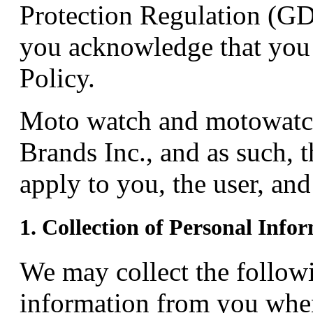
Protection Regulation (GD
you acknowledge that you 
Policy.
Moto watch and motowatc
Brands Inc., and as such, t
apply to you, the user, an
1. Collection of Personal Info
We may collect the followi
information from you when