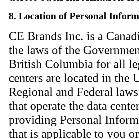
8. Location of Personal Infor
CE Brands Inc. is a Canad
the laws of the Governmen
British Columbia for all le
centers are located in the 
Regional and Federal laws
that operate the data cente
providing Personal Inform
that is applicable to you o