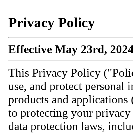
Privacy Policy
Effective May 23rd, 2024
This Privacy Policy ("Poli
use, and protect personal
products and applications
to protecting your privac
data protection laws, incl