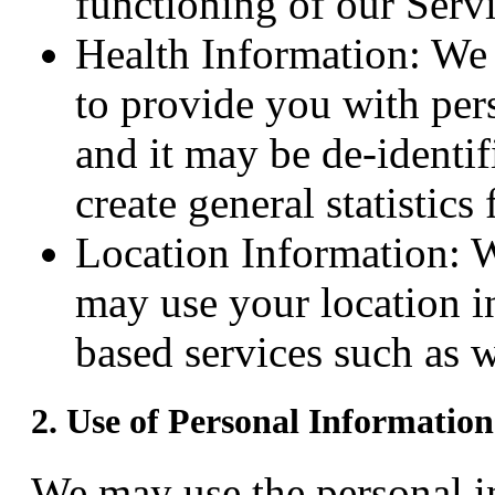
functioning of our Servi
Health Information: We c
to provide you with pers
and it may be de-identif
create general statistic
Location Information: W
may use your location i
based services such as w
2. Use of Personal Information
We may use the personal in