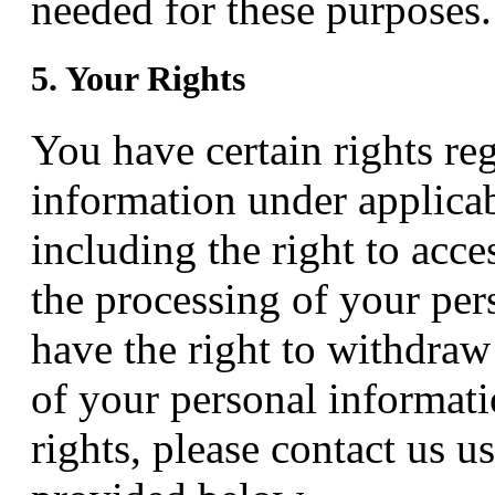
needed for these purposes.
5. Your Rights
You have certain rights re
information under applicab
including the right to acces
the processing of your per
have the right to withdraw
of your personal informati
rights, please contact us u