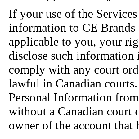
If your use of the Services
information to CE Brands w
applicable to you, your rig
disclose such information 
comply with any court orde
lawful in Canadian courts.
Personal Information from
without a Canadian court 
owner of the account that 