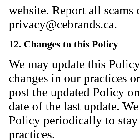
website. Report all scams 
privacy@cebrands.ca.
12. Changes to this Policy
We may update this Policy 
changes in our practices o
post the updated Policy on
date of the last update. W
Policy periodically to sta
practices.