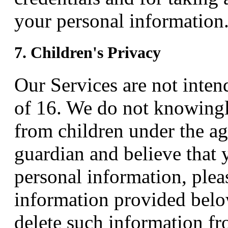
your personal information
7. Children's Privacy
Our Services are not inten
of 16. We do not knowingl
from children under the age
guardian and believe that 
personal information, plea
information provided below
delete such information f