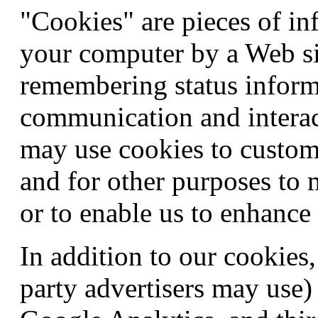
"Cookies" are pieces of in
your computer by a Web si
remembering status infor
communication and interac
may use cookies to customi
and for other purposes to
or to enable us to enhance 
In addition to our cookies
party advertisers may use)