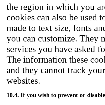
the region in which you ar
cookies can also be used 
made to text size, fonts an
you can customize. They m
services you have asked for
The information these coo
and they cannot track your
websites.
10.4. If you wish to prevent or disabl