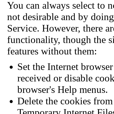
You can always select to n
not desirable and by doing
Service. However, there ar
functionality, though the si
features without them:
Set the Internet browse
received or disable coo
browser's Help menus.
Delete the cookies from
Temporary Internet Files