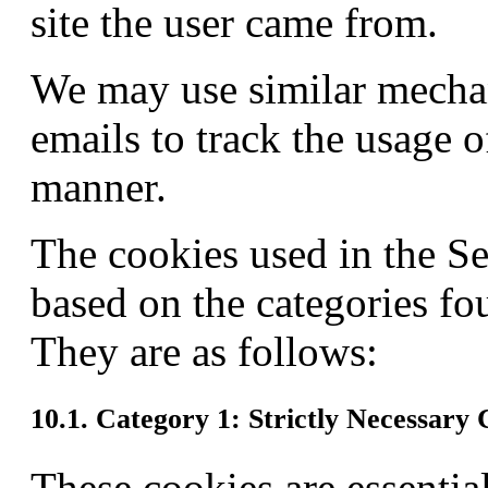
site the user came from.
We may use similar mech
emails to track the usage 
manner.
The cookies used in the S
based on the categories f
They are as follows:
10.1. Category 1: Strictly Necessary 
These cookies are essentia