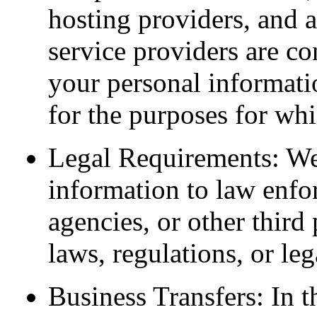
hosting providers, and a
service providers are co
your personal informatio
for the purposes for whi
Legal Requirements: We
information to law enfo
agencies, or other third 
laws, regulations, or leg
Business Transfers: In t