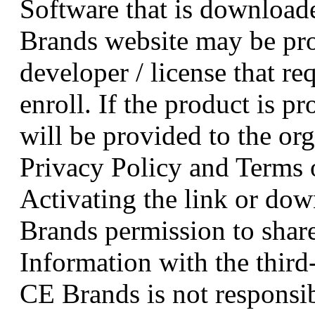
Software that is downloade
Brands website may be pro
developer / license that re
enroll. If the product is pr
will be provided to the or
Privacy Policy and Terms 
Activating the link or do
Brands permission to share
Information with the third
CE Brands is not responsib