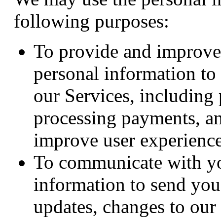
following purposes:
To provide and improve
personal information to
our Services, including
processing payments, an
improve user experience
To communicate with y
information to send you
updates, changes to our 