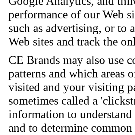
Google Analytics, and thir
performance of our Web sit
such as advertising, or to
Web sites and track the onl
CE Brands may also use co
patterns and which areas o
visited and your visiting p
sometimes called a 'clicks
information to understand 
and to determine common t