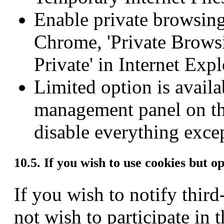
Enable private browsing
Chrome, 'Private Browsin
Private' in Internet Expl
Limited option is availa
management panel on th
disable everything excep
10.5. If you wish to use cookies but o
If you wish to notify third
not wish to participate in 