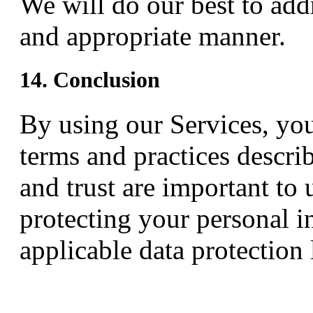
We will do our best to addr
and appropriate manner.
14. Conclusion
By using our Services, yo
terms and practices describ
and trust are important to
protecting your personal i
applicable data protection 