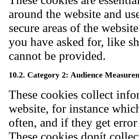
around the website and use 
secure areas of the websit
you have asked for, like sh
cannot be provided.
10.2. Category 2: Audience Measure
These cookies collect info
website, for instance whic
often, and if they get err
These cookies donít collect