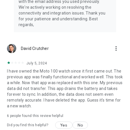
with the email address you used previously.
We're actively working on resolving the
connectivity and integration issues. Thank you
for your patience and understanding. Best
regards,
more_vert
David Crutcher
July 5, 2024
I have owned the Moto 100 watch since it first came out. The
previous app was finally functional and worked well. This took
a while. Now that app was replaced with this one. My previous
data did not transfer. This app drains the battery and takes
forever to sync. In addition, the data does not seem even
remotely accurate. I have deleted the app. Guess it's time for
a new watch.
6
people found this review helpful
Yes
No
Did you find this helpful?