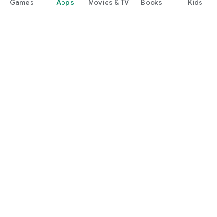
Games
Apps
Movies & TV
Books
Kids
Google Play
Play Pass
Play Points
Gift cards
Redeem
Refund policy
Kids & family
Parent Guide
Family sharing