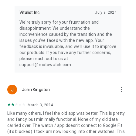
Vitalist Inc.
July 9, 2024
We're truly sorry for your frustration and
disappointment. We understand the
inconvenience caused by the transition and the
issues you've faced with the new app. Your
feedback is invaluable, and we'll use it to improve
our products. If you have any further concerns,
please reach out to us at
support@motowatch.com.
more_vert
John Kingston
March 3, 2024
Like many others, I feel the old app was better. This is pretty
and fancy, but minimally functional. None of my old data
carried over. The watch / app doesn't connect to Google Fit
(it's blocked). I took am now looking into other watches. This