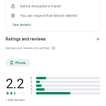
Data is encrypted in transit
You can request that data be deleted
See details
Ratings and reviews
arrow_forward
Ratings and reviews are verified
info_outline
Phone
phone_android
2.2
5
4
3
2
1
1.83K
reviews