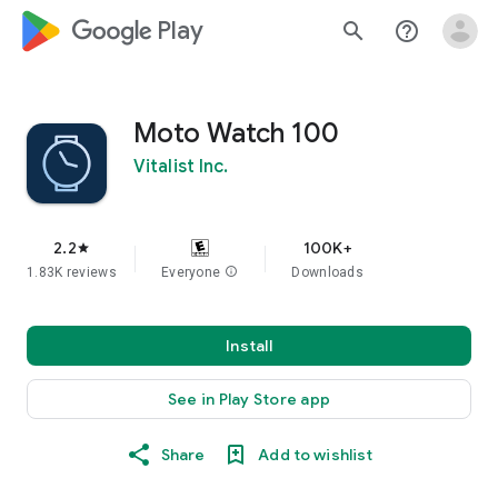
google_logo Play
search
help_outline
Moto Watch 100
Vitalist Inc.
2.2
100K+
star
1.83K reviews
Everyone
info
Downloads
Install
See in Play Store app
Share
Add to wishlist