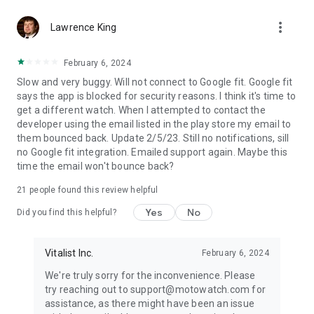
more_vert
Lawrence King
February 6, 2024
Slow and very buggy. Will not connect to Google fit. Google fit
says the app is blocked for security reasons. I think it's time to
get a different watch. When I attempted to contact the
developer using the email listed in the play store my email to
them bounced back. Update 2/5/23. Still no notifications, sill
no Google fit integration. Emailed support again. Maybe this
time the email won't bounce back?
21
people found this review helpful
Yes
No
Did you find this helpful?
Vitalist Inc.
February 6, 2024
We're truly sorry for the inconvenience. Please
try reaching out to support@motowatch.com for
assistance, as there might have been an issue