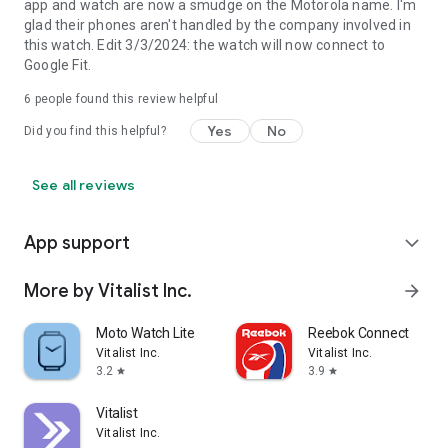
app and watch are now a smudge on the Motorola name. I'm
glad their phones aren't handled by the company involved in
this watch. Edit 3/3/2024: the watch will now connect to
Google Fit.
6
people found this review helpful
Yes
No
Did you find this helpful?
See all reviews
App support
expand_more
More by Vitalist Inc.
arrow_forward
Moto Watch Lite
Reebok Connect
Vitalist Inc.
Vitalist Inc.
3.2
3.9
star
star
Vitalist
Vitalist Inc.