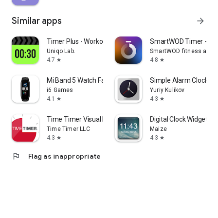
Similar apps
arrow_forward
Timer Plus - Workouts Timer
SmartWOD Timer - WO
Uniqo Lab.
SmartWOD fitness apps
4.7
4.8
star
star
Mi Band 5 Watch Faces
Simple Alarm Clock
i6 Games
Yuriy Kulikov
4.1
4.3
star
star
Time Timer Visual Productivity
Digital Clock Widget
Time Timer LLC
Maize
4.3
4.3
star
star
flag
Flag as inappropriate