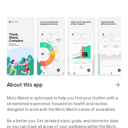
About this app
arrow_forward
Moto Watch is optimized to help you feel your rhythm with a
streamlined experience focused on health and routine,
designed to work with the Moto Watch series of wearables.
Be a better you: Get detailed stats, goals, and biometric data
so you can track all areas of your wellbeing within the Moto