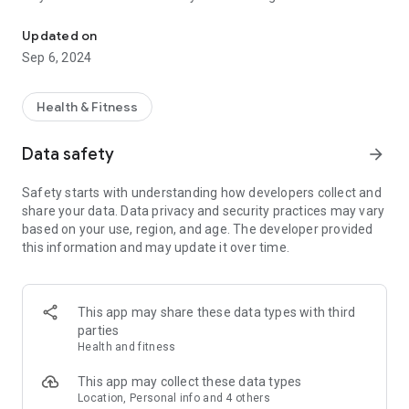
Feel your rhythm with a streamlined experience focused on health
Watch app.
Updated on
Follow your heart: Understanding your health has never been
Sep 6, 2024
easier with a beautifully designed interface showing your
24/7 activity tracking using a connected Moto Watch
wearable device.
Health & Fitness
Stay active however you see fit: With the ability to track more
Data safety
arrow_forward
than 26 sport modes, you can stay on top of your training
schedule and smash that next PR.
Safety starts with understanding how developers collect and
share your data. Data privacy and security practices may vary
Control your Moto Watch device: Manage calls and
based on your use, region, and age. The developer provided
notifications directly from your wrist, for a seamless and
this information and may update it over time.
convenient experience.
This app may share these data types with third
parties
Health and fitness
This app may collect these data types
Location, Personal info and 4 others